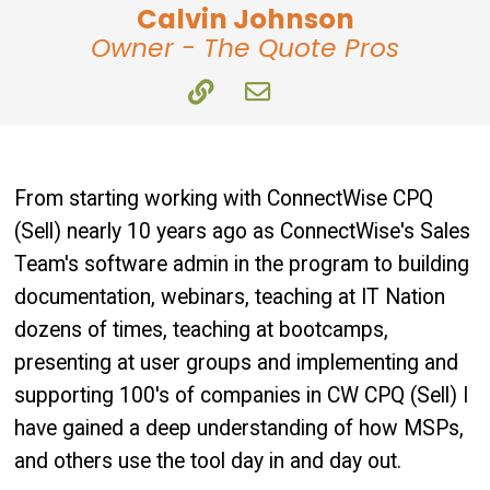
Calvin Johnson
Owner - The Quote Pros
From starting working with ConnectWise CPQ
(Sell) nearly 10 years ago as ConnectWise's Sales
Team's software admin in the program to building
documentation, webinars, teaching at IT Nation
dozens of times, teaching at bootcamps,
presenting at user groups and implementing and
supporting 100's of companies in CW CPQ (Sell) I
have gained a deep understanding of how MSPs,
and others use the tool day in and day out.