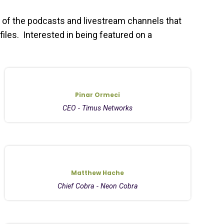
 of the podcasts and livestream channels that
files. Interested in being featured on a
Pinar Ormeci
CEO - Timus Networks
Matthew Hache
Chief Cobra - Neon Cobra