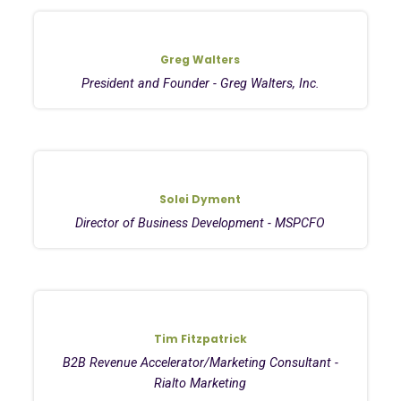
Greg Walters
President and Founder - Greg Walters, Inc.
Solei Dyment
Director of Business Development - MSPCFO
Tim Fitzpatrick
B2B Revenue Accelerator/Marketing Consultant -
Rialto Marketing