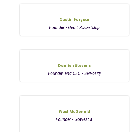
Dustin Puryear
Founder - Giant Rocketship
Damien Stevens
Founder and CEO - Servosity
West McDonald
Founder - GoWest.ai