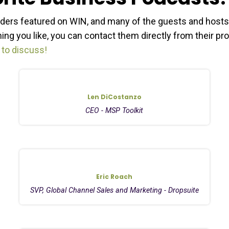
ders featured on WIN, and many of the guests and hosts
ng you like, you can contact them directly from their pro
 to discuss!
Len DiCostanzo
CEO - MSP Toolkit
Eric Roach
SVP, Global Channel Sales and Marketing - Dropsuite