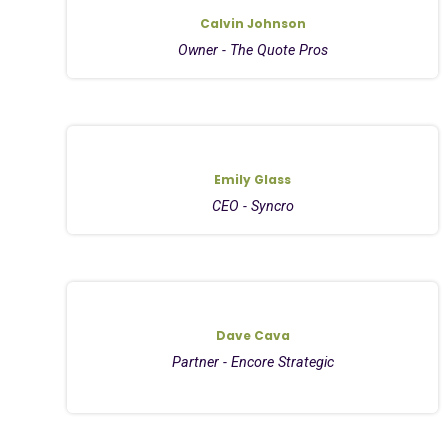
Calvin Johnson
Owner - The Quote Pros
Emily Glass
CEO - Syncro
Dave Cava
Partner - Encore Strategic