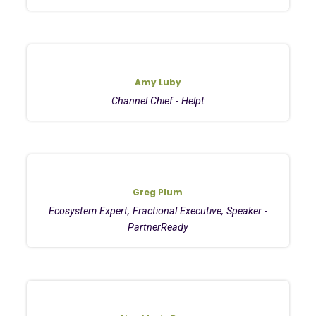
Amy Luby
Channel Chief - Helpt
Greg Plum
Ecosystem Expert, Fractional Executive, Speaker -
PartnerReady