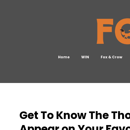
Home
WIN
Fox & Crow
Get To Know The Th
Appear on Your Favo