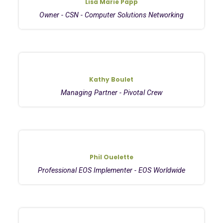
Lisa Marie Papp
Owner - CSN - Computer Solutions Networking
Kathy Boulet
Managing Partner - Pivotal Crew
Phil Ouelette
Professional EOS Implementer - EOS Worldwide