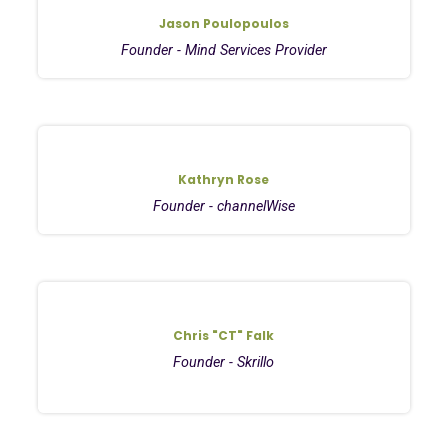
Jason Poulopoulos
Founder - Mind Services Provider
Kathryn Rose
Founder - channelWise
Chris "CT" Falk
Founder - Skrillo