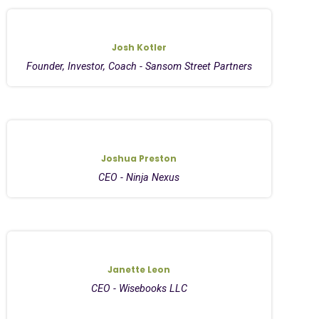
Josh Kotler
Founder, Investor, Coach - Sansom Street Partners
Joshua Preston
CEO - Ninja Nexus
Janette Leon
CEO - Wisebooks LLC