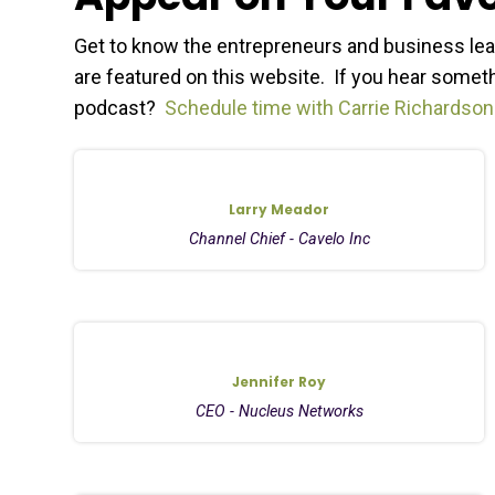
Get to know the entrepreneurs and business lea
are featured on this website. If you hear somethi
podcast?
Schedule time with Carrie Richardson
Larry Meador
Channel Chief - Cavelo Inc
Jennifer Roy
CEO - Nucleus Networks