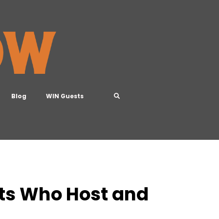
Blog
WIN Guests
rts Who Host and