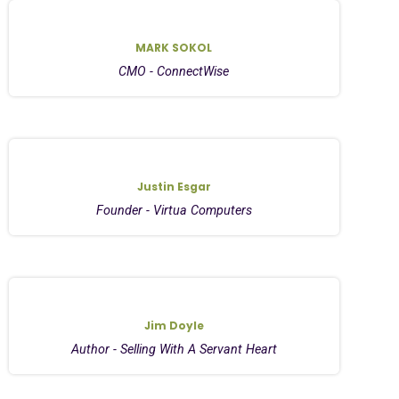
MARK SOKOL
CMO - ConnectWise
Justin Esgar
Founder - Virtua Computers
Jim Doyle
Author - Selling With A Servant Heart