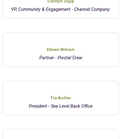
Caitlyn Jopp
VP, Community & Engagement - Channel Company
Eileen Wilson
Partner - Pivotal Crew
Tia Butler
President - Sea Level Back Office