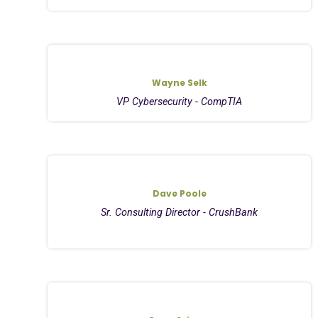
Wayne Selk
VP Cybersecurity - CompTIA
Dave Poole
Sr. Consulting Director - CrushBank