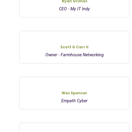
Ryan Grimes
CEO - My IT Indy
Scott G Carr II
Owner - Farmhouse Networking
Wes Spencer
Empath Cyber