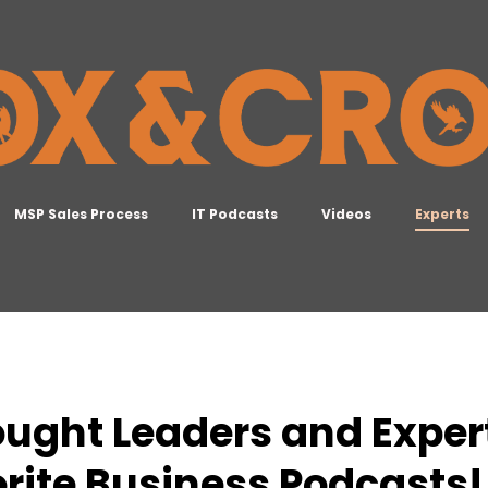
MSP Sales Process
IT Podcasts
Videos
Experts
ought Leaders and Expe
rite Business Podcasts!