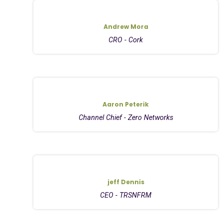
Andrew Mora
CRO - Cork
Aaron Peterik
Channel Chief - Zero Networks
jeff Dennis
CEO - TRSNFRM