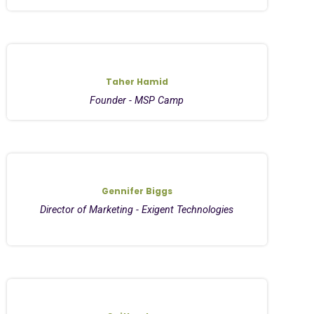
Taher Hamid
Founder - MSP Camp
Gennifer Biggs
Director of Marketing - Exigent Technologies