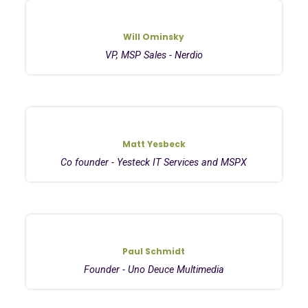
Will Ominsky
VP, MSP Sales - Nerdio
Matt Yesbeck
Co founder - Yesteck IT Services and MSPX
Paul Schmidt
Founder - Uno Deuce Multimedia