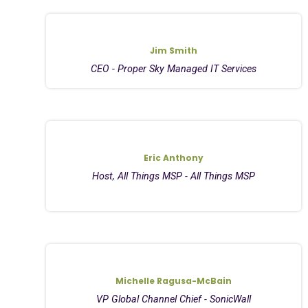
Jim Smith
CEO - Proper Sky Managed IT Services
Eric Anthony
Host, All Things MSP - All Things MSP
Michelle Ragusa-McBain
VP Global Channel Chief - SonicWall