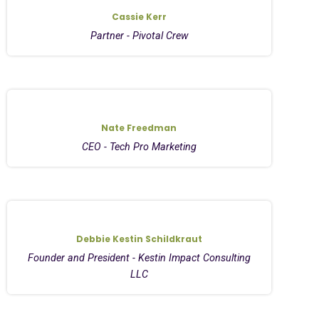
Cassie Kerr
Partner - Pivotal Crew
Nate Freedman
CEO - Tech Pro Marketing
Debbie Kestin Schildkraut
Founder and President - Kestin Impact Consulting
LLC