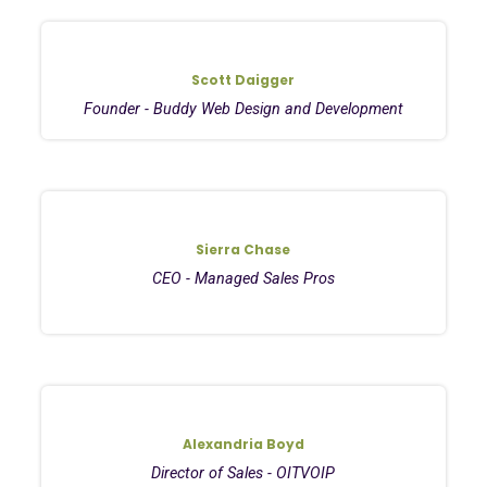
Scott Daigger
Founder - Buddy Web Design and Development
Sierra Chase
CEO - Managed Sales Pros
Alexandria Boyd
Director of Sales - OITVOIP