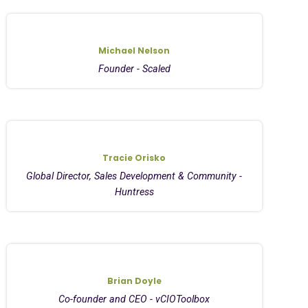
Michael Nelson
Founder - Scaled
Tracie Orisko
Global Director, Sales Development & Community -
Huntress
Brian Doyle
Co-founder and CEO - vCIOToolbox