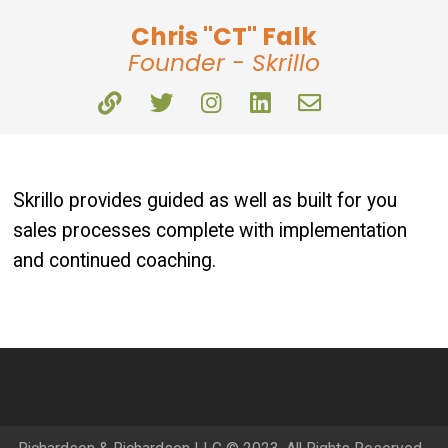
Chris "CT" Falk
Founder - Skrillo
Skrillo provides guided as well as built for you
sales processes complete with implementation
and continued coaching.