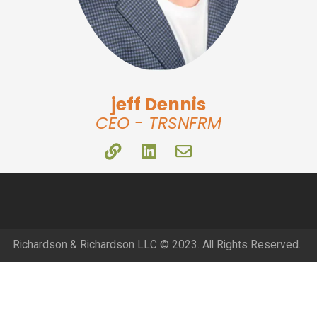
jeff Dennis
CEO - TRSNFRM
Richardson & Richardson LLC © 2023. All Rights Reserved.