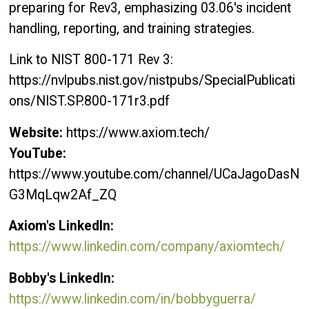
preparing for Rev3, emphasizing 03.06's incident
handling, reporting, and training strategies.
Link to NIST 800-171 Rev 3:
https://nvlpubs.nist.gov/nistpubs/SpecialPublicati
ons/NIST.SP.800-171r3.pdf
Website:
https://www.axiom.tech/
YouTube:
https://www.youtube.com/channel/UCaJagoDasN
G3MqLqw2Af_ZQ
Axiom's LinkedIn:
https://www.linkedin.com/company/axiomtech/
Bobby's LinkedIn:
https://www.linkedin.com/in/bobbyguerra/