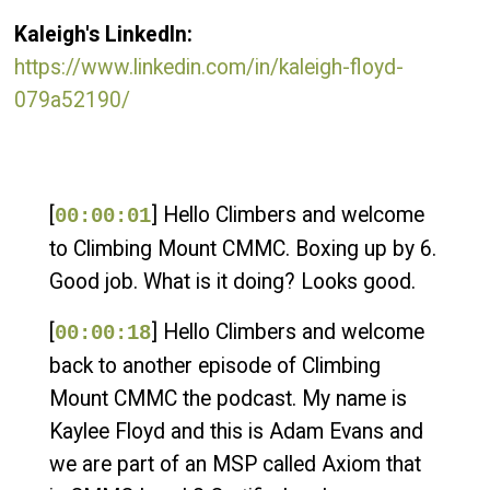
Kaleigh's LinkedIn:
https://www.linkedin.com/in/kaleigh-floyd-
079a52190/
[
] Hello Climbers and welcome
00:00:01
to Climbing Mount CMMC. Boxing up by 6.
Good job. What is it doing? Looks good.
[
] Hello Climbers and welcome
00:00:18
back to another episode of Climbing
Mount CMMC the podcast. My name is
Kaylee Floyd and this is Adam Evans and
we are part of an MSP called Axiom that