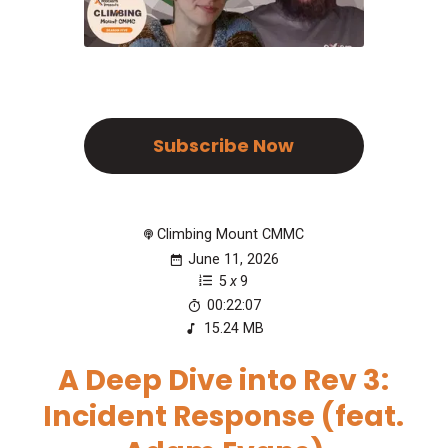
Subscribe Now
Climbing Mount CMMC
June 11, 2026
5
x
9
00:22:07
15.24 MB
A Deep Dive into Rev 3:
Incident Response (feat.