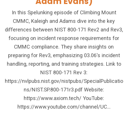
Adam Evans)
In this Spelunking episode of Climbing Mount
CMMC, Kaleigh and Adams dive into the key
differences between NIST 800-171 Rev2 and Rev3,
focusing on incident response requirements for
CMMC compliance. They share insights on
preparing for Rev3, emphasizing 03.06's incident
handling, reporting, and training strategies. Link to
NIST 800-171 Rev 3:
https://nvlpubs.nist.gov/nistpubs/SpecialPublicatio
ns/NIST.SP.800-171r3.pdf Website:
https://www.axiom.tech/ YouTube:
https://www.youtube.com/channel/UC...