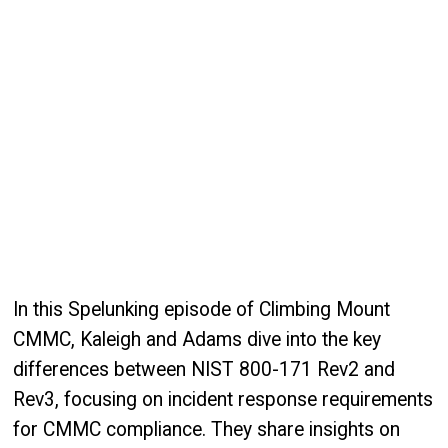
In this Spelunking episode of Climbing Mount
CMMC, Kaleigh and Adams dive into the key
differences between NIST 800-171 Rev2 and
Rev3, focusing on incident response requirements
for CMMC compliance. They share insights on