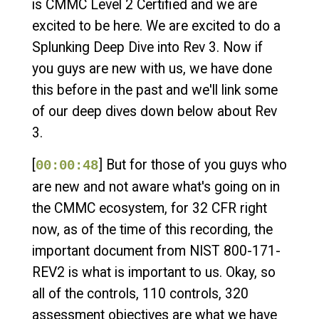
is CMMC Level 2 Certified and we are
excited to be here. We are excited to do a
Splunking Deep Dive into Rev 3. Now if
you guys are new with us, we have done
this before in the past and we'll link some
of our deep dives down below about Rev
3.
[
] But for those of you guys who
00:00:48
are new and not aware what's going on in
the CMMC ecosystem, for 32 CFR right
now, as of the time of this recording, the
important document from NIST 800-171-
REV2 is what is important to us. Okay, so
all of the controls, 110 controls, 320
assessment objectives are what we have