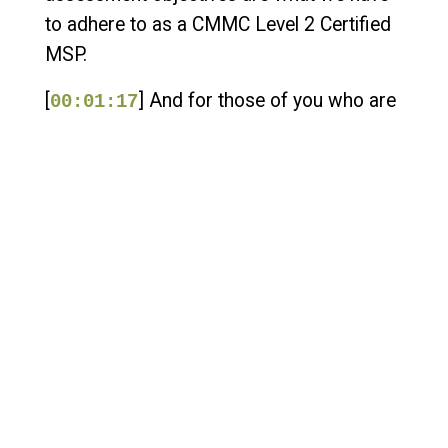
to adhere to as a CMMC Level 2 Certified
MSP.
[
] And for those of you who are
00:01:17
organizations seeking certification, you're
also having to adhere to these security
controls and requirements. So NIST 800-
171-REV3 is around the corner. It's
actually already created. It's actually
already published. You can take a look at it.
You can review it. You can make your SSP
based upon it.
[
] But as far as CMMC
00:01:35
requirements go, we are not adhering to
Rev 3 quite yet. That is coming around the