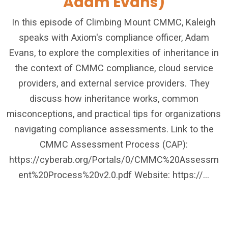
Adam Evans)
In this episode of Climbing Mount CMMC, Kaleigh
speaks with Axiom's compliance officer, Adam
Evans, to explore the complexities of inheritance in
the context of CMMC compliance, cloud service
providers, and external service providers. They
discuss how inheritance works, common
misconceptions, and practical tips for organizations
navigating compliance assessments. Link to the
CMMC Assessment Process (CAP):
https://cyberab.org/Portals/0/CMMC%20Assessm
ent%20Process%20v2.0.pdf Website: https://...