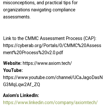
misconceptions, and practical tips for
organizations navigating compliance
assessments.
Link to the CMMC Assessment Process (CAP):
https://cyberab.org/Portals/0/CMMC%20Assess
ment%20Process%20v2.0.pdf
Website:
https://www.axiom.tech/
YouTube:
https://www.youtube.com/channel/UCaJagoDasN
G3MqLqw2Af_ZQ
Axiom's LinkedIn:
https://www.linkedin.com/company/axiomtech/