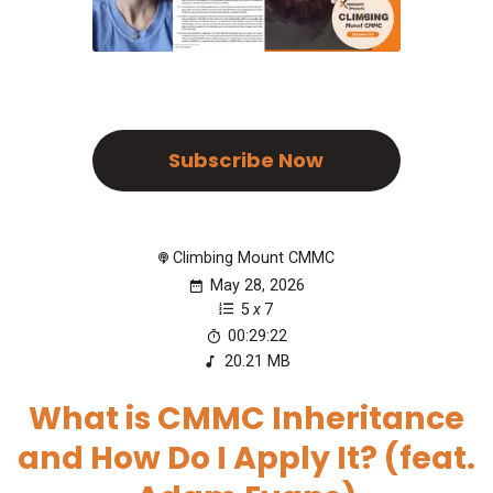
Subscribe Now
Climbing Mount CMMC
May 28, 2026
5
x
7
00:29:22
20.21 MB
What is CMMC Inheritance
and How Do I Apply It? (feat.