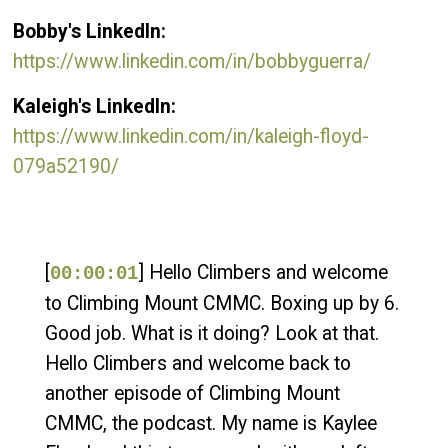
Bobby's LinkedIn:
https://www.linkedin.com/in/bobbyguerra/
Kaleigh's LinkedIn:
https://www.linkedin.com/in/kaleigh-floyd-
079a52190/
[
] Hello Climbers and welcome
00:00:01
to Climbing Mount CMMC. Boxing up by 6.
Good job. What is it doing? Look at that.
Hello Climbers and welcome back to
another episode of Climbing Mount
CMMC, the podcast. My name is Kaylee