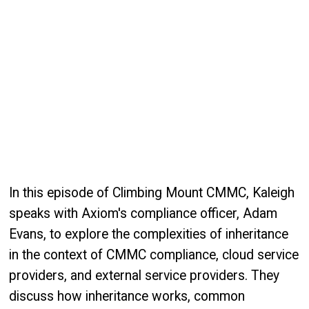
In this episode of Climbing Mount CMMC, Kaleigh
speaks with Axiom's compliance officer, Adam
Evans, to explore the complexities of inheritance
in the context of CMMC compliance, cloud service
providers, and external service providers. They
discuss how inheritance works, common