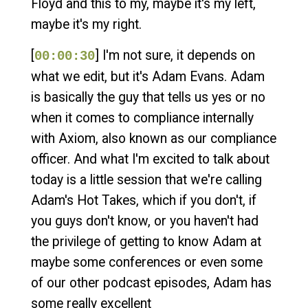
Floyd and this to my, maybe it's my left,
maybe it's my right.
[
] I'm not sure, it depends on
00:00:30
what we edit, but it's Adam Evans. Adam
is basically the guy that tells us yes or no
when it comes to compliance internally
with Axiom, also known as our compliance
officer. And what I'm excited to talk about
today is a little session that we're calling
Adam's Hot Takes, which if you don't, if
you guys don't know, or you haven't had
the privilege of getting to know Adam at
maybe some conferences or even some
of our other podcast episodes, Adam has
some really excellent