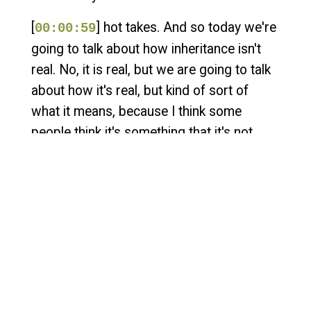
[
] hot takes. And so today we're
00:00:59
going to talk about how inheritance isn't
real. No, it is real, but we are going to talk
about how it's real, but kind of sort of
what it means, because I think some
people think it's something that it's not.
And so, Adam, first, I would love for you to
explain to the people that are listening who
might not know what inheritance is. Could
you kind of set the stage here for those
people who might not know?
[
] Yeah. So in short, inheritance
00:01:28
is when you operate portions of a system
inside of a larger system where someone