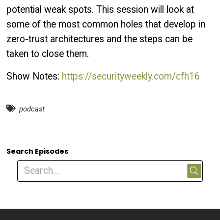
potential weak spots. This session will look at
some of the most common holes that develop in
zero-trust architectures and the steps can be
taken to close them.
Show Notes:
https://securityweekly.com/cfh16
podcast
Search Episodes