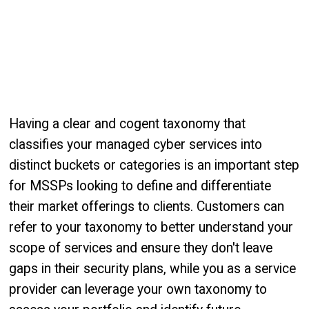
Having a clear and cogent taxonomy that
classifies your managed cyber services into
distinct buckets or categories is an important step
for MSSPs looking to define and differentiate
their market offerings to clients. Customers can
refer to your taxonomy to better understand your
scope of services and ensure they don't leave
gaps in their security plans, while you as a service
provider can leverage your own taxonomy to