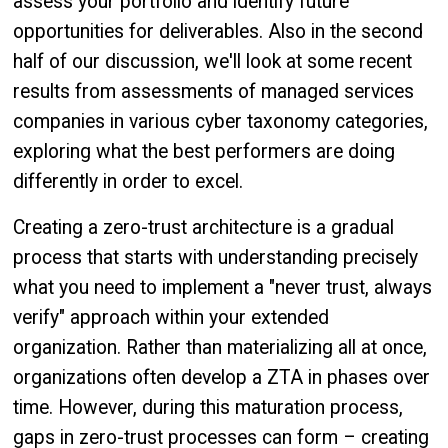
assess your portfolio and identify future
opportunities for deliverables. Also in the second
half of our discussion, we'll look at some recent
results from assessments of managed services
companies in various cyber taxonomy categories,
exploring what the best performers are doing
differently in order to excel.
Creating a zero-trust architecture is a gradual
process that starts with understanding precisely
what you need to implement a "never trust, always
verify" approach within your extended
organization. Rather than materializing all at once,
organizations often develop a ZTA in phases over
time. However, during this maturation process,
gaps in zero-trust processes can form – creating