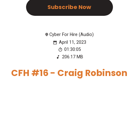
Subscribe Now
Cyber For Hire (Audio)
April 11, 2023
01:30:05
206.17 MB
CFH #16 - Craig Robinson