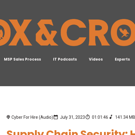
MSP Sales Process
IT Podcasts
Videos
Experts
Cyber For Hire (Audio)
July 31, 2023
01:01:46
141.34 M
Supply Chain Security: