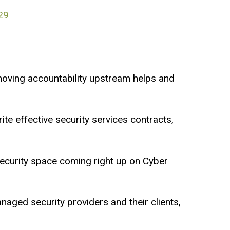
29
moving accountability upstream helps and
ite effective security services contracts,
ecurity space coming right up on Cyber
naged security providers and their clients,