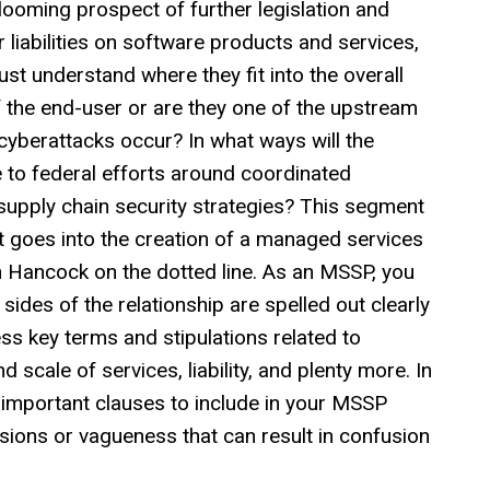
looming prospect of further legislation and
 liabilities on software products and services,
t understand where they fit into the overall
 the end-user or are they one of the upstream
cyberattacks occur? In what ways will the
to federal efforts around coordinated
supply chain security strategies? This segment
hat goes into the creation of a managed services
hn Hancock on the dotted line. As an MSSP, you
sides of the relationship are spelled out clearly
ss key terms and stipulations related to
 scale of services, liability, and plenty more. In
 important clauses to include in your MSSP
sions or vagueness that can result in confusion