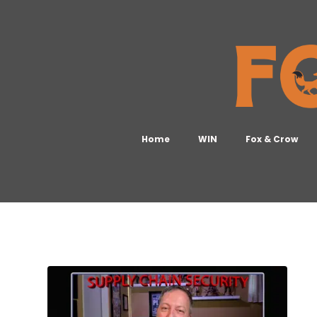
Home
WIN
Fox & Crow