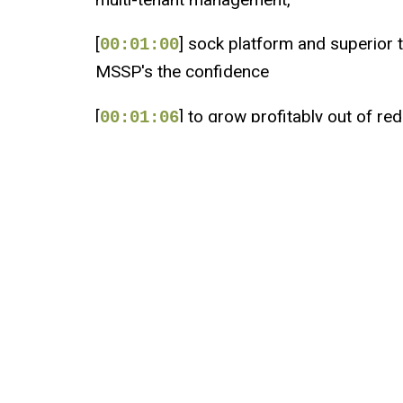
[
] sock platform and superior th
00:01:00
MSSP's the confidence
[
] to grow profitably out of red
00:01:06
[
] Checkpoint is 100% channel 
00:01:09
[
] We partner to deliver the be
00:01:12
[
] Visit MSSP Alert.com slash 
00:01:15
[
] All right, welcome friends 
00:01:22
[
] How's everybody doing toda
00:01:26
[
] I'm Bradley Barth with SC M
00:01:27