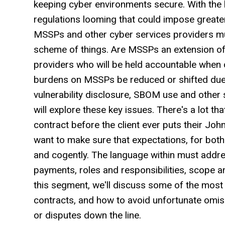
keeping cyber environments secure. With the 
regulations looming that could impose greater
MSSPs and other cyber services providers mus
scheme of things. Are MSSPs an extension of
providers who will be held accountable when 
burdens on MSSPs be reduced or shifted due 
vulnerability disclosure, SBOM use and other 
will explore these key issues. There's a lot t
contract before the client ever puts their Jo
want to make sure that expectations, for both 
and cogently. The language within must addre
payments, roles and responsibilities, scope and
this segment, we'll discuss some of the most
contracts, and how to avoid unfortunate omis
or disputes down the line.