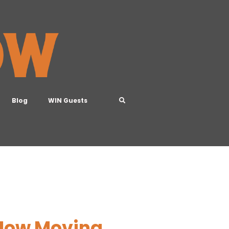
Blog
WIN Guests
B
 How Moving