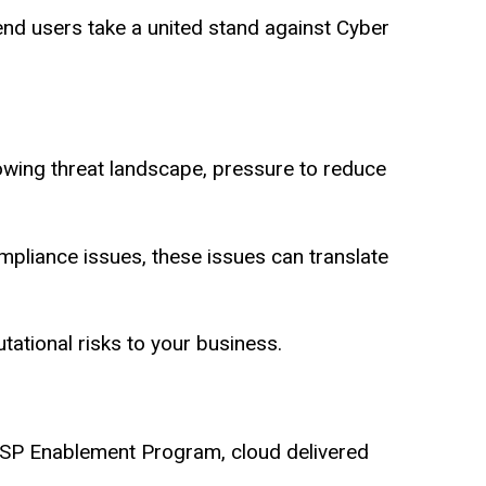
d users take a united stand against Cyber
rowing threat landscape, pressure to reduce
compliance issues, these issues can translate
putational risks to your business.
SP Enablement Program, cloud delivered