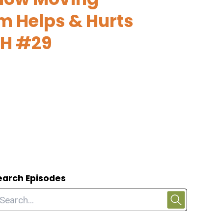
m Helps & Hurts
FH #29
earch Episodes