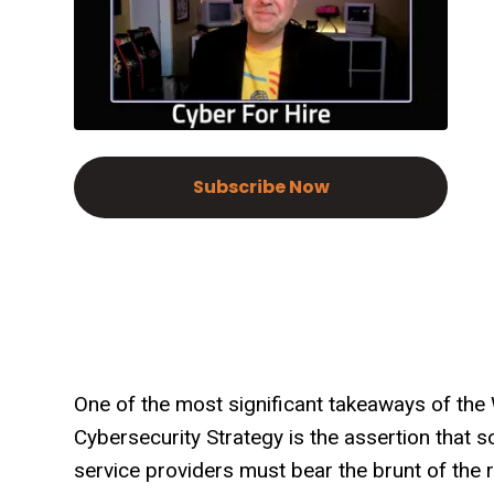
Subscribe Now
One of the most significant takeaways of the 
Cybersecurity Strategy is the assertion that
service providers must bear the brunt of the r