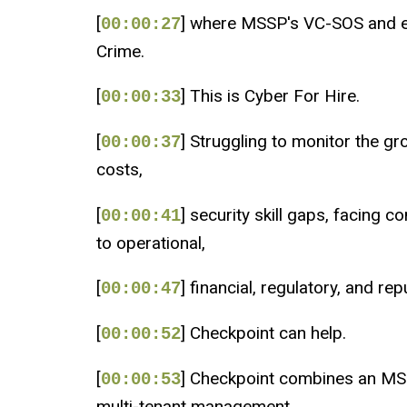
[
] where MSSP's VC-SOS and en
00:00:27
Crime.
[
] This is Cyber For Hire.
00:00:33
[
] Struggling to monitor the g
00:00:37
costs,
[
] security skill gaps, facing 
00:00:41
to operational,
[
] financial, regulatory, and re
00:00:47
[
] Checkpoint can help.
00:00:52
[
] Checkpoint combines an MS
00:00:53
multi-tenant management,