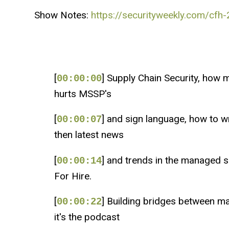
Show Notes:
https://securityweekly.com/cfh-
[
] Supply Chain Security, how 
00:00:00
hurts MSSP's
[
] and sign language, how to wr
00:00:07
then latest news
[
] and trends in the managed s
00:00:14
For Hire.
[
] Building bridges between ma
00:00:22
it's the podcast