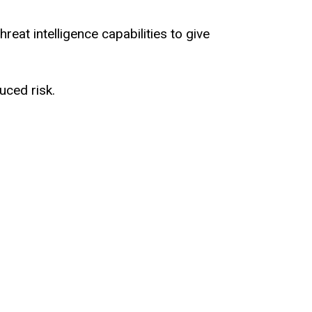
reat intelligence capabilities to give
uced risk.
driven.
st security everywhere.
checkpoint.
to episode number 29 of Cyber For Hire.
y?
edia in New York and joining me today just