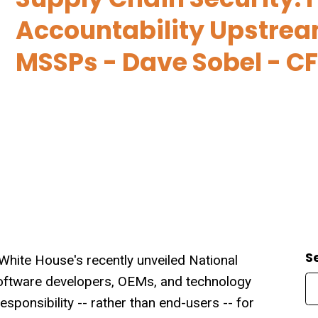
Accountability Upstrea
MSSPs - Dave Sobel - C
S
White House's recently unveiled National
 software developers, OEMs, and technology
esponsibility -- rather than end-users -- for