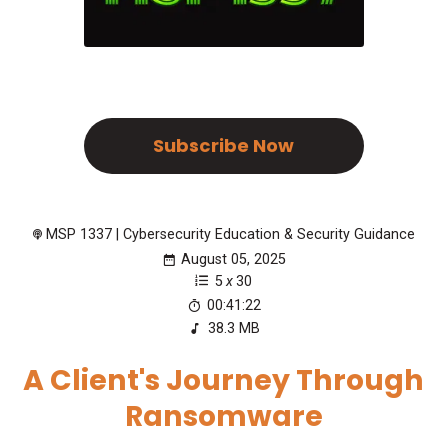
Subscribe Now
MSP 1337 | Cybersecurity Education & Security Guidance
August 05, 2025
5
x
30
00:41:22
38.3 MB
A Client's Journey Through
Ransomware