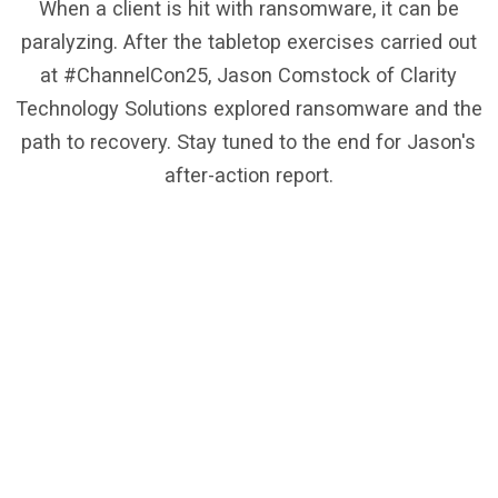
When a client is hit with ransomware, it can be
paralyzing. After the tabletop exercises carried out
at #ChannelCon25, Jason Comstock of Clarity
Technology Solutions explored ransomware and the
path to recovery. Stay tuned to the end for Jason's
after-action report.