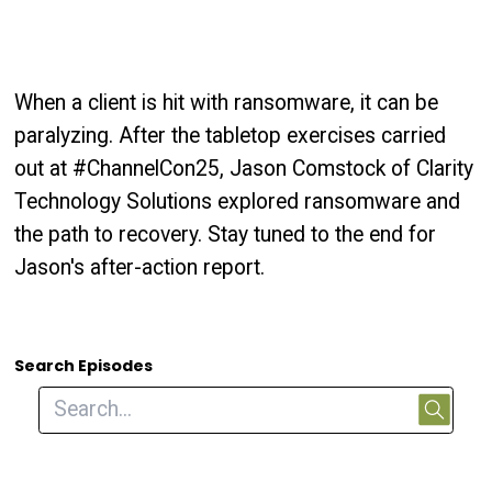
When a client is hit with ransomware, it can be
paralyzing. After the tabletop exercises carried
out at #ChannelCon25, Jason Comstock of Clarity
Technology Solutions explored ransomware and
the path to recovery. Stay tuned to the end for
Jason's after-action report.
Search Episodes