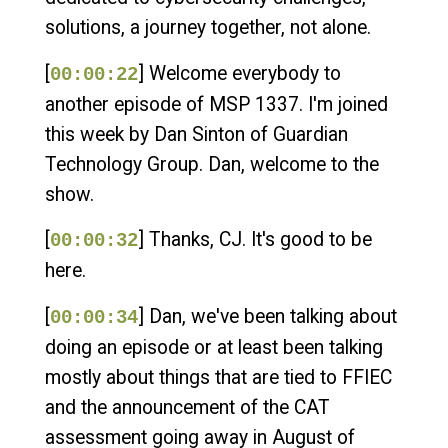
solutions, a journey together, not alone.
[
] Welcome everybody to
00:00:22
another episode of MSP 1337. I'm joined
this week by Dan Sinton of Guardian
Technology Group. Dan, welcome to the
show.
[
] Thanks, CJ. It's good to be
00:00:32
here.
[
] Dan, we've been talking about
00:00:34
doing an episode or at least been talking
mostly about things that are tied to FFIEC
and the announcement of the CAT
assessment going away in August of