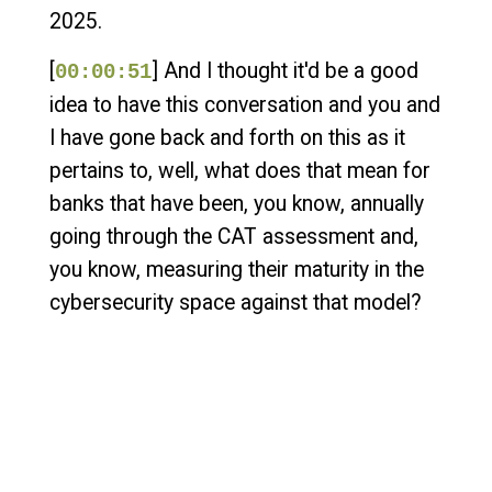
2025.
[
] And I thought it'd be a good
00:00:51
idea to have this conversation and you and
I have gone back and forth on this as it
pertains to, well, what does that mean for
banks that have been, you know, annually
going through the CAT assessment and,
you know, measuring their maturity in the
cybersecurity space against that model?
[
] And, you know, we talked
00:01:10
about the announcement and how they
kind of went into detail of like, basically, we
don't want to compete anymore with what
we see as the maturity of other