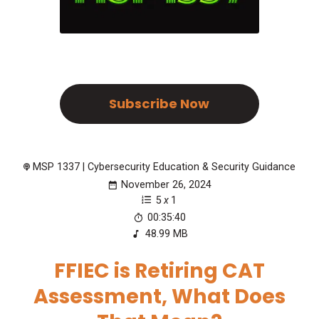
Subscribe Now
MSP 1337 | Cybersecurity Education & Security Guidance
November 26, 2024
5
x
1
00:35:40
48.99 MB
FFIEC is Retiring CAT
Assessment, What Does