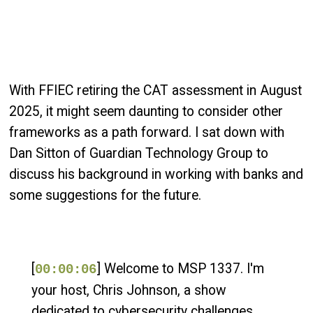
With FFIEC retiring the CAT assessment in August
2025, it might seem daunting to consider other
frameworks as a path forward. I sat down with
Dan Sitton of Guardian Technology Group to
discuss his background in working with banks and
some suggestions for the future.
[
] Welcome to MSP 1337. I'm
00:00:06
your host, Chris Johnson, a show
dedicated to cybersecurity challenges,