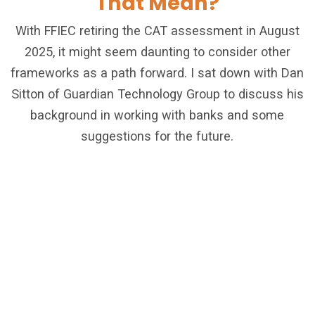
That Mean?
With FFIEC retiring the CAT assessment in August
2025, it might seem daunting to consider other
frameworks as a path forward. I sat down with Dan
Sitton of Guardian Technology Group to discuss his
background in working with banks and some
suggestions for the future.