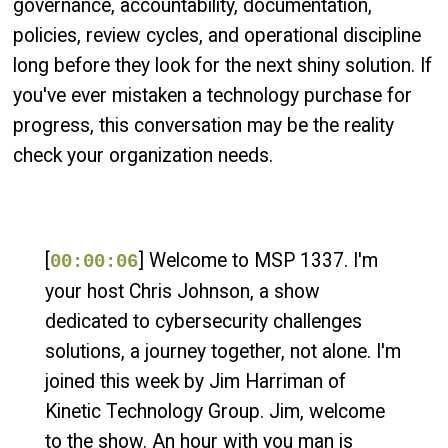
governance, accountability, documentation,
policies, review cycles, and operational discipline
long before they look for the next shiny solution. If
you've ever mistaken a technology purchase for
progress, this conversation may be the reality
check your organization needs.
[
] Welcome to MSP 1337. I'm
00:00:06
your host Chris Johnson, a show
dedicated to cybersecurity challenges
solutions, a journey together, not alone. I'm
joined this week by Jim Harriman of
Kinetic Technology Group. Jim, welcome
to the show. An hour with you man is