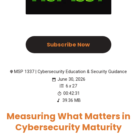
Subscribe Now
MSP 1337 | Cybersecurity Education & Security Guidance
June 30, 2026
6
x
27
00:42:31
39.36 MB
Measuring What Matters in
Cybersecurity Maturity