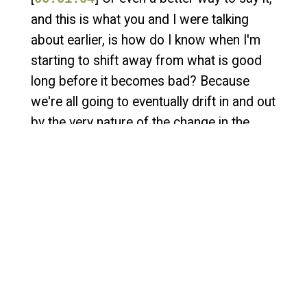
and this is what you and I were talking
about earlier, is how do I know when I'm
starting to shift away from what is good
long before it becomes bad? Because
we're all going to eventually drift in and out
by the very nature of the change in the
threat landscape, the change in our
technology, the change in our staff.
There's so many things that impact as we
navigate this path.
[
] And I was just curious, you
00:01:29
know, to kind of maybe share it with the
audience of like, what are things that they
should be doing to help better understand