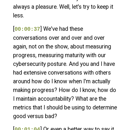
always a pleasure. Well, let's try to keep it
less.
[
] We've had these
00:00:37
conversations over and over and over
again, not on the show, about measuring
progress, measuring maturity with our
cybersecurity posture. And you and I have
had extensive conversations with others
around how do I know when I'm actually
making progress? How do I know, how do
I maintain accountability? What are the
metrics that I should be using to determine
good versus bad?
[
] Or even a better way to say it,
00:01:04