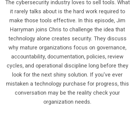
The cybersecurity industry loves to sell tools. What
it rarely talks about is the hard work required to
make those tools effective. In this episode, Jim
Harryman joins Chris to challenge the idea that
technology alone creates security. They discuss
why mature organizations focus on governance,
accountability, documentation, policies, review
cycles, and operational discipline long before they
look for the next shiny solution. If you've ever
mistaken a technology purchase for progress, this
conversation may be the reality check your
organization needs.