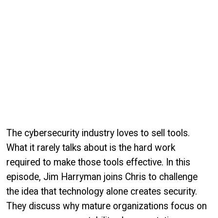
The cybersecurity industry loves to sell tools.
What it rarely talks about is the hard work
required to make those tools effective. In this
episode, Jim Harryman joins Chris to challenge
the idea that technology alone creates security.
They discuss why mature organizations focus on