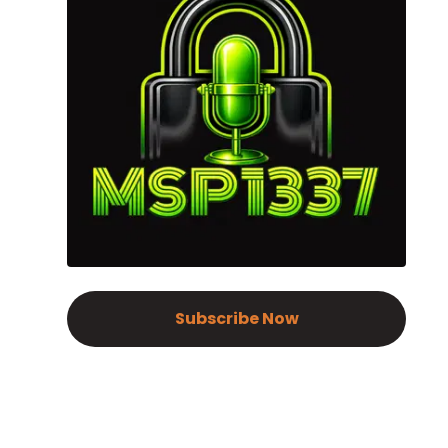
Subscribe Now