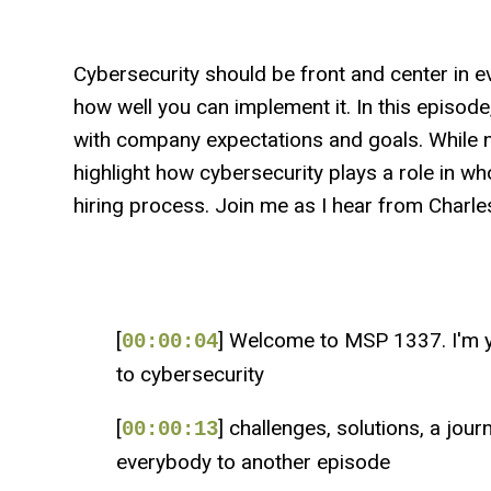
Cybersecurity should be front and center in e
how well you can implement it. In this episode
with company expectations and goals. While n
highlight how cybersecurity plays a role in wh
hiring process. Join me as I hear from Charles
[
] Welcome to MSP 1337. I'm y
00:00:04
to cybersecurity
[
] challenges, solutions, a jou
00:00:13
everybody to another episode