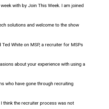
s week with by Join This Week. I am joined
tech solutions and welcome to the show
d Ted White on MSP, a recruiter for MSPs
ccasions about your experience with using a
echs who have gone through recruiting
I think the recruiter process was not