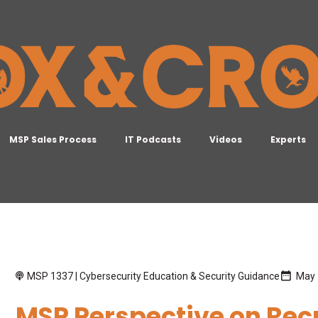
MSP Sales Process
IT Podcasts
Videos
Experts
MSP 1337 | Cybersecurity Education & Security Guidance
May 
MSP Perspective on Rec