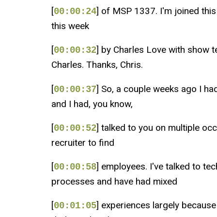
[
] of MSP 1337. I'm joined thi
00:00:24
this week
[
] by Charles Love with show 
00:00:32
Charles. Thanks, Chris.
[
] So, a couple weeks ago I ha
00:00:37
and I had, you know,
[
] talked to you on multiple o
00:00:52
recruiter to find
[
] employees. I've talked to t
00:00:58
processes and have had mixed
[
] experiences largely because 
00:01:05