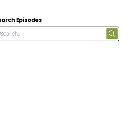
earch Episodes