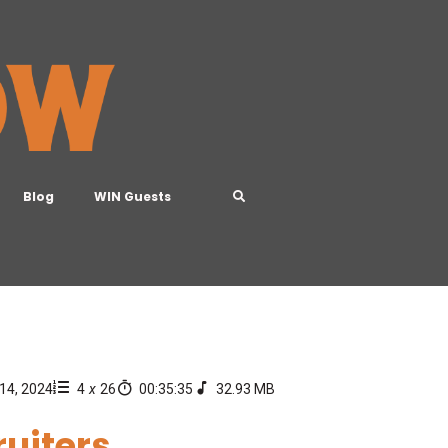
Blog
WIN Guests
14, 2024
4
x
26
00:35:35
32.93 MB
ruiters