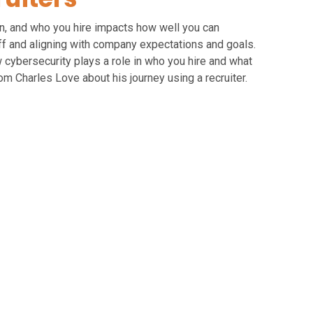
on, and who you hire impacts how well you can
aff and aligning with company expectations and goals.
 cybersecurity plays a role in who you hire and what
rom Charles Love about his journey using a recruiter.