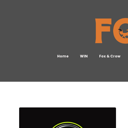
Home
WIN
Fox & Crow