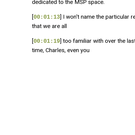
dedicated to the MSP space.
[
] I won't name the particular r
00:01:13
that we are all
[
] too familiar with over the la
00:01:19
time, Charles, even you
[
] and I know I have at one poin
00:01:23
you were just
[
] wowed with the way they kind
00:01:28
got all these opportunities
[
] lined up for you and you're l
00:01:33
or yeah, really