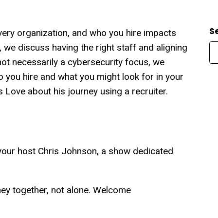
S
very organization, and who you hire impacts
, we discuss having the right staff and aligning
ot necessarily a cybersecurity focus, we
o you hire and what you might look for in your
 Love about his journey using a recruiter.
our host Chris Johnson, a show dedicated
rney together, not alone. Welcome