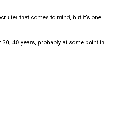
ecruiter that comes to mind, but it's one
st 30, 40 years, probably at some point in
t in time used that recruiting service and
 of coaxed you into saying like, we just
ike, awesome. I'll have a job like tomorrow