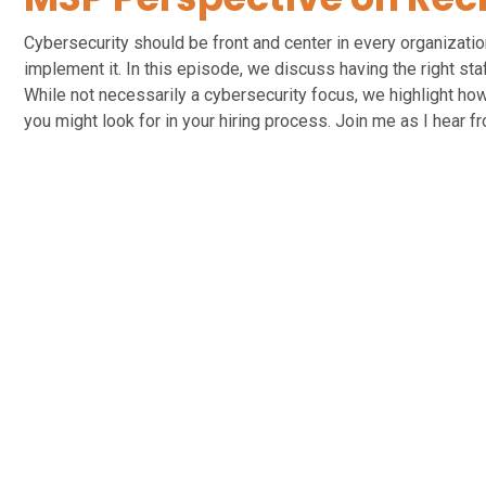
Cybersecurity should be front and center in every organizati
implement it. In this episode, we discuss having the right st
While not necessarily a cybersecurity focus, we highlight how
you might look for in your hiring process. Join me as I hear f