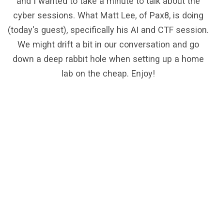
and I wanted to take a minute to talk about the
cyber sessions. What Matt Lee, of Pax8, is doing
(today's guest), specifically his AI and CTF session.
We might drift a bit in our conversation and go
down a deep rabbit hole when setting up a home
lab on the cheap. Enjoy!