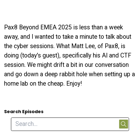
Pax8 Beyond EMEA 2025 is less than a week
away, and I wanted to take a minute to talk about
the cyber sessions. What Matt Lee, of Pax8, is
doing (today's guest), specifically his AI and CTF
session. We might drift a bit in our conversation
and go down a deep rabbit hole when setting up a
home lab on the cheap. Enjoy!
Search Episodes