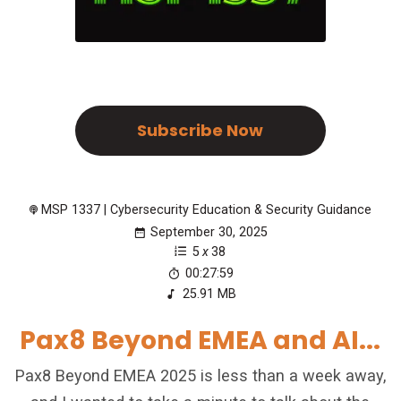
Subscribe Now
MSP 1337 | Cybersecurity Education & Security Guidance
September 30, 2025
5
x
38
00:27:59
25.91 MB
Pax8 Beyond EMEA and AI...
Pax8 Beyond EMEA 2025 is less than a week away,