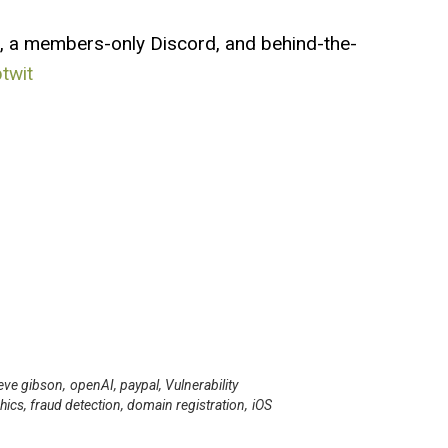
, a members-only Discord, and behind-the-
btwit
eve gibson
,
openAI
,
paypal
,
Vulnerability
hics
,
fraud detection
,
domain registration
,
iOS