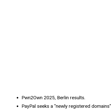
Pwn2Own 2025, Berlin results.
PayPal seeks a "newly registered domains" 