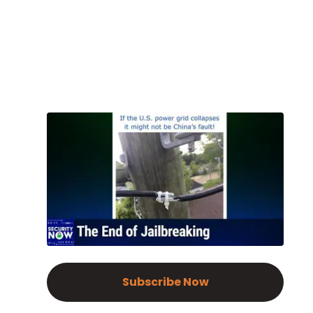
Subscribe Now