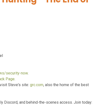
el
ows/security-now
.
ack Page
.
visit Steve's site:
grc.com
, also the home of the best
y Discord, and behind-the-scenes access. Join today: