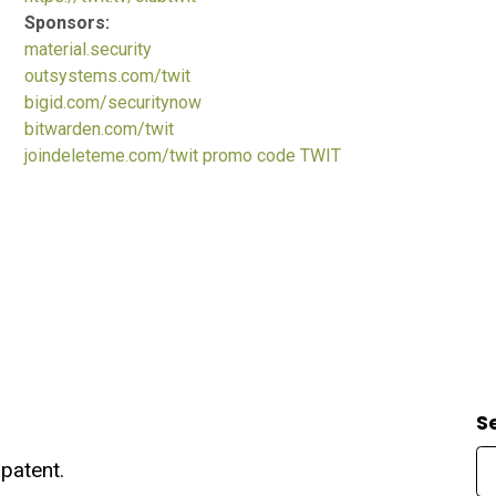
Sponsors:
material.security
outsystems.com/twit
bigid.com/securitynow
bitwarden.com/twit
joindeleteme.com/twit promo code TWIT
S
patent.