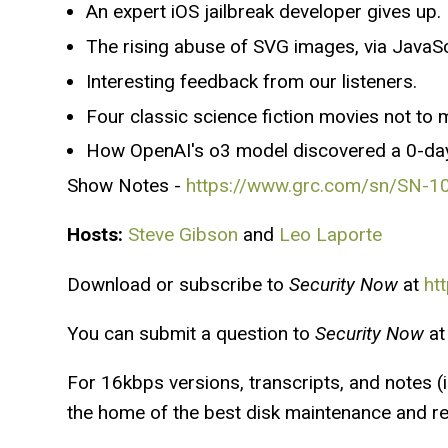
An expert iOS jailbreak developer gives up.
The rising abuse of SVG images, via JavaSc
Interesting feedback from our listeners.
Four classic science fiction movies not to 
How OpenAI's o3 model discovered a 0-day 
Show Notes -
https://www.grc.com/sn/SN-1
Hosts:
Steve Gibson
and
Leo Laporte
Download or subscribe to
Security Now
at
ht
You can submit a question to
Security Now
at
For 16kbps versions, transcripts, and notes (in
the home of the best disk maintenance and rec