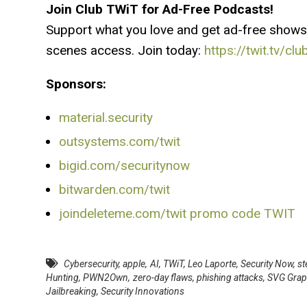
Join Club TWiT for Ad-Free Podcasts!
Support what you love and get ad-free shows
scenes access. Join today:
https://twit.tv/clu
Sponsors:
material.security
outsystems.com/twit
bigid.com/securitynow
bitwarden.com/twit
joindeleteme.com/twit promo code TWIT
Cybersecurity
,
apple
,
AI
,
TWiT
,
Leo Laporte
,
Security Now
,
st
Hunting
,
PWN2Own
,
zero-day flaws
,
phishing attacks
,
SVG Grap
Jailbreaking
,
Security Innovations