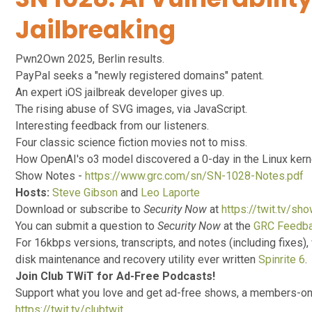
Jailbreaking
Pwn2Own 2025, Berlin results.
PayPal seeks a "newly registered domains" patent.
An expert iOS jailbreak developer gives up.
The rising abuse of SVG images, via JavaScript.
Interesting feedback from our listeners.
Four classic science fiction movies not to miss.
How OpenAI's o3 model discovered a 0-day in the Linux kern
Show Notes -
https://www.grc.com/sn/SN-1028-Notes.pdf
Hosts:
Steve Gibson
and
Leo Laporte
Download or subscribe to
Security Now
at
https://twit.tv/sh
You can submit a question to
Security Now
at the
GRC Feedb
For 16kbps versions, transcripts, and notes (including fixes), 
disk maintenance and recovery utility ever written
Spinrite 6
.
Join Club TWiT for Ad-Free Podcasts!
Support what you love and get ad-free shows, a members-onl
https://twit.tv/clubtwit