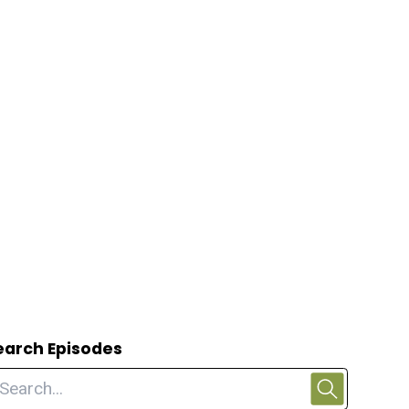
earch Episodes