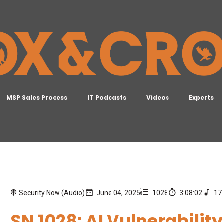
MSP Sales Process
IT Podcasts
Videos
Experts
Security Now (Audio)
June 04, 2025
1028
3:08:02
17
SN 1028: AI Vulnerabilit