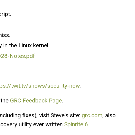
ript.
miss.
in the Linux kernel
028-Notes.pdf
tps://twit.tv/shows/security-now
.
 the
GRC Feedback Page
.
cluding fixes), visit Steve's site:
grc.com
, also
overy utility ever written
Spinrite 6
.