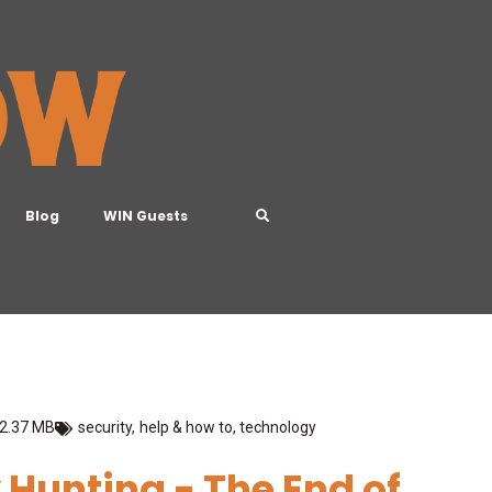
Blog
WIN Guests
2.37 MB
security
,
help & how to
,
technology
y Hunting - The End of