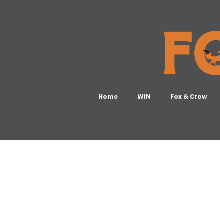
Home
WIN
Fox & Crow