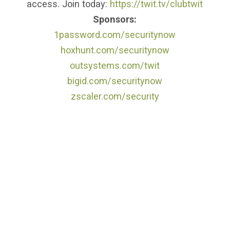
access. Join today:
https://twit.tv/clubtwit
Sponsors:
1password.com/securitynow
hoxhunt.com/securitynow
outsystems.com/twit
bigid.com/securitynow
zscaler.com/security