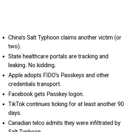
China's Salt Typhoon claims another victim (or
two).
State healthcare portals are tracking and
leaking. No kidding.
Apple adopts FIDO's Passkeys and other
credentials transport.
Facebook gets Passkey logon.
TikTok continues ticking for at least another 90
days.
Canadian telco admits they were infiltrated by
Salt Typhoon.