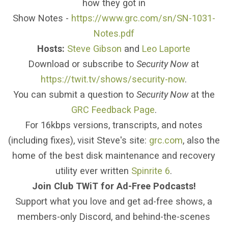
how they got in
Show Notes -
https://www.grc.com/sn/SN-1031-
Notes.pdf
Hosts:
Steve Gibson
and
Leo Laporte
Download or subscribe to
Security Now
at
https://twit.tv/shows/security-now
.
You can submit a question to
Security Now
at the
GRC Feedback Page
.
For 16kbps versions, transcripts, and notes
(including fixes), visit Steve's site:
grc.com
, also the
home of the best disk maintenance and recovery
utility ever written
Spinrite 6
.
Join Club TWiT for Ad-Free Podcasts!
Support what you love and get ad-free shows, a
members-only Discord, and behind-the-scenes