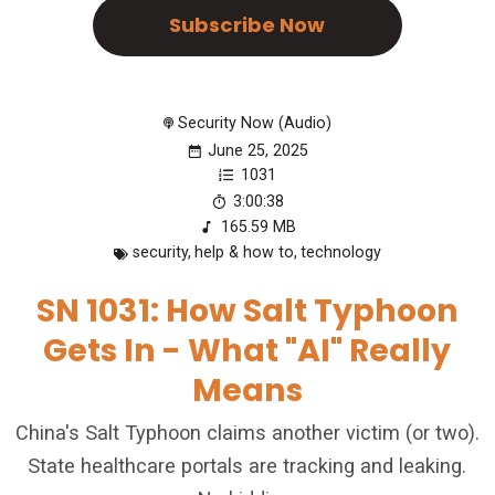
Subscribe Now
Security Now (Audio)
June 25, 2025
1031
3:00:38
165.59 MB
security
,
help & how to
,
technology
SN 1031: How Salt Typhoon
Gets In - What "AI" Really
Means
China's Salt Typhoon claims another victim (or two).
State healthcare portals are tracking and leaking.