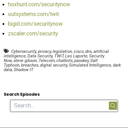
hoxhunt.com/securitynow
outsystems.com/twit
bigid.com/securitynow
zscaler.com/security
Cybersecurity
,
privacy
,
legislation
,
cisco
,
dns
,
artificial
intelligence
,
Data Security
,
TWiT
,
Leo Laporte
,
Security
Now
,
steve gibson
,
Telecom
,
chatbots
,
passkey
,
Salt
Typhoon
,
breaches
,
digital security
,
Simulated Intelligence
,
dark
data
,
Shadow IT
Search Episodes