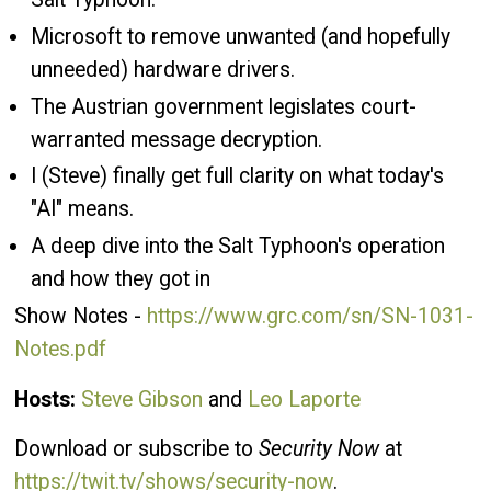
Microsoft to remove unwanted (and hopefully
unneeded) hardware drivers.
The Austrian government legislates court-
warranted message decryption.
I (Steve) finally get full clarity on what today's
"AI" means.
A deep dive into the Salt Typhoon's operation
and how they got in
Show Notes -
https://www.grc.com/sn/SN-1031-
Notes.pdf
Hosts:
Steve Gibson
and
Leo Laporte
Download or subscribe to
Security Now
at
https://twit.tv/shows/security-now
.