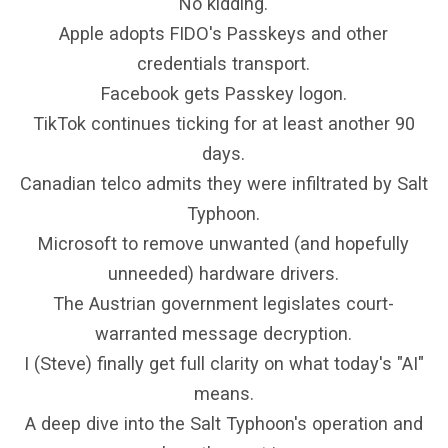
No kidding.
Apple adopts FIDO's Passkeys and other
credentials transport.
Facebook gets Passkey logon.
TikTok continues ticking for at least another 90
days.
Canadian telco admits they were infiltrated by Salt
Typhoon.
Microsoft to remove unwanted (and hopefully
unneeded) hardware drivers.
The Austrian government legislates court-
warranted message decryption.
I (Steve) finally get full clarity on what today's "AI"
means.
A deep dive into the Salt Typhoon's operation and