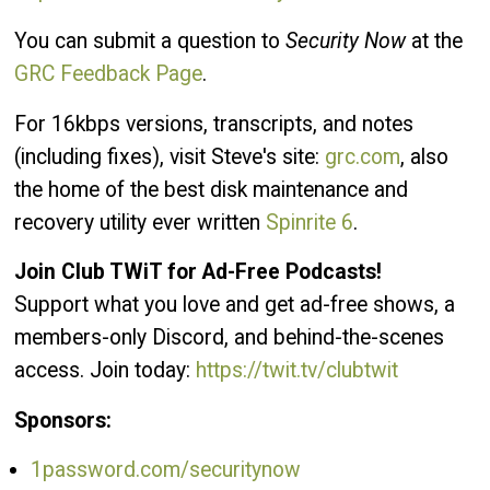
You can submit a question to
Security Now
at the
GRC Feedback Page
.
For 16kbps versions, transcripts, and notes
(including fixes), visit Steve's site:
grc.com
, also
the home of the best disk maintenance and
recovery utility ever written
Spinrite 6
.
Join Club TWiT for Ad-Free Podcasts!
Support what you love and get ad-free shows, a
members-only Discord, and behind-the-scenes
access. Join today:
https://twit.tv/clubtwit
Sponsors:
1password.com/securitynow