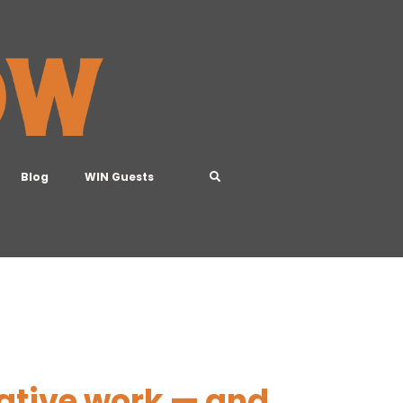
Blog
WIN Guests
eative work — and