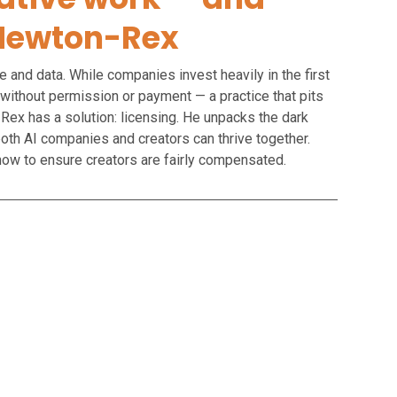
d Newton-Rex
e and data. While companies invest heavily in the first
 without permission or payment — a practice that pits
-Rex has a solution: licensing. He unpacks the dark
both AI companies and creators can thrive together.
d how to ensure creators are fairly compensated.