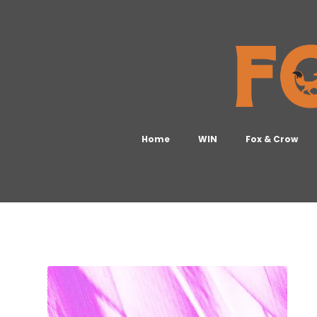
Home
WIN
Fox & Crow