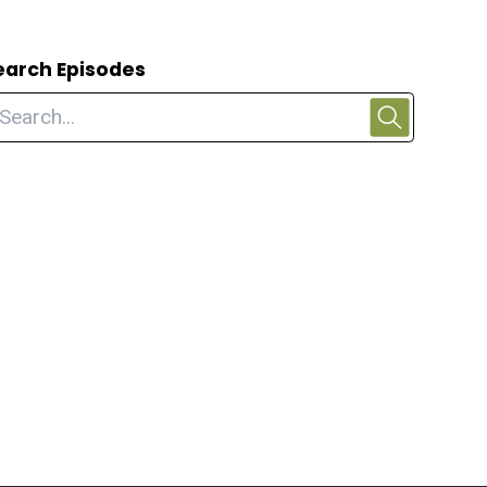
earch Episodes