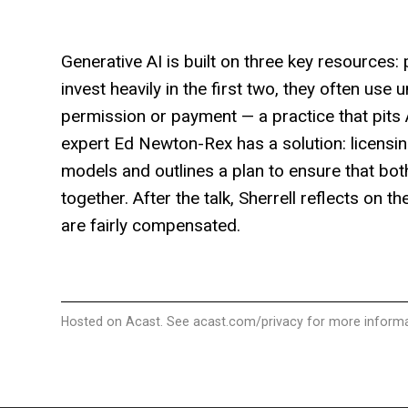
Generative AI is built on three key resource
invest heavily in the first two, they often use
permission or payment — a practice that pits AI
expert Ed Newton-Rex has a solution: licensin
models and outlines a plan to ensure that bo
together. After the talk, Sherrell reflects on 
are fairly compensated.
Hosted on Acast. See
acast.com/privacy
for more informa