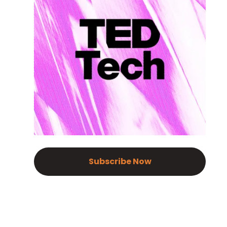
Subscribe Now