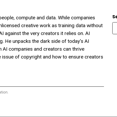
S
s: people, compute and data. While companies
 unlicensed creative work as training data without
 against the very creators it relies on. AI
g. He unpacks the dark side of today's AI
th AI companies and creators can thrive
the issue of copyright and how to ensure creators
tion.