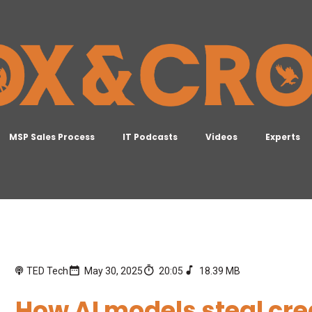
MSP Sales Process
IT Podcasts
Videos
Experts
TED Tech
May 30, 2025
20:05
18.39 MB
How AI models steal cr