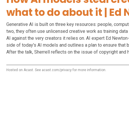
what to do about it | E
Generative AI is built on three key resources: people, comput
two, they often use unlicensed creative work as training data
AI against the very creators it relies on. AI expert Ed Newton
side of today's AI models and outlines a plan to ensure that 
After the talk, Sherrell reflects on the issue of copyright an
Hosted on Acast. See
acast.com/privacy
for more information.