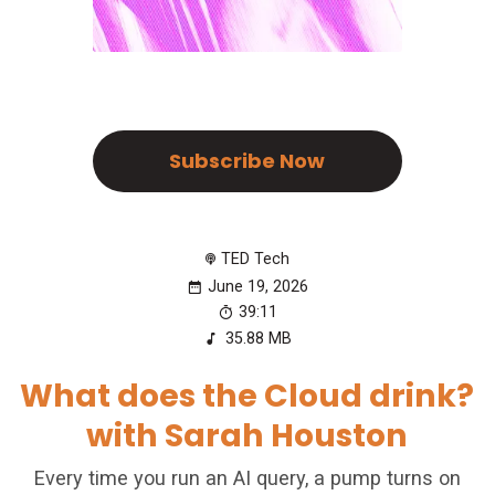
Subscribe Now
TED Tech
June 19, 2026
39:11
35.88 MB
What does the Cloud drink?
with Sarah Houston
Every time you run an AI query, a pump turns on