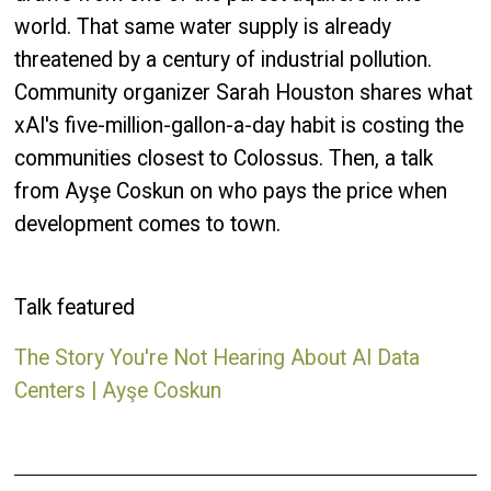
world. That same water supply is already
threatened by a century of industrial pollution.
Community organizer Sarah Houston shares what
xAI's five-million-gallon-a-day habit is costing the
communities closest to Colossus. Then, a talk
from Ayşe Coskun on who pays the price when
development comes to town.
Talk featured
The Story You're Not Hearing About AI Data
Centers | Ayşe Coskun