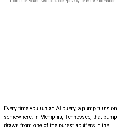
Hosted on Acast. See
acast.com/privacy
for more information.
Every time you run an AI query, a pump turns on
somewhere. In Memphis, Tennessee, that pump
draws from one of the purest aquifers in the