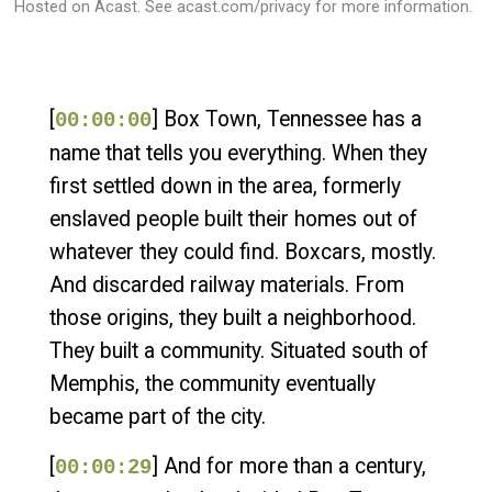
Hosted on Acast. See
acast.com/privacy
for more information.
[
] Box Town, Tennessee has a
00:00:00
name that tells you everything. When they
first settled down in the area, formerly
enslaved people built their homes out of
whatever they could find. Boxcars, mostly.
And discarded railway materials. From
those origins, they built a neighborhood.
They built a community. Situated south of
Memphis, the community eventually
became part of the city.
[
] And for more than a century,
00:00:29