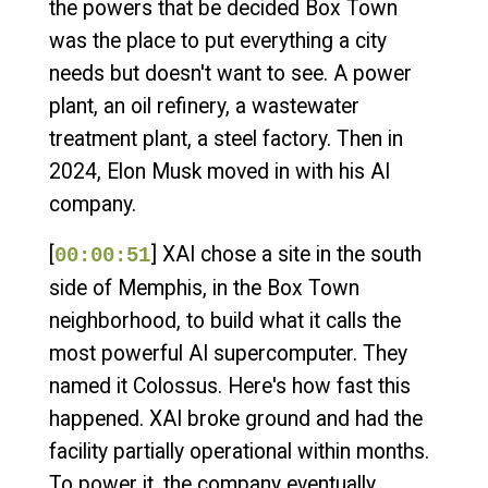
the powers that be decided Box Town
was the place to put everything a city
needs but doesn't want to see. A power
plant, an oil refinery, a wastewater
treatment plant, a steel factory. Then in
2024, Elon Musk moved in with his AI
company.
[
] XAI chose a site in the south
00:00:51
side of Memphis, in the Box Town
neighborhood, to build what it calls the
most powerful AI supercomputer. They
named it Colossus. Here's how fast this
happened. XAI broke ground and had the
facility partially operational within months.
To power it, the company eventually