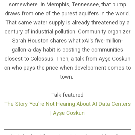
somewhere. In Memphis, Tennessee, that pump
draws from one of the purest aquifers in the world.
That same water supply is already threatened by a
century of industrial pollution. Community organizer
Sarah Houston shares what xAI's five-million-
gallon-a-day habit is costing the communities
closest to Colossus. Then, a talk from Ayşe Coskun
on who pays the price when development comes to
town.
Talk featured
The Story You're Not Hearing About AI Data Centers
| Ayşe Coskun