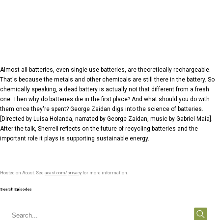
Almost all batteries, even single-use batteries, are theoretically rechargeable.
That's because the metals and other chemicals are still there in the battery. So
chemically speaking, a dead battery is actually not that different from a fresh
one. Then why do batteries die in the first place? And what should you do with
them once they're spent? George Zaidan digs into the science of batteries.
[Directed by Luisa Holanda, narrated by George Zaidan, music by Gabriel Maia].
After the talk, Sherrell reflects on the future of recycling batteries and the
important role it plays is supporting sustainable energy.
Hosted on Acast. See
acast.com/privacy
for more information.
Search Episodes