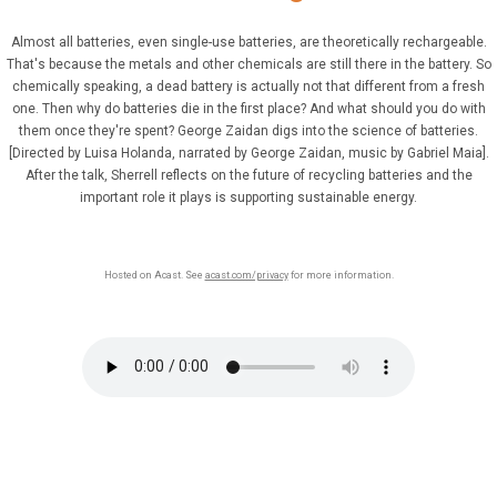
Almost all batteries, even single-use batteries, are theoretically rechargeable.
That's because the metals and other chemicals are still there in the battery. So
chemically speaking, a dead battery is actually not that different from a fresh
one. Then why do batteries die in the first place? And what should you do with
them once they're spent? George Zaidan digs into the science of batteries.
[Directed by Luisa Holanda, narrated by George Zaidan, music by Gabriel Maia].
After the talk, Sherrell reflects on the future of recycling batteries and the
important role it plays is supporting sustainable energy.
Hosted on Acast. See
acast.com/privacy
for more information.