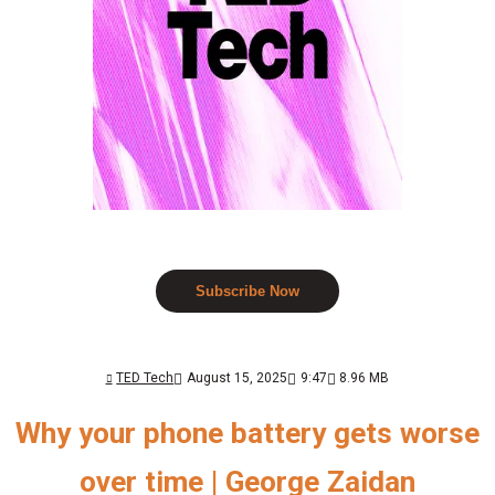
Subscribe Now
TED Tech
August 15, 2025
9:47
8.96 MB
Why your phone battery gets worse
over time | George Zaidan