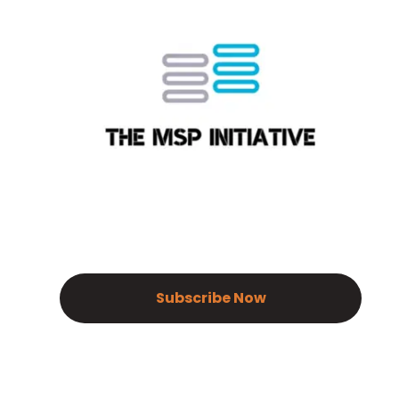
Subscribe Now