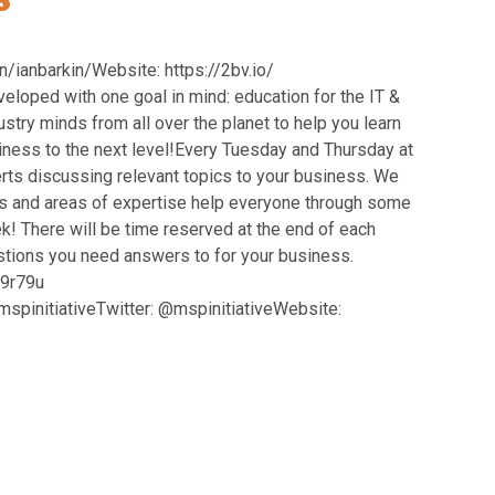
ianbarkin/Website: https://2bv.io/
oped with one goal in mind: education for the IT &
try minds from all over the planet to help you learn
siness to the next level!Every Tuesday and Thursday at
rts discussing relevant topics to your business. We
 and areas of expertise help everyone through some
! There will be time reserved at the end of each
estions you need answers to for your business.
49r79u
pinitiativeTwitter: @mspinitiativeWebsite: