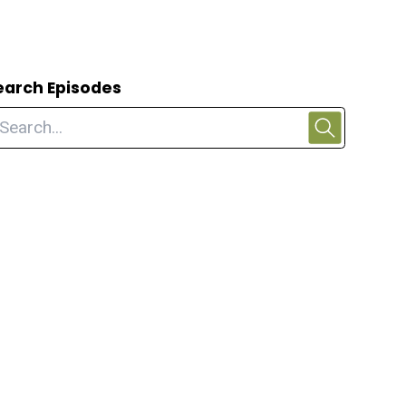
earch Episodes