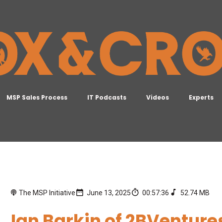
MSP Sales Process
IT Podcasts
Videos
Experts
The MSP Initiative
June 13, 2025
00:57:36
52.74 MB
Ian Barkin of 2BVenture