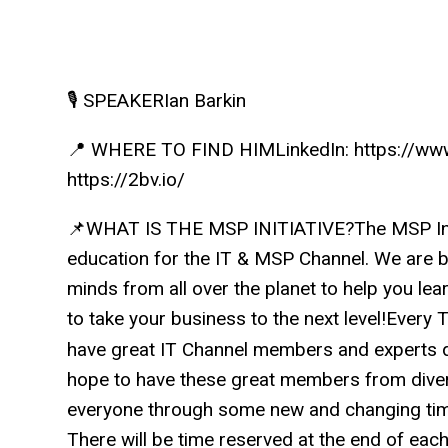
🎙️ SPEAKERIan Barkin
📍 WHERE TO FIND HIMLinkedIn: https://www.
https://2bv.io/
📌WHAT IS THE MSP INITIATIVE?The MSP Initi
education for the IT & MSP Channel. We are b
minds from all over the planet to help you lea
to take your business to the next level!Ever
have great IT Channel members and experts d
hope to have these great members from dive
everyone through some new and changing time
There will be time reserved at the end of eac