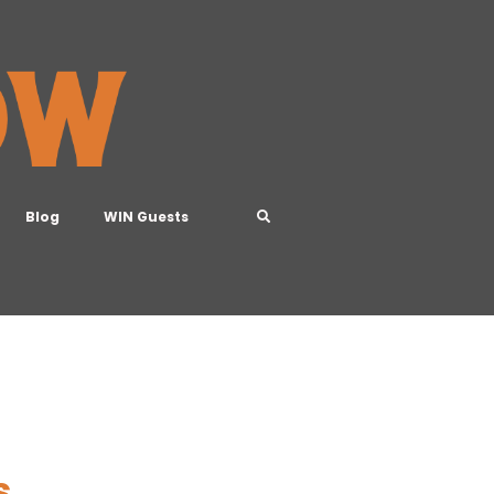
Blog
WIN Guests
s