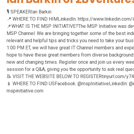
🎙️ SPEAKERIan Barkin
📍 WHERE TO FIND HIMLinkedIn: https://www.linkedin.com/in/
📌WHAT IS THE MSP INITIATIVE?The MSP Initiative was devel
MSP Channel. We are bringing together some of the best indus
relevant and helpful tips and tricks you need to take your bu
1:00 PM ET, we will have great IT Channel members and expe
hope to have these great members from diverse backgrounds
new and changing times. Register once and join us every week
session for a Q&A, giving you the opportunity to ask real qu
📝 VISIT THE WEBSITE BELOW TO REGISTERtinyurl.com/y7
📱 WHERE TO FIND USFacebook: @mspInitiativeLinkedIn: @ms
mspinitiative.com