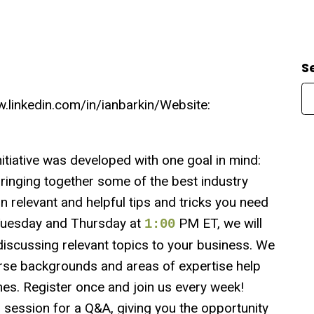
S
linkedin.com/in/ianbarkin/Website:
ative was developed with one goal in mind:
ringing together some of the best industry
rn relevant and helpful tips and tricks you need
y Tuesday and Thursday at
PM ET, we will
1:00
iscussing relevant topics to your business. We
rse backgrounds and areas of expertise help
s. Register once and join us every week!
h session for a Q&A, giving you the opportunity