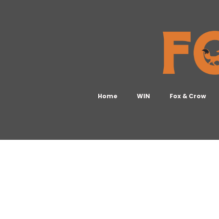
Home
WIN
Fox & Crow