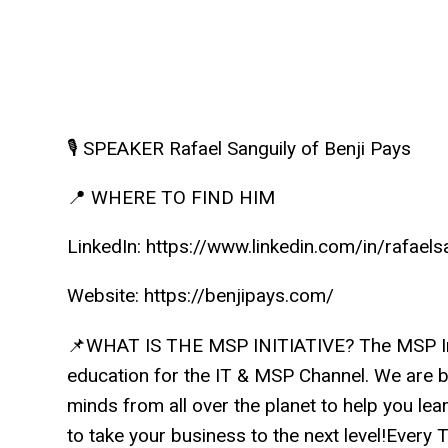
🎙️ SPEAKER Rafael Sanguily of Benji Pays
📍 WHERE TO FIND HIM
LinkedIn: https://www.linkedin.com/in/rafaels
Website: https://benjipays.com/
📌WHAT IS THE MSP INITIATIVE? The MSP Init
education for the IT & MSP Channel. We are b
minds from all over the planet to help you lea
to take your business to the next level!Ever