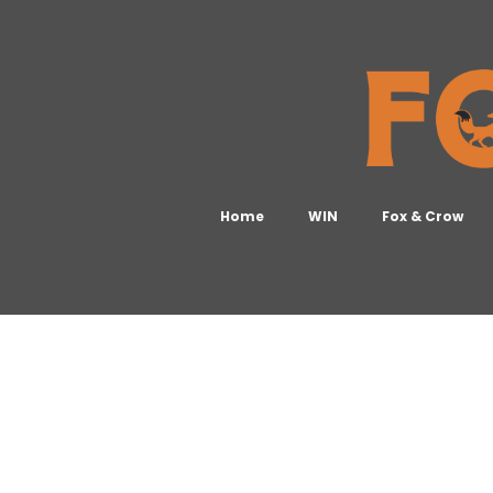
Home
WIN
Fox & Crow