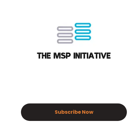
Subscribe Now