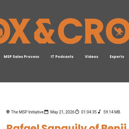
MSP Sales Process
IT Podcasts
Videos
Experts
The MSP Initiative
May 21, 2026
01:04:35
59.14 MB
Rafael Sanguily of Benji