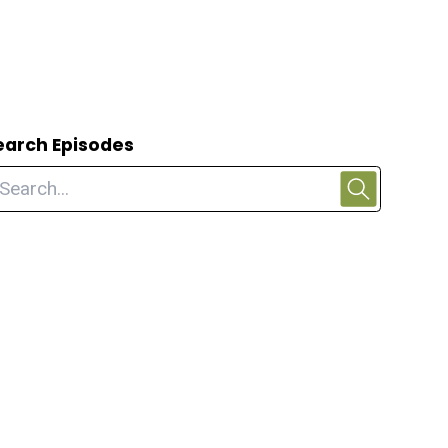
earch Episodes