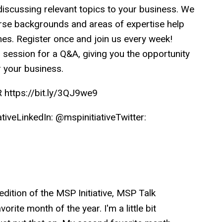
iscussing relevant topics to your business. We
rse backgrounds and areas of expertise help
s. Register once and join us every week!
h session for a Q&A, giving you the opportunity
r your business.
ttps://bit.ly/3QJ9we9
veLinkedIn: @mspinitiativeTwitter:
dition of the MSP Initiative, MSP Talk
rite month of the year. I'm a little bit