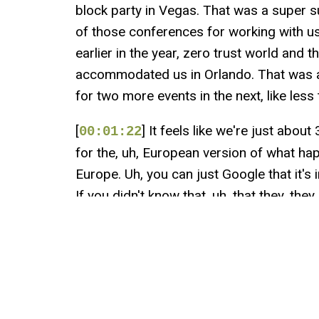
block party in Vegas. That was a super s
of those conferences for working with us
earlier in the year, zero trust world and t
accommodated us in Orlando. That was 
for two more events in the next, like less
[
] It feels like we're just abo
00:01:22
for the, uh, European version of what h
Europe. Uh, you can just Google that it's i
If you didn't know that, uh, that they, the
there. And then, uh, right after that, I be
Nashville, literally
[
] on Broadway for the, uh, fl
00:01:46
folks over at Roost. Uh, last year was Ta
forward to getting into a new city with tha