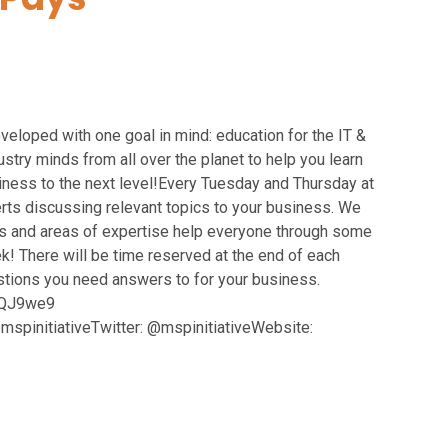
oped with one goal in mind: education for the IT &
try minds from all over the planet to help you learn
siness to the next level!Every Tuesday and Thursday at
rts discussing relevant topics to your business. We
 and areas of expertise help everyone through some
! There will be time reserved at the end of each
estions you need answers to for your business.
/3QJ9we9
pinitiativeTwitter: @mspinitiativeWebsite: