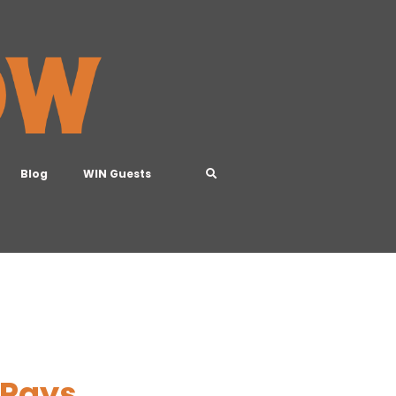
Blog
WIN Guests
 Pays