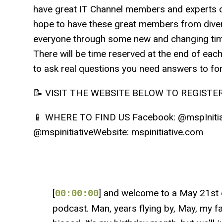
have great IT Channel members and experts d
hope to have these great members from dive
everyone through some new and changing time
There will be time reserved at the end of eac
to ask real questions you need answers to fo
📝 VISIT THE WEBSITE BELOW TO REGISTER h
📱 WHERE TO FIND US Facebook: @mspInitiati
@mspinitiativeWebsite: mspinitiative.com
[
] and welcome to a May 21st e
00:00:00
podcast. Man, years flying by, May, my favo