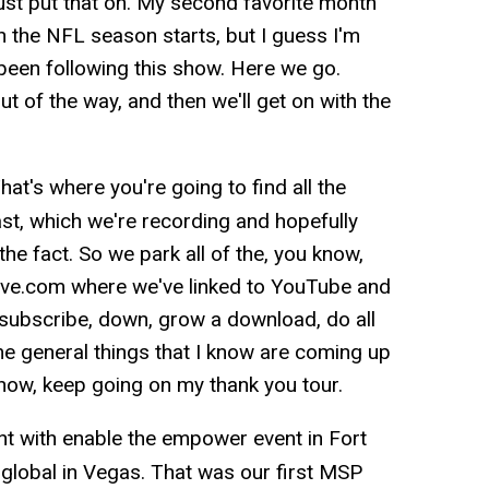
 just put that on. My second favorite month
 the NFL season starts, but I guess I'm
 been following this show. Here we go.
 of the way, and then we'll get on with the
hat's where you're going to find all the
cast, which we're recording and hopefully
the fact. So we park all of the, you know,
ative.com where we've linked to YouTube and
 subscribe, down, grow a download, do all
e general things that I know are coming up
 know, keep going on my thank you tour.
t with enable the empower event in Fort
global in Vegas. That was our first MSP