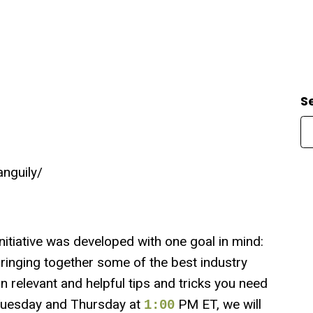
S
anguily/
iative was developed with one goal in mind:
ringing together some of the best industry
rn relevant and helpful tips and tricks you need
y Tuesday and Thursday at
PM ET, we will
1:00