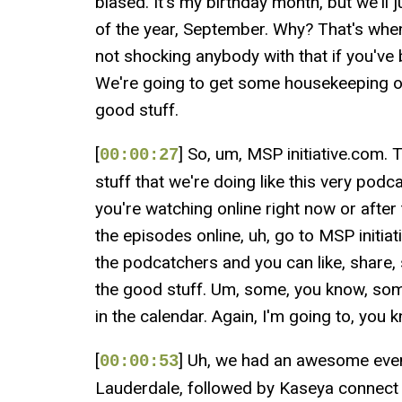
biased. It's my birthday month, but we'll
of the year, September. Why? That's when
not shocking anybody with that if you've
We're going to get some housekeeping out
good stuff.
[
] So, um, MSP initiative.com. T
00:00:27
stuff that we're doing like this very pod
you're watching online right now or after 
the episodes online, uh, go to MSP initi
the podcatchers and you can like, share,
the good stuff. Um, some, you know, som
in the calendar. Again, I'm going to, you
[
] Uh, we had an awesome even
00:00:53
Lauderdale, followed by Kaseya connect 