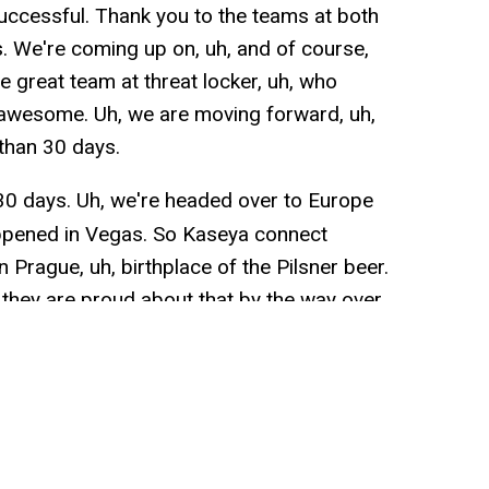
uccessful. Thank you to the teams at both
. We're coming up on, uh, and of course,
he great team at threat locker, uh, who
awesome. Uh, we are moving forward, uh,
 than 30 days.
ut 30 days. Uh, we're headed over to Europe
appened in Vegas. So Kaseya connect
n Prague, uh, birthplace of the Pilsner beer.
y, they are proud about that by the way over
lieve the week after we're headed to
ow conference, which is hosted by the good
mpa. This year is Nashville. Looking
t, uh, group of people in that event. It was