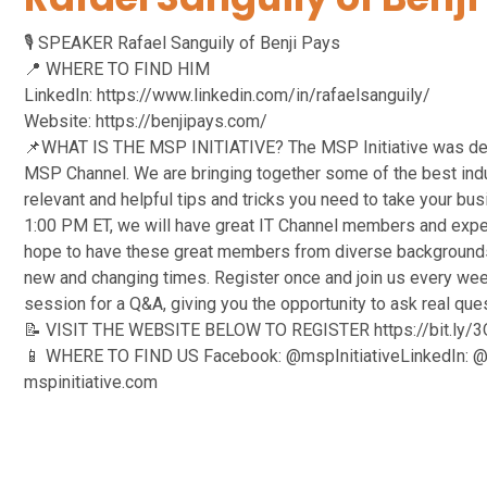
🎙️ SPEAKER Rafael Sanguily of Benji Pays
📍 WHERE TO FIND HIM
LinkedIn: https://www.linkedin.com/in/rafaelsanguily/
Website: https://benjipays.com/
📌WHAT IS THE MSP INITIATIVE? The MSP Initiative was devel
MSP Channel. We are bringing together some of the best indus
relevant and helpful tips and tricks you need to take your bu
1:00 PM ET, we will have great IT Channel members and expe
hope to have these great members from diverse backgrounds
new and changing times. Register once and join us every week
session for a Q&A, giving you the opportunity to ask real qu
📝 VISIT THE WEBSITE BELOW TO REGISTER https://bit.ly
📱 WHERE TO FIND US Facebook: @mspInitiativeLinkedIn: @ms
mspinitiative.com