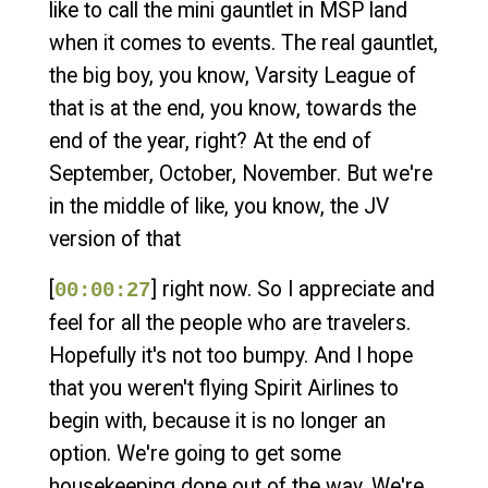
like to call the mini gauntlet in MSP land
when it comes to events. The real gauntlet,
the big boy, you know, Varsity League of
that is at the end, you know, towards the
end of the year, right? At the end of
September, October, November. But we're
in the middle of like, you know, the JV
version of that
[
] right now. So I appreciate and
00:00:27
feel for all the people who are travelers.
Hopefully it's not too bumpy. And I hope
that you weren't flying Spirit Airlines to
begin with, because it is no longer an
option. We're going to get some
housekeeping done out of the way. We're