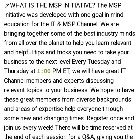
📌WHAT IS THE MSP INITIATIVE? The MSP
Initiative was developed with one goal in mind:
education for the IT & MSP Channel. We are
bringing together some of the best industry minds
from all over the planet to help you learn relevant
and helpful tips and tricks you need to take your
business to the next level!Every Tuesday and
Thursday at
PM ET, we will have great IT
1:00
Channel members and experts discussing
relevant topics to your business. We hope to have
these great members from diverse backgrounds
and areas of expertise help everyone through
some new and changing times. Register once and
join us every week! There will be time reserved at
the end of each session for a Q&A, giving you the