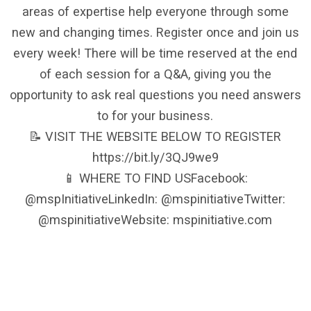
areas of expertise help everyone through some
new and changing times. Register once and join us
every week! There will be time reserved at the end
of each session for a Q&A, giving you the
opportunity to ask real questions you need answers
to for your business.
📝 VISIT THE WEBSITE BELOW TO REGISTER
https://bit.ly/3QJ9we9
📱 WHERE TO FIND USFacebook:
@mspInitiativeLinkedIn: @mspinitiativeTwitter:
@mspinitiativeWebsite: mspinitiative.com