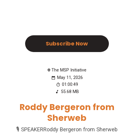
Subscribe Now
The MSP Initiative
May 11, 2026
01:00:49
55.68 MB
Roddy Bergeron from
Sherweb
🎙️ SPEAKERRoddy Bergeron from Sherweb