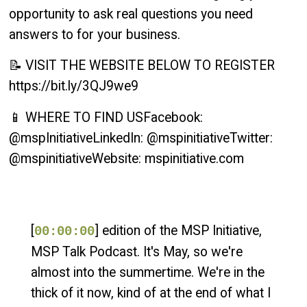
opportunity to ask real questions you need
answers to for your business.
📝 VISIT THE WEBSITE BELOW TO REGISTER
https://bit.ly/3QJ9we9
📱 WHERE TO FIND USFacebook:
@mspInitiativeLinkedIn: @mspinitiativeTwitter:
@mspinitiativeWebsite: mspinitiative.com
[
] edition of the MSP Initiative,
00:00:00
MSP Talk Podcast. It's May, so we're
almost into the summertime. We're in the
thick of it now, kind of at the end of what I