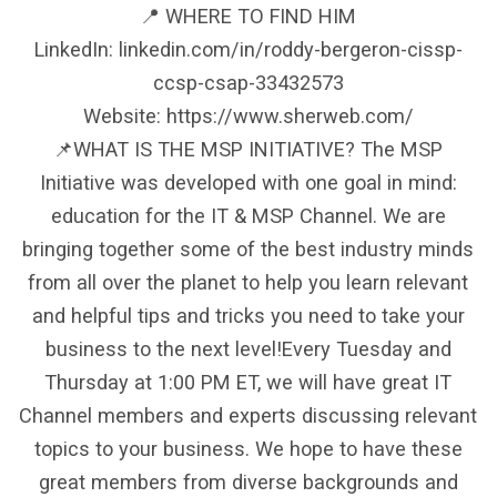
📍 WHERE TO FIND HIM
LinkedIn: linkedin.com/in/roddy-bergeron-cissp-
ccsp-csap-33432573
Website: https://www.sherweb.com/
📌WHAT IS THE MSP INITIATIVE? The MSP
Initiative was developed with one goal in mind:
education for the IT & MSP Channel. We are
bringing together some of the best industry minds
from all over the planet to help you learn relevant
and helpful tips and tricks you need to take your
business to the next level!Every Tuesday and
Thursday at 1:00 PM ET, we will have great IT
Channel members and experts discussing relevant
topics to your business. We hope to have these
great members from diverse backgrounds and