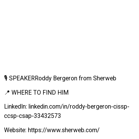
🎙️ SPEAKERRoddy Bergeron from Sherweb
📍 WHERE TO FIND HIM
LinkedIn: linkedin.com/in/roddy-bergeron-cissp-
ccsp-csap-33432573
Website: https://www.sherweb.com/