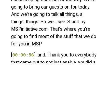
going to bring our guests on for today.
And we're going to talk all things, all
things, things. So we'll see. Stand by.
MSPinitiative.com. That's where you're
going to find most of the stuff that we do
for you in MSP
[
] land. Thank you to everybody
00:00:56
that came out to not just enable, we did a
block party with the Empower event in
Fort Lauderdale. We just completed our
first Las Vegas MSP community block
party with the great folks at Kaseya
Connect Global. We did it on site at the
MGM at Hakkasan, which is one of the