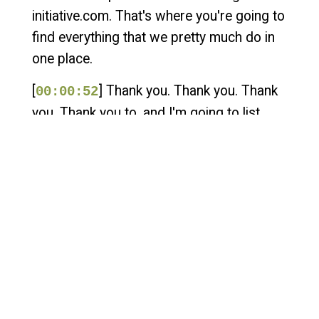
initiative.com. That's where you're going to
find everything that we pretty much do in
one place.
[
] Thank you. Thank you. Thank
00:00:52
you. Thank you to, and I'm going to list
them in, you know, in an order here. Two
weeks ago, basically we were in Vegas.
Thank you to the Connect Global team and
the Kaseya team for, you know, their
awesome hospitality. That was our first
time doing a block party for the MSP
community in Vegas, you know, for all the
reasons that you would think, because
Vegas is a hard place to do something of