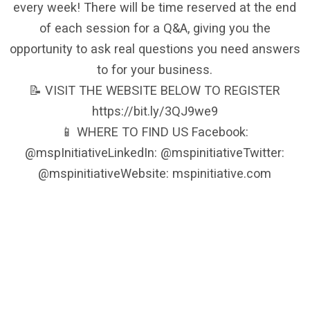
every week! There will be time reserved at the end
of each session for a Q&A, giving you the
opportunity to ask real questions you need answers
to for your business.
📝 VISIT THE WEBSITE BELOW TO REGISTER
https://bit.ly/3QJ9we9
📱 WHERE TO FIND US Facebook:
@mspInitiativeLinkedIn: @mspinitiativeTwitter:
@mspinitiativeWebsite: mspinitiative.com