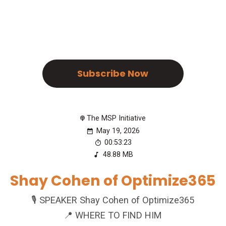
Subscribe Now
The MSP Initiative
May 19, 2026
00:53:23
48.88 MB
Shay Cohen of Optimize365
🎙️ SPEAKER Shay Cohen of Optimize365
📍 WHERE TO FIND HIM