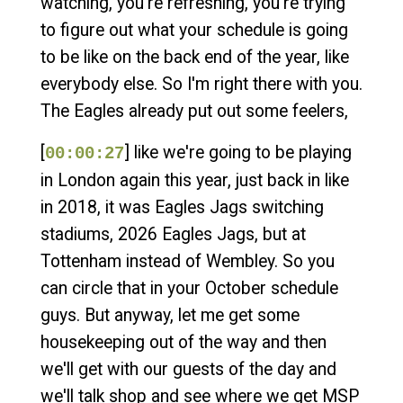
watching, you're refreshing, you're trying
to figure out what your schedule is going
to be like on the back end of the year, like
everybody else. So I'm right there with you.
The Eagles already put out some feelers,
[
] like we're going to be playing
00:00:27
in London again this year, just back in like
in 2018, it was Eagles Jags switching
stadiums, 2026 Eagles Jags, but at
Tottenham instead of Wembley. So you
can circle that in your October schedule
guys. But anyway, let me get some
housekeeping out of the way and then
we'll get with our guests of the day and
we'll talk shop and see where we get MSP