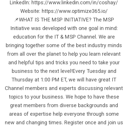
LinkedIn: https://www.linkedin.com/in/coshay/
Website: https://www.optimize365.io/
📌WHAT IS THE MSP INITIATIVE? The MSP
Initiative was developed with one goal in mind:
education for the IT & MSP Channel. We are
bringing together some of the best industry minds
from all over the planet to help you learn relevant
and helpful tips and tricks you need to take your
business to the next level!Every Tuesday and
Thursday at 1:00 PM ET, we will have great IT
Channel members and experts discussing relevant
topics to your business. We hope to have these
great members from diverse backgrounds and
areas of expertise help everyone through some
new and changing times. Register once and join us