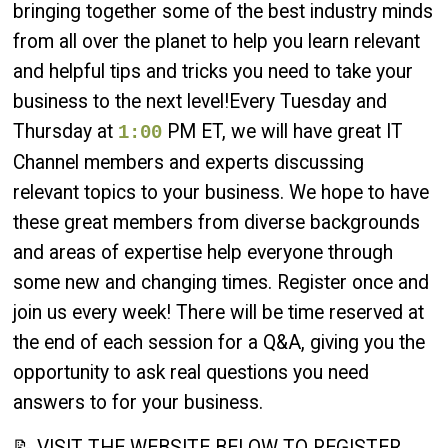
bringing together some of the best industry minds
from all over the planet to help you learn relevant
and helpful tips and tricks you need to take your
business to the next level!Every Tuesday and
Thursday at
PM ET, we will have great IT
1:00
Channel members and experts discussing
relevant topics to your business. We hope to have
these great members from diverse backgrounds
and areas of expertise help everyone through
some new and changing times. Register once and
join us every week! There will be time reserved at
the end of each session for a Q&A, giving you the
opportunity to ask real questions you need
answers to for your business.
📝 VISIT THE WEBSITE BELOW TO REGISTER