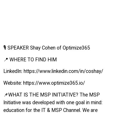
🎙️ SPEAKER Shay Cohen of Optimize365
📍 WHERE TO FIND HIM
LinkedIn: https://www.linkedin.com/in/coshay/
Website: https://www.optimize365.io/
📌WHAT IS THE MSP INITIATIVE? The MSP
Initiative was developed with one goal in mind:
education for the IT & MSP Channel. We are