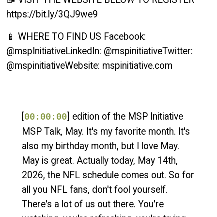
https://bit.ly/3QJ9we9
📱 WHERE TO FIND US Facebook:
@mspInitiativeLinkedIn: @mspinitiativeTwitter:
@mspinitiativeWebsite: mspinitiative.com
[
] edition of the MSP Initiative
00:00:00
MSP Talk, May. It's my favorite month. It's
also my birthday month, but I love May.
May is great. Actually today, May 14th,
2026, the NFL schedule comes out. So for
all you NFL fans, don't fool yourself.
There's a lot of us out there. You're