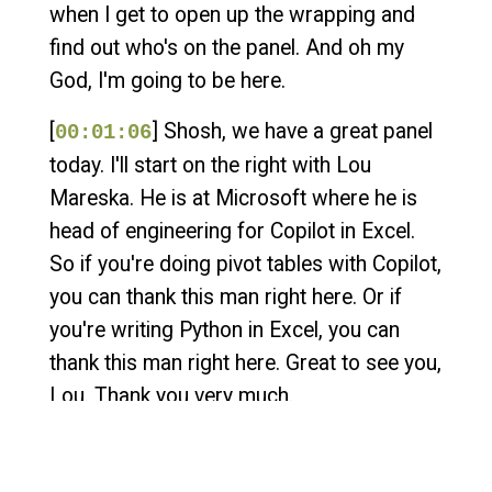
when I get to open up the wrapping and
find out who's on the panel. And oh my
God, I'm going to be here.
[
] Shosh, we have a great panel
00:01:06
today. I'll start on the right with Lou
Mareska. He is at Microsoft where he is
head of engineering for Copilot in Excel.
So if you're doing pivot tables with Copilot,
you can thank this man right here. Or if
you're writing Python in Excel, you can
thank this man right here. Great to see you,
Lou. Thank you very much.
[
] We should also mention that
00:01:30
even though Lou works for Microsoft, he