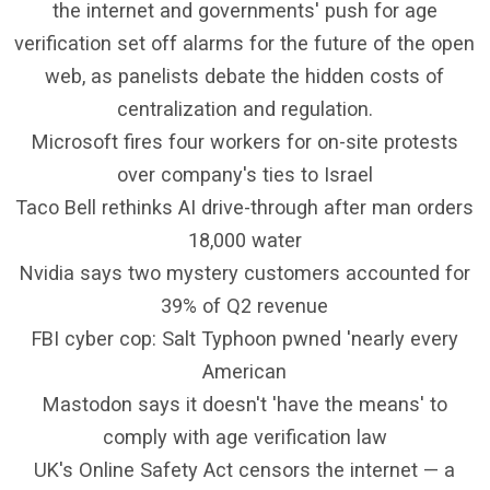
the internet and governments' push for age
verification set off alarms for the future of the open
web, as panelists debate the hidden costs of
centralization and regulation.
Microsoft fires four workers for on-site protests
over company's ties to Israel
Taco Bell rethinks AI drive-through after man orders
18,000 water
Nvidia says two mystery customers accounted for
39% of Q2 revenue
FBI cyber cop: Salt Typhoon pwned 'nearly every
American
Mastodon says it doesn't 'have the means' to
comply with age verification law
UK's Online Safety Act censors the internet — a