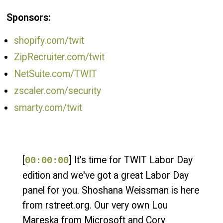
Sponsors:
shopify.com/twit
ZipRecruiter.com/twit
NetSuite.com/TWIT
zscaler.com/security
smarty.com/twit
[
] It's time for TWIT Labor Day
00:00:00
edition and we've got a great Labor Day
panel for you. Shoshana Weissman is here
from rstreet.org. Our very own Lou
Mareska from Microsoft and Cory