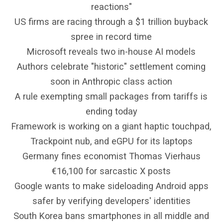
reactions"
US firms are racing through a $1 trillion buyback
spree in record time
Microsoft reveals two in-house AI models
Authors celebrate "historic" settlement coming
soon in Anthropic class action
A rule exempting small packages from tariffs is
ending today
Framework is working on a giant haptic touchpad,
Trackpoint nub, and eGPU for its laptops
Germany fines economist Thomas Vierhaus
€16,100 for sarcastic X posts
Google wants to make sideloading Android apps
safer by verifying developers' identities
South Korea bans smartphones in all middle and