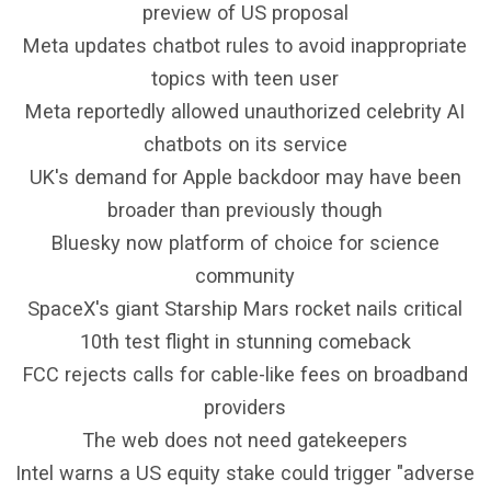
preview of US proposal
Meta updates chatbot rules to avoid inappropriate
topics with teen user
Meta reportedly allowed unauthorized celebrity AI
chatbots on its service
UK's demand for Apple backdoor may have been
broader than previously though
Bluesky now platform of choice for science
community
SpaceX's giant Starship Mars rocket nails critical
10th test flight in stunning comeback
FCC rejects calls for cable-like fees on broadband
providers
The web does not need gatekeepers
Intel warns a US equity stake could trigger "adverse