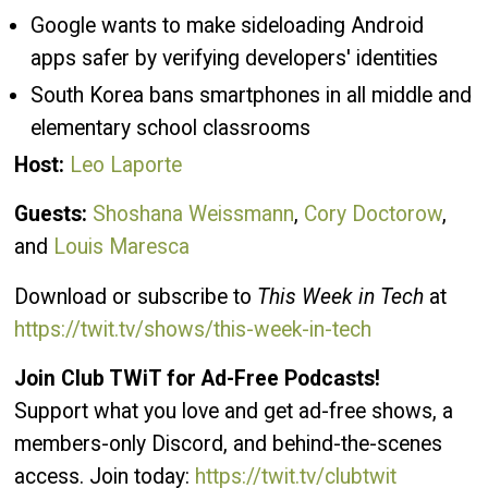
Google wants to make sideloading Android
apps safer by verifying developers' identities
South Korea bans smartphones in all middle and
elementary school classrooms
Host:
Leo Laporte
Guests:
Shoshana Weissmann
,
Cory Doctorow
,
and
Louis Maresca
Download or subscribe to
This Week in Tech
at
https://twit.tv/shows/this-week-in-tech
Join Club TWiT for Ad-Free Podcasts!
Support what you love and get ad-free shows, a
members-only Discord, and behind-the-scenes
access. Join today:
https://twit.tv/clubtwit