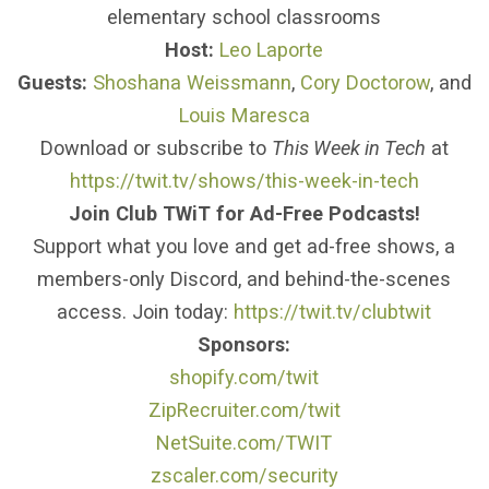
elementary school classrooms
Host:
Leo Laporte
Guests:
Shoshana Weissmann
,
Cory Doctorow
, and
Louis Maresca
Download or subscribe to
This Week in Tech
at
https://twit.tv/shows/this-week-in-tech
Join Club TWiT for Ad-Free Podcasts!
Support what you love and get ad-free shows, a
members-only Discord, and behind-the-scenes
access. Join today:
https://twit.tv/clubtwit
Sponsors:
shopify.com/twit
ZipRecruiter.com/twit
NetSuite.com/TWIT
zscaler.com/security