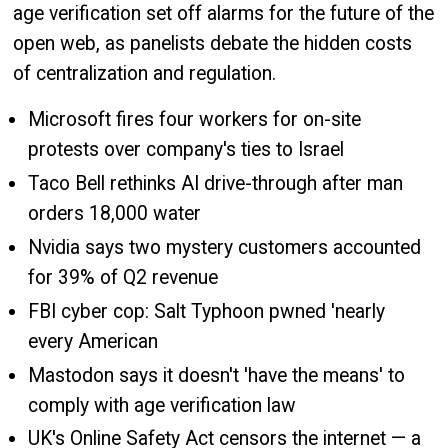
age verification set off alarms for the future of the
open web, as panelists debate the hidden costs
of centralization and regulation.
Microsoft fires four workers for on-site
protests over company's ties to Israel
Taco Bell rethinks AI drive-through after man
orders 18,000 water
Nvidia says two mystery customers accounted
for 39% of Q2 revenue
FBI cyber cop: Salt Typhoon pwned 'nearly
every American
Mastodon says it doesn't 'have the means' to
comply with age verification law
UK's Online Safety Act censors the internet — a