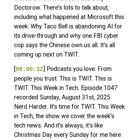
Doctorow. There's lots to talk about,
including what happened at Microsoft this
week. Why Taco Bell is abandoning AI for
its drive-through and why one FBI cyber
cop says the Chinese own us all. It's all
coming up next on TWIT.
[
] Podcasts you love. From
00:00:32
people you trust. This is TWIT. This is
TWIT. This Week in Tech. Episode 1047
recorded Sunday, August 31st, 2025.
Nerd Harder. It's time for TWIT. This Week
in Tech, the show we cover the week's
tech news. And it's always, it's like
Christmas Day every Sunday for me here