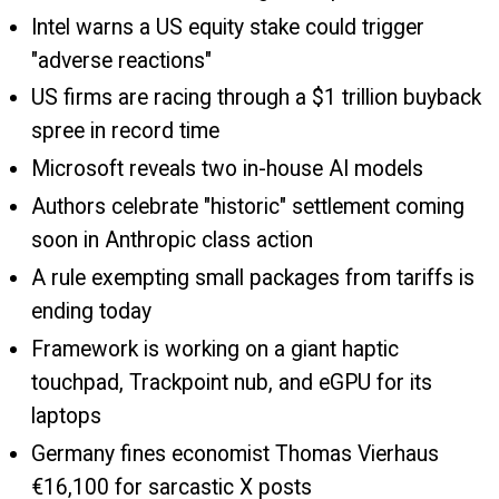
Intel warns a US equity stake could trigger
"adverse reactions"
US firms are racing through a $1 trillion buyback
spree in record time
Microsoft reveals two in-house AI models
Authors celebrate "historic" settlement coming
soon in Anthropic class action
A rule exempting small packages from tariffs is
ending today
Framework is working on a giant haptic
touchpad, Trackpoint nub, and eGPU for its
laptops
Germany fines economist Thomas Vierhaus
€16,100 for sarcastic X posts