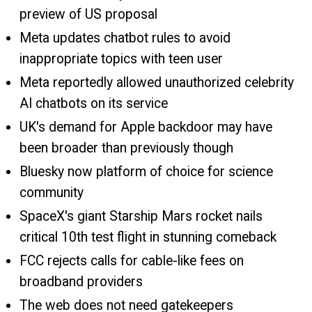
preview of US proposal
Meta updates chatbot rules to avoid
inappropriate topics with teen user
Meta reportedly allowed unauthorized celebrity
AI chatbots on its service
UK's demand for Apple backdoor may have
been broader than previously though
Bluesky now platform of choice for science
community
SpaceX's giant Starship Mars rocket nails
critical 10th test flight in stunning comeback
FCC rejects calls for cable-like fees on
broadband providers
The web does not need gatekeepers