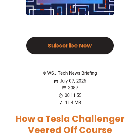
Subscribe Now
WSJ Tech News Briefing
July 07, 2026
3087
00:11:55
11.4 MB
How a Tesla Challenger
Veered Off Course