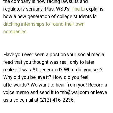
the company is now facing lawsuits and
regulatory scrutiny. Plus, WSJ’s
Tina Li
explains
how a new generation of college students is
ditching internships to found their own
companies
.
Have you ever seen a post on your social media
feed that you thought was real, only to later
realize it was AI-generated? What did you see?
Why did you believe it? How did you feel
afterwards? We want to hear from you! Record a
voice memo and send it to tnb@wsj.com or leave
us a voicemail at (212) 416-2236.