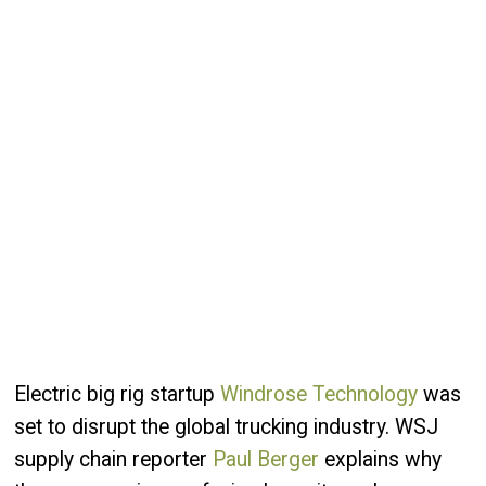
Electric big rig startup
Windrose Technology
was
set to disrupt the global trucking industry. WSJ
supply chain reporter
Paul Berger
explains why