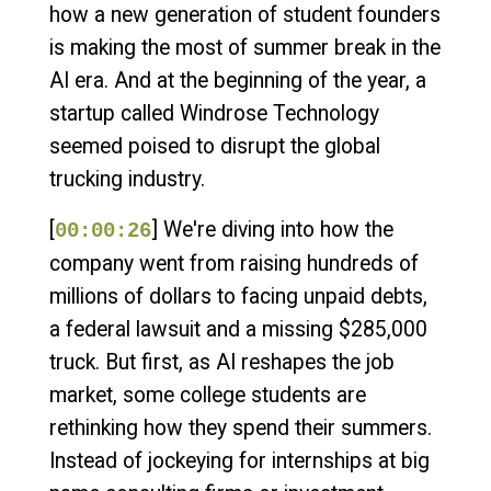
how a new generation of student founders
is making the most of summer break in the
AI era. And at the beginning of the year, a
startup called Windrose Technology
seemed poised to disrupt the global
trucking industry.
[
] We're diving into how the
00:00:26
company went from raising hundreds of
millions of dollars to facing unpaid debts,
a federal lawsuit and a missing $285,000
truck. But first, as AI reshapes the job
market, some college students are
rethinking how they spend their summers.
Instead of jockeying for internships at big