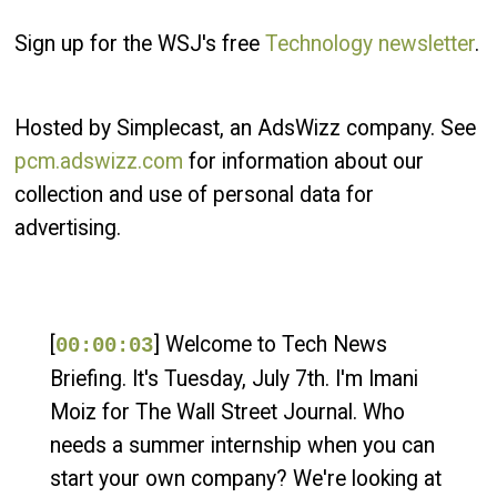
Sign up for the WSJ's free
Technology newsletter
.
Hosted by Simplecast, an AdsWizz company. See
pcm.adswizz.com
for information about our
collection and use of personal data for
advertising.
[
] Welcome to Tech News
00:00:03
Briefing. It's Tuesday, July 7th. I'm Imani
Moiz for The Wall Street Journal. Who
needs a summer internship when you can
start your own company? We're looking at