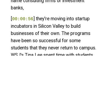
name consulting firms or investment
banks,
[
] they're moving into startup
00:00:56
incubators in Silicon Valley to build
businesses of their own. The programs
have been so successful for some
students that they never return to campus.
WSJ's Tina Lee spent time with students
in these programs and joins me now to tell
us what these hacker houses are like from
the inside. How do these new programs
work? Is there structure or is it just
students taking the summer off to work on
their computers by themselves? The great
thing about these programs is that they