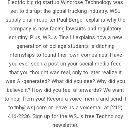
Electric big rig startup Windrose Technology was
set to disrupt the global trucking industry. WSJ
supply chain reporter Paul Berger explains why the
company is now facing lawsuits and regulatory
scrutiny. Plus, WSJ’s Tina Li explains how a new
generation of college students is ditching
internships to found their own companies. Have
you ever seen a post on your social media feed
that you thought was real, only to later realize it
was AI-generated? What did you see? Why did you
believe it? How did you feel afterwards? We want
to hear from you! Record a voice memo and send it
to tnb@wsj.com or leave us a voicemail at (212)
416-2236. Sign up for the WSJ's free Technology
newsletter.