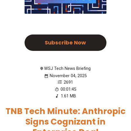
Subscribe Now
WSJ Tech News Briefing
November 04, 2025
2691
00:01:45
1.61 MB
TNB Tech Minute: Anthropic
Signs Cognizant in