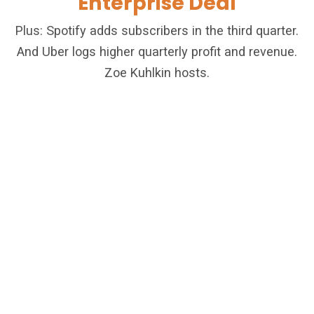
Enterprise Deal
Plus: Spotify adds subscribers in the third quarter.
And Uber logs higher quarterly profit and revenue.
Zoe Kuhlkin hosts.