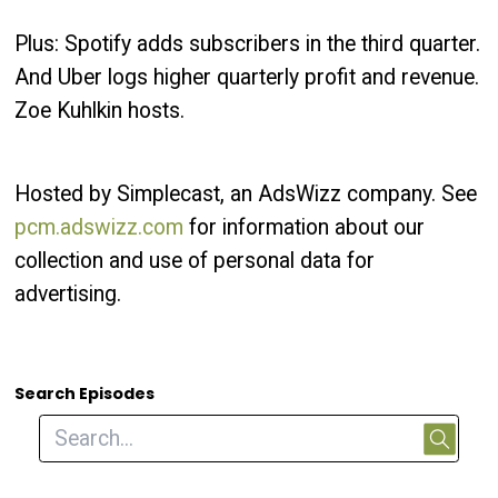
Plus: Spotify adds subscribers in the third quarter.
And Uber logs higher quarterly profit and revenue.
Zoe Kuhlkin hosts.
Hosted by Simplecast, an AdsWizz company. See
pcm.adswizz.com
for information about our
collection and use of personal data for
advertising.
Search Episodes