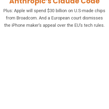
Anthropic’s Claude Code
Plus: Apple will spend $30 billion on U.S-made chips
from Broadcom. And a European court dismisses
the iPhone maker’s appeal over the EU’s tech rules.