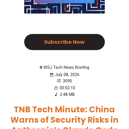
Subscribe Now
WSJ Tech News Briefing
July 08, 2026
3090
00:02:10
2.48 MB
TNB Tech Minute: China
Warns of Security Risks in