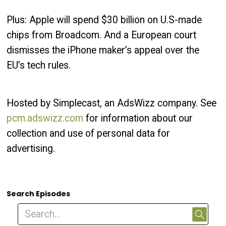
Plus: Apple will spend $30 billion on U.S-made
chips from Broadcom. And a European court
dismisses the iPhone maker’s appeal over the
EU’s tech rules.
Hosted by Simplecast, an AdsWizz company. See
pcm.adswizz.com
for information about our
collection and use of personal data for
advertising.
Search Episodes