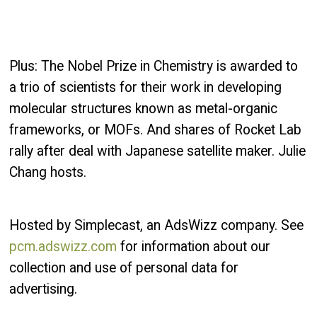
Plus: The Nobel Prize in Chemistry is awarded to
a trio of scientists for their work in developing
molecular structures known as metal-organic
frameworks, or MOFs. And shares of Rocket Lab
rally after deal with Japanese satellite maker. Julie
Chang hosts.
Hosted by Simplecast, an AdsWizz company. See
pcm.adswizz.com
for information about our
collection and use of personal data for
advertising.