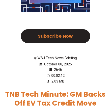
Subscribe Now
WSJ Tech News Briefing
October 08, 2025
2646
00:02:12
2.03 MB
TNB Tech Minute: GM Backs
Off EV Tax Credit Move