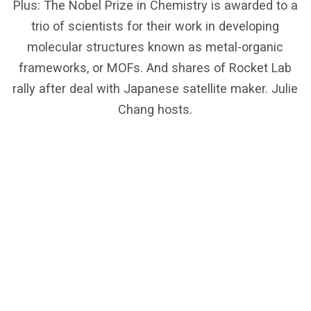
Plus: The Nobel Prize in Chemistry is awarded to a
trio of scientists for their work in developing
molecular structures known as metal-organic
frameworks, or MOFs. And shares of Rocket Lab
rally after deal with Japanese satellite maker. Julie
Chang hosts.