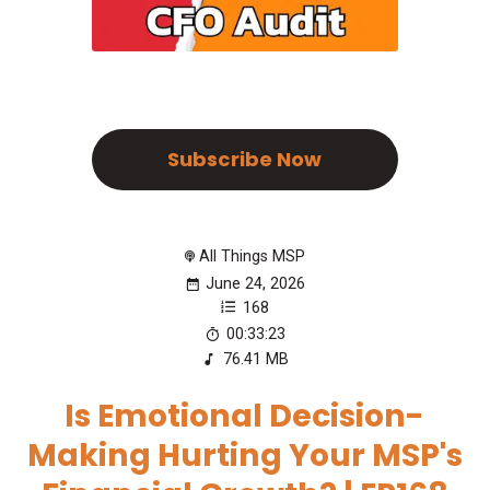
Subscribe Now
All Things MSP
June 24, 2026
168
00:33:23
76.41 MB
Is Emotional Decision-
Making Hurting Your MSP's