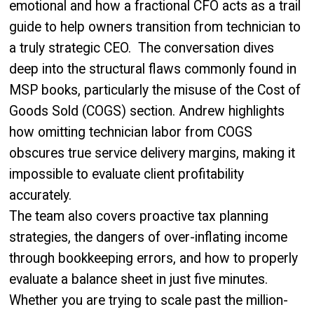
emotional and how a fractional CFO acts as a trail
guide to help owners transition from technician to
a truly strategic CEO. The conversation dives
deep into the structural flaws commonly found in
MSP books, particularly the misuse of the Cost of
Goods Sold (COGS) section. Andrew highlights
how omitting technician labor from COGS
obscures true service delivery margins, making it
impossible to evaluate client profitability
accurately.
The team also covers proactive tax planning
strategies, the dangers of over-inflating income
through bookkeeping errors, and how to properly
evaluate a balance sheet in just five minutes.
Whether you are trying to scale past the million-