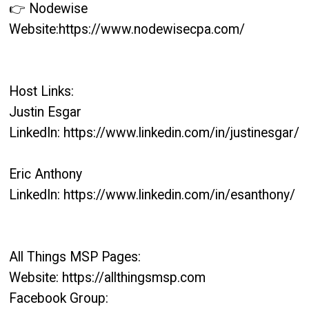
👉 Nodewise
Website:https://www.nodewisecpa.com/
Host Links:
Justin Esgar
LinkedIn: https://www.linkedin.com/in/justinesgar/
Eric Anthony
LinkedIn: https://www.linkedin.com/in/esanthony/
All Things MSP Pages:
Website: https://allthingsmsp.com
Facebook Group: