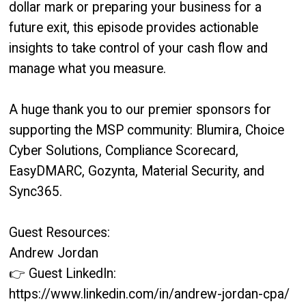
dollar mark or preparing your business for a
future exit, this episode provides actionable
insights to take control of your cash flow and
manage what you measure.
A huge thank you to our premier sponsors for
supporting the MSP community: Blumira, Choice
Cyber Solutions, Compliance Scorecard,
EasyDMARC, Gozynta, Material Security, and
Sync365.
Guest Resources:
Andrew Jordan
👉 Guest LinkedIn:
https://www.linkedin.com/in/andrew-jordan-cpa/