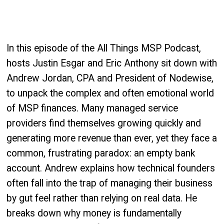
In this episode of the All Things MSP Podcast,
hosts Justin Esgar and Eric Anthony sit down with
Andrew Jordan, CPA and President of Nodewise,
to unpack the complex and often emotional world
of MSP finances. Many managed service
providers find themselves growing quickly and
generating more revenue than ever, yet they face a
common, frustrating paradox: an empty bank
account. Andrew explains how technical founders
often fall into the trap of managing their business
by gut feel rather than relying on real data. He
breaks down why money is fundamentally