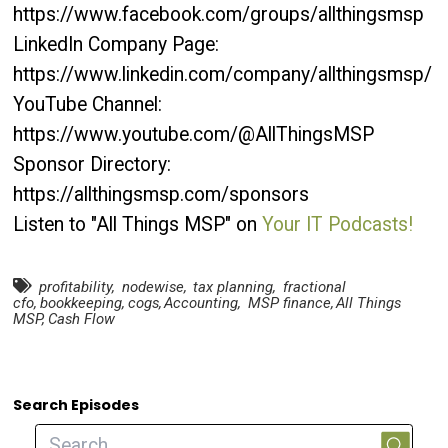
https://www.facebook.com/groups/allthingsmsp
LinkedIn Company Page:
https://www.linkedin.com/company/allthingsmsp/
YouTube Channel:
https://www.youtube.com/@AllThingsMSP
Sponsor Directory:
https://allthingsmsp.com/sponsors
Listen to "All Things MSP" on
Your IT Podcasts!
profitability
,
nodewise
,
tax planning
,
fractional
cfo
,
bookkeeping
,
cogs
,
Accounting
,
MSP finance
,
All Things
MSP
,
Cash Flow
Search Episodes