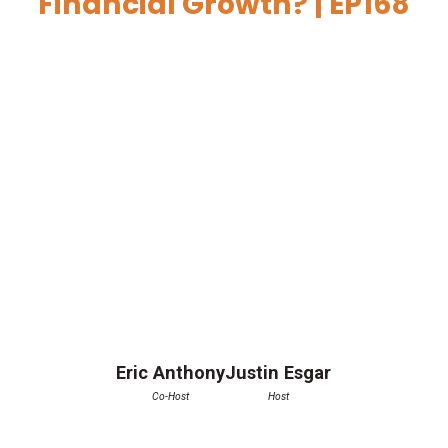
Financial Growth? | EP168
Eric Anthony
Justin Esgar
Co-Host
Host