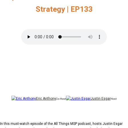
Strategy | EP133
Eric Anthony
Justin Esgar
Co-Host
Host
In this must-watch episode of the All Things MSP podcast, hosts Justin Esgar