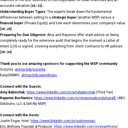
accurate valuation [
].
16:32
Understanding Buyer Types:
The experts break down the fundamental
differences between selling to a
strategic buyer
(another MSP) versus a
financial buyer
(Private Equity) and how each determines your company’s value
[
].
18:25
Preparing for Due Diligence:
Amy and Rayanne offer stark advice on being
completely ready for the extensive audit that begins the moment a Letter of
Intent (LOI) is signed, covering everything from client contracts to HR policies
[
].
28:34
Thank you to our amazing sponsors for supporting the MSP community:
Gozynta:
atmsp.link/gozynta
EasyDMARC:
atmsp.link/easydmarc
Connect with the Guests:
Amy Babinchak:
https://www.linkedin.com/in/amybabinchak
(Third Tier)
Rayanne Buchianico:
https://www.linkedin.com/in/rayanneabcsolutionsfl/
(ABC
Solutions, LLC & Sell My MSP)
Connect with the Hosts:
Justin Esgar, Host:
https://www.linkedin.com/in/justinesgar/
Eric Anthony, Founder & Producer:
https://www.linkedin.com/in/esanthony/