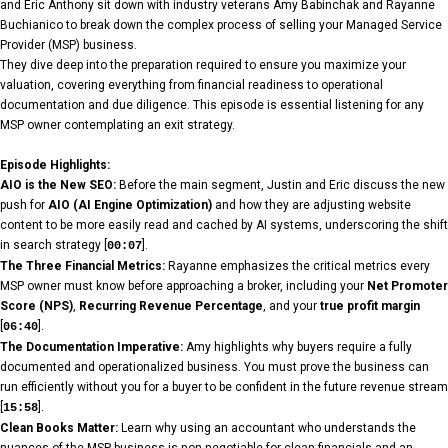
and Eric Anthony sit down with industry veterans Amy Babinchak and Rayanne
Buchianico to break down the complex process of selling your Managed Service
Provider (MSP) business.
They dive deep into the preparation required to ensure you maximize your
valuation, covering everything from financial readiness to operational
documentation and due diligence. This episode is essential listening for any
MSP owner contemplating an exit strategy.
Episode Highlights:
AIO is the New SEO:
Before the main segment, Justin and Eric discuss the new
push for
AIO (AI Engine Optimization)
and how they are adjusting website
content to be more easily read and cached by AI systems, underscoring the shift
in search strategy [
].
00:07
The Three Financial Metrics:
Rayanne emphasizes the critical metrics every
MSP owner must know before approaching a broker, including your
Net Promoter
Score (NPS)
,
Recurring Revenue Percentage
, and your
true profit margin
[
].
06:40
The Documentation Imperative:
Amy highlights why buyers require a fully
documented and operationalized business. You must prove the business can
run efficiently without you for a buyer to be confident in the future revenue stream
[
].
15:58
Clean Books Matter:
Learn why using an accountant who understands the
nuances of the MSP business is non-negotiable for clean financials and an