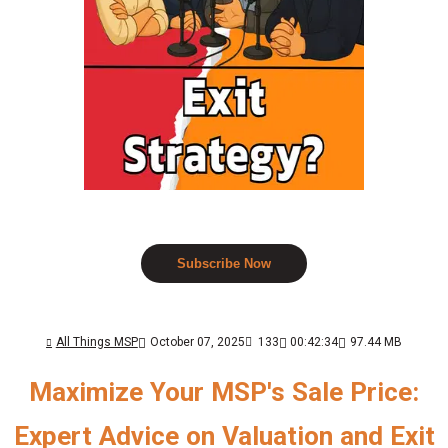
Subscribe Now
All Things MSP
October 07, 2025
133
00:42:34
97.44 MB
Maximize Your MSP's Sale Price:
Expert Advice on Valuation and Exit