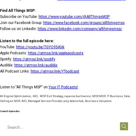
Find All Things MSP:
Subscribe on YouTube:
https://www.youtube.com/@AllThingsMSP
Join our Facebook Group:
https://www.facebook.com/groups/allthingsmsp
Follow us on LinkedIn:
https://www.linkedin.com/company/allthingsmsp/
Listen to the full episode here:
YouTube:
https://youtu.be/TGYO95iKiik
Apple Podcasts:
https://atmsp.link/applepodcasts
Spotify:
https://atmsp.link/spotify
Audible:
https://atmsp.link/audible
All Podcast Links:
https://atmsp.link/YTpodcast
Listen to "All Things MSP" on
Your IT Podcasts!
AI Engine Optimization
,
AIO
,
MSP Exit Strategy
,
rayanne buchianico
,
MSP
,
MSP
,
IT Business Sale
,
Selling an MSP
,
AIO
,
Managed Service Provider
,
amy babinchak
,
Business Valuation
Search Episodes