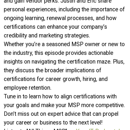
and gain vendor perks. Justin and Eric share
personal experiences, including the importance of
ongoing learning, renewal processes, and how
certifications can enhance your company’s
credibility and marketing strategies.
Whether you’re a seasoned MSP owner or new to
the industry, this episode provides actionable
insights on navigating the certification maze. Plus,
they discuss the broader implications of
certifications for career growth, hiring, and
employee retention.
Tune in to learn how to align certifications with
your goals and make your MSP more competitive.
Don’t miss out on expert advice that can propel
your career or business to the next level!