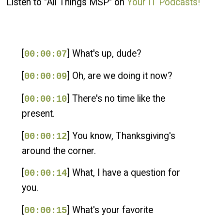
Listen to "All Things MSP" on
Your IT Podcasts!
[
] What's up, dude?
00:00:07
[
] Oh, are we doing it now?
00:00:09
[
] There's no time like the
00:00:10
present.
[
] You know, Thanksgiving's
00:00:12
around the corner.
[
] What, I have a question for
00:00:14
you.
[
] What's your favorite
00:00:15