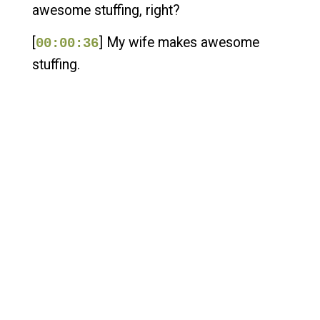
awesome stuffing, right?
[
] My wife makes awesome
00:00:36
stuffing.
[
] And I've just always, for
00:00:39
whatever reason, loved stuffing.
[
] It's been my favorite part.
00:00:45
[
] Now, I could be convinced
00:00:46
maybe of turkey.
[
] Well, I could have been
00:00:50
convinced of turkey, especially smoked
turkey, because I love making
[
] smoked turkey, until I think it
00:00:55