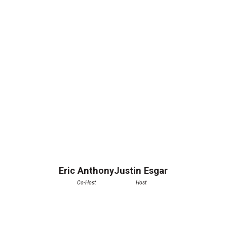
Eric Anthony
Justin Esgar
Co-Host
Host