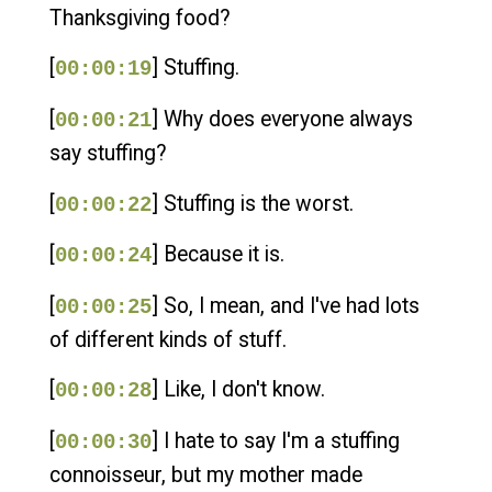
Thanksgiving food?
[
] Stuffing.
00:00:19
[
] Why does everyone always
00:00:21
say stuffing?
[
] Stuffing is the worst.
00:00:22
[
] Because it is.
00:00:24
[
] So, I mean, and I've had lots
00:00:25
of different kinds of stuff.
[
] Like, I don't know.
00:00:28
[
] I hate to say I'm a stuffing
00:00:30
connoisseur, but my mother made