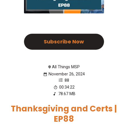
Subscribe Now
All Things MSP
November 26, 2024
88
00:34:22
78.67 MB
Thanksgiving and Certs |
EP88