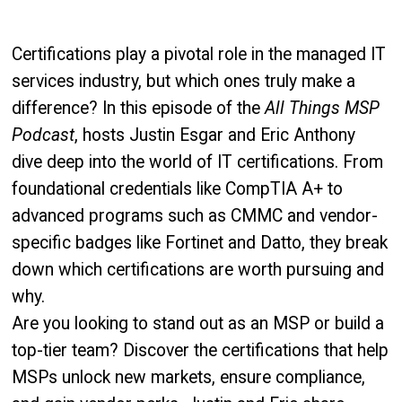
Certifications play a pivotal role in the managed IT
services industry, but which ones truly make a
difference? In this episode of the
All Things MSP
Podcast
, hosts Justin Esgar and Eric Anthony
dive deep into the world of IT certifications. From
foundational credentials like CompTIA A+ to
advanced programs such as CMMC and vendor-
specific badges like Fortinet and Datto, they break
down which certifications are worth pursuing and
why.
Are you looking to stand out as an MSP or build a
top-tier team? Discover the certifications that help
MSPs unlock new markets, ensure compliance,