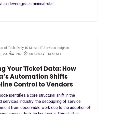
hich leverages a minimal-staf...
s of Tech: Daily 10-Minute IT Services Insights
31, 2026
2023
00:14:40
13.52 MB
ng Your Ticket Data: How
a’s Automation Shifts
line Control to Vendors
ode identifies a core structural shift in the
 services industry: the decoupling of service
ment from observable work due to the adoption of
ous service desk technologies. This shift is