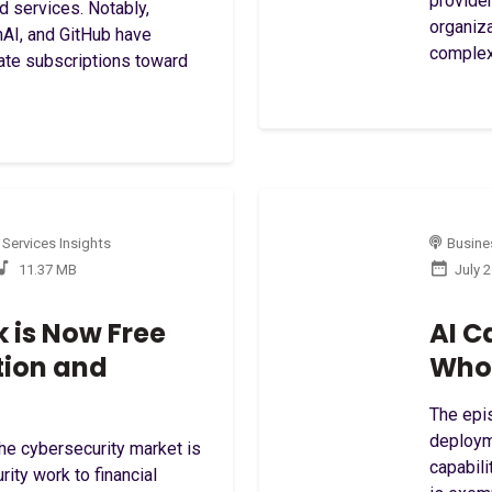
provider
d services. Notably,
organiz
nAI, and GitHub have
complexi
rate subscriptions toward
 Services Insights
Busines
11.37 MB
July 
 is Now Free
AI C
tion and
Who 
The epis
deploym
the cybersecurity market is
capabili
rity work to financial