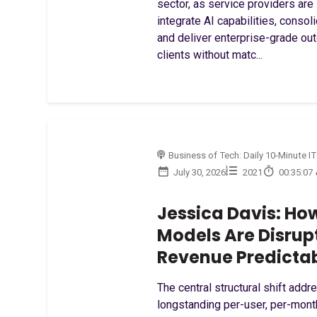
sector, as service providers are 
integrate AI capabilities, consol
and deliver enterprise-grade o
clients without matc...
Business of Tech: Daily 10-Minute IT
July 30, 2026
2021
00:35:07
Jessica Davis: Ho
Models Are Disrup
Revenue Predictab
The central structural shift addr
longstanding per-user, per-mon