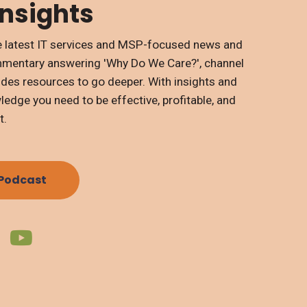
Insights
the latest IT services and MSP-focused news and
mmentary answering 'Why Do We Care?', channel
ides resources to go deeper. With insights and
edge you need to be effective, profitable, and
t.
 Podcast