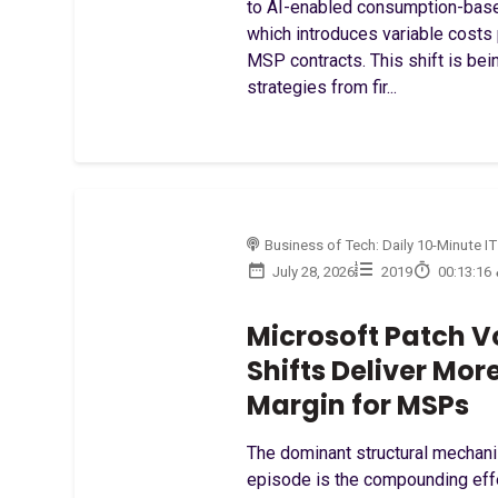
to AI-enabled consumption-based
which introduces variable costs
MSP contracts. This shift is bei
strategies from fir...
Business of Tech: Daily 10-Minute IT
July 28, 2026
2019
00:13:16
Microsoft Patch V
Shifts Deliver Mor
Margin for MSPs
The dominant structural mechani
episode is the compounding eff