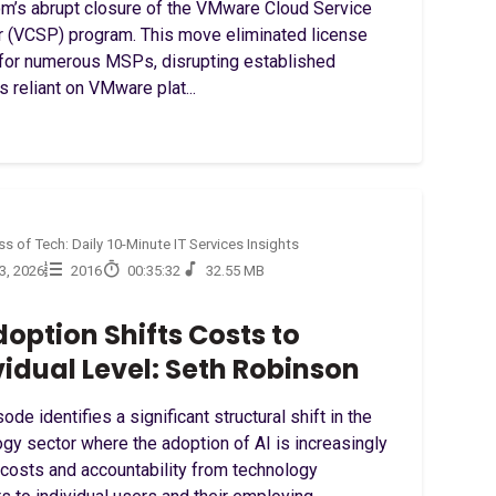
m’s abrupt closure of the VMware Cloud Service
r (VCSP) program. This move eliminated license
for numerous MSPs, disrupting established
s reliant on VMware plat...
s of Tech: Daily 10-Minute IT Services Insights
23, 2026
2016
00:35:32
32.55 MB
doption Shifts Costs to
vidual Level: Seth Robinson
ode identifies a significant structural shift in the
gy sector where the adoption of AI is increasingly
 costs and accountability from technology