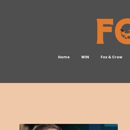
Home
WIN
Fox & Crow