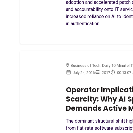
adoption and accelerated patch c
and accountability onto IT servi
increased reliance on AI to ident
in authentication ...
Business of Tech: Daily 10-Minute IT
July 24, 2026
2017
00:13:07
Operator Implicat
Scarcity: Why AI
Demands Active M
The dominant structural shift hig
from flat-rate software subscri