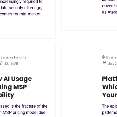
increasingly required to
driven 
idate security offerings,
as Atera
utcomes for mid-market
 Services Insights
Busines
32.16 MB
July 
w AI Usage
Plat
ting MSP
Whic
ility
Your
essed is the fracture of the
The epis
th MSP pricing model due
patterns