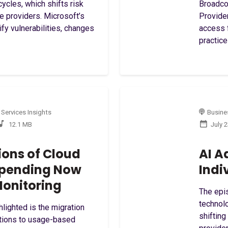
ycles, which shifts risk
Broadco
ce providers. Microsoft’s
Provide
ify vulnerabilities, changes
access 
practice
 Services Insights
Busines
12.1 MB
July 
ions of Cloud
AI A
 Spending Now
Indi
onitoring
The epis
technolo
hlighted is the migration
shifting
ptions to usage-based