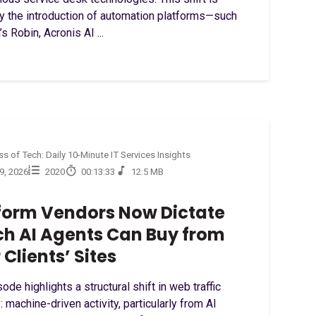
by the introduction of automation platforms—such
’s Robin, Acronis AI ...
s of Tech: Daily 10-Minute IT Services Insights
29, 2026
2020
00:13:33
12.5 MB
form Vendors Now Dictate
h AI Agents Can Buy from
 Clients’ Sites
ode highlights a structural shift in web traffic
: machine-driven activity, particularly from AI