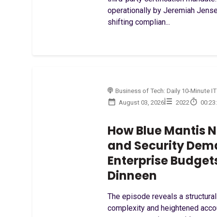
operationally by Jeremiah Jensen
shifting complian...
Business of Tech: Daily 10-Minute IT
August 03, 2026
2022
00:23
How Blue Mantis N
and Security Dem
Enterprise Budget
Dinneen
The episode reveals a structural
complexity and heightened accou