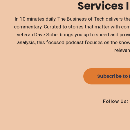
Services 
In 10 minutes daily, The Business of Tech delivers 
commentary. Curated to stories that matter with co
veteran Dave Sobel brings you up to speed and prov
analysis, this focused podcast focuses on the knowl
relevan
Subscribe to
Follow Us: