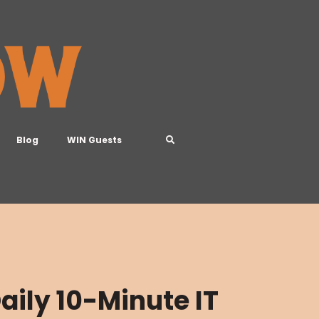
Blog
WIN Guests
aily 10-Minute IT