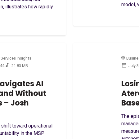
model, w
, illustrates how rapidly
 Services Insights
Busines
:44
21.83 MB
July 
avigates AI
Losi
and Without
Ater
s – Josh
Base
The epis
managed
 shift toward operational
measure
ntability in the MSP
autonom