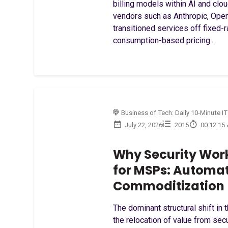
billing models within AI and clou
vendors such as Anthropic, Ope
transitioned services off fixed-
consumption-based pricing...
Business of Tech: Daily 10-Minute IT
July 22, 2026
2015
00:12:15
Why Security Work
for MSPs: Automa
Commoditization
The dominant structural shift in 
the relocation of value from secu