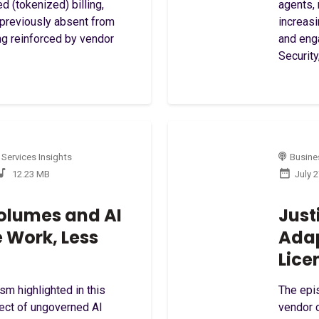
 (tokenized) billing,
agents,
 previously absent from
increas
ng reinforced by vendor
and eng
Security,
 Services Insights
Busines
12.23 MB
July 
olumes and AI
Just
e Work, Less
Ada
Lice
sm highlighted in this
The epi
ect of ungoverned AI
vendor c