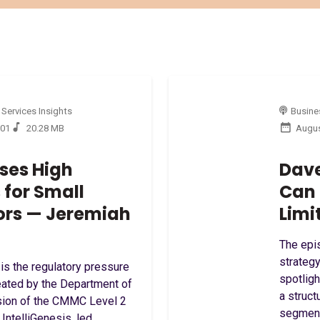
 Services Insights
Busines
:01
20.28 MB
Augus
ses High
Dave
for Small
Can 
ors — Jeremiah
Limi
The epi
strategy
s the regulatory pressure
spotlig
reated by the Department of
a struct
sion of the CMMC Level 2
segment
 IntelliGenesis, led