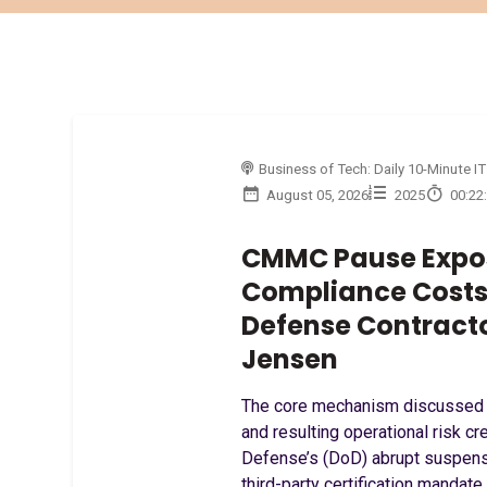
Business of Tech: Daily 10-Minute IT
August 05, 2026
2025
00:22
CMMC Pause Expo
Compliance Costs 
Defense Contract
Jensen
The core mechanism discussed i
and resulting operational risk c
Defense’s (DoD) abrupt suspen
third-party certification mandate.