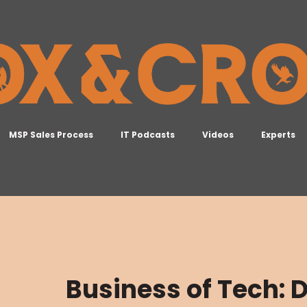
MSP Sales Process
IT Podcasts
Videos
Experts
Business of Tech: D