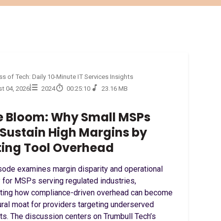
s of Tech: Daily 10-Minute IT Services Insights
t 04, 2026
2024
00:25:10
23.16 MB
 Bloom: Why Small MSPs
Sustain High Margins by
ting Tool Overhead
sode examines margin disparity and operational
 for MSPs serving regulated industries,
hting how compliance-driven overhead can become
ural moat for providers targeting underserved
s. The discussion centers on Trumbull Tech’s