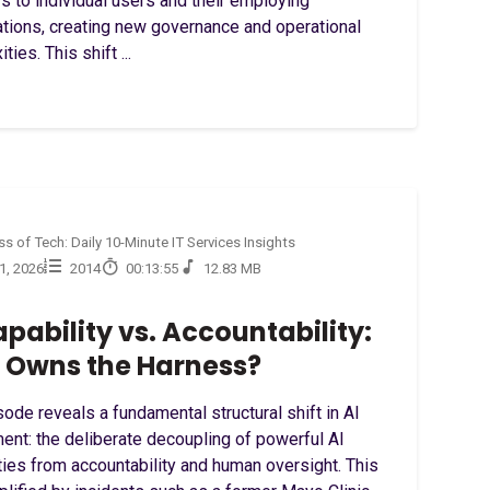
s to individual users and their employing
ations, creating new governance and operational
ties. This shift ...
s of Tech: Daily 10-Minute IT Services Insights
21, 2026
2014
00:13:55
12.83 MB
apability vs. Accountability:
Owns the Harness?
ode reveals a fundamental structural shift in AI
ent: the deliberate decoupling of powerful AI
ties from accountability and human oversight. This