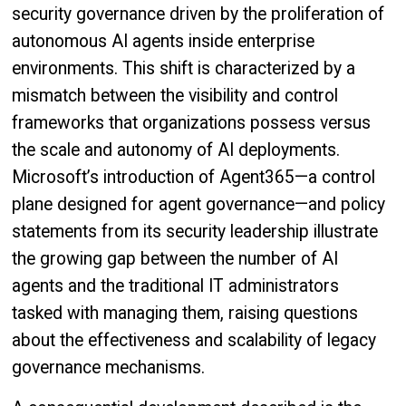
security governance driven by the proliferation of
autonomous AI agents inside enterprise
environments. This shift is characterized by a
mismatch between the visibility and control
frameworks that organizations possess versus
the scale and autonomy of AI deployments.
Microsoft’s introduction of Agent365—a control
plane designed for agent governance—and policy
statements from its security leadership illustrate
the growing gap between the number of AI
agents and the traditional IT administrators
tasked with managing them, raising questions
about the effectiveness and scalability of legacy
governance mechanisms.