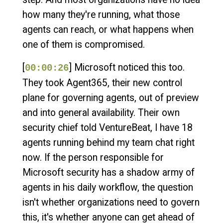
how many they're running, what those
agents can reach, or what happens when
one of them is compromised.
[
] Microsoft noticed this too.
00:00:26
They took Agent365, their new control
plane for governing agents, out of preview
and into general availability. Their own
security chief told VentureBeat, I have 18
agents running behind my team chat right
now. If the person responsible for
Microsoft security has a shadow army of
agents in his daily workflow, the question
isn't whether organizations need to govern
this, it's whether anyone can get ahead of