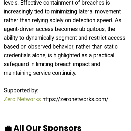
levels. Effective containment of breaches is
increasingly tied to minimizing lateral movement
rather than relying solely on detection speed. As
agent-driven access becomes ubiquitous, the
ability to dynamically segment and restrict access
based on observed behavior, rather than static
credentials alone, is highlighted as a practical
safeguard in limiting breach impact and
maintaining service continuity.
Supported by:
Zero Networks
https://zeronetworks.com/
💼 All Our Sponsors