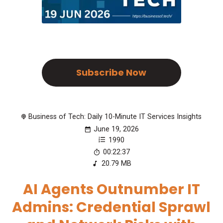
Subscribe Now
Business of Tech: Daily 10-Minute IT Services Insights
June 19, 2026
1990
00:22:37
20.79 MB
AI Agents Outnumber IT
Admins: Credential Sprawl