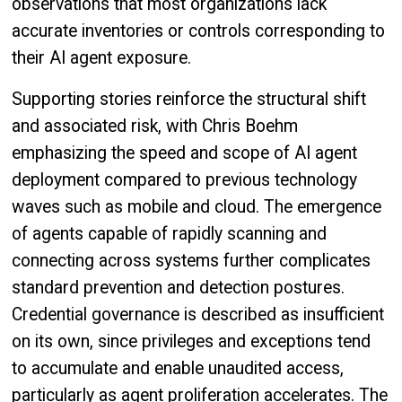
observations that most organizations lack
accurate inventories or controls corresponding to
their AI agent exposure.
Supporting stories reinforce the structural shift
and associated risk, with Chris Boehm
emphasizing the speed and scope of AI agent
deployment compared to previous technology
waves such as mobile and cloud. The emergence
of agents capable of rapidly scanning and
connecting across systems further complicates
standard prevention and detection postures.
Credential governance is described as insufficient
on its own, since privileges and exceptions tend
to accumulate and enable unaudited access,
particularly as agent proliferation accelerates. The