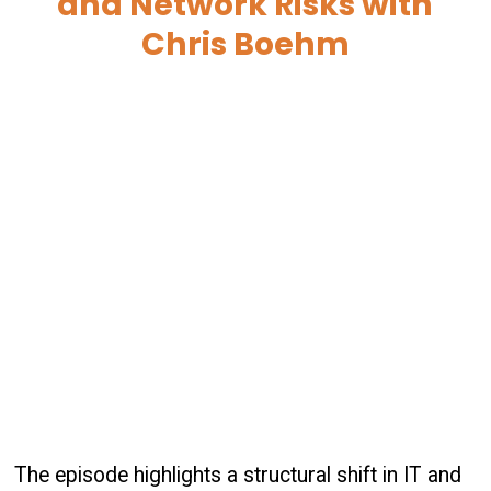
and Network Risks with
Chris Boehm
The episode highlights a structural shift in IT and