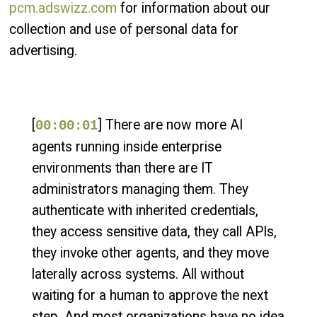
pcm.adswizz.com
for information about our
collection and use of personal data for
advertising.
[
] There are now more AI
00:00:01
agents running inside enterprise
environments than there are IT
administrators managing them. They
authenticate with inherited credentials,
they access sensitive data, they call APIs,
they invoke other agents, and they move
laterally across systems. All without
waiting for a human to approve the next
step. And most organizations have no idea