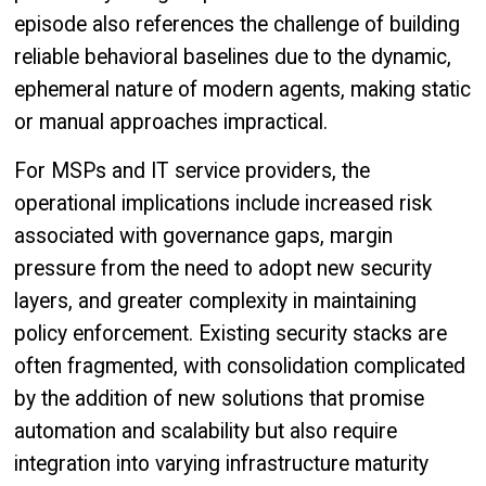
episode also references the challenge of building
reliable behavioral baselines due to the dynamic,
ephemeral nature of modern agents, making static
or manual approaches impractical.
For MSPs and IT service providers, the
operational implications include increased risk
associated with governance gaps, margin
pressure from the need to adopt new security
layers, and greater complexity in maintaining
policy enforcement. Existing security stacks are
often fragmented, with consolidation complicated
by the addition of new solutions that promise
automation and scalability but also require
integration into varying infrastructure maturity