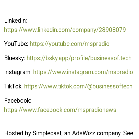
LinkedIn:
https://www.linkedin.com/company/28908079
YouTube:
https://youtube.com/mspradio
Bluesky:
https://bsky.app/profile/businessof.tech
Instagram:
https://www.instagram.com/mspradio
TikTok:
https://www.tiktok.com/@businessoftech
Facebook:
https://www.facebook.com/mspradionews
Hosted by Simplecast, an AdsWizz company. See