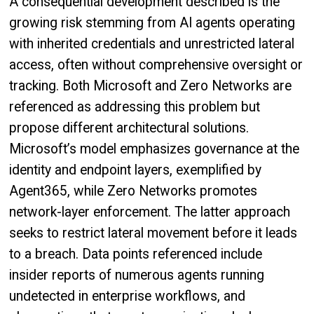
A consequential development described is the
growing risk stemming from AI agents operating
with inherited credentials and unrestricted lateral
access, often without comprehensive oversight or
tracking. Both Microsoft and Zero Networks are
referenced as addressing this problem but
propose different architectural solutions.
Microsoft’s model emphasizes governance at the
identity and endpoint layers, exemplified by
Agent365, while Zero Networks promotes
network-layer enforcement. The latter approach
seeks to restrict lateral movement before it leads
to a breach. Data points referenced include
insider reports of numerous agents running
undetected in enterprise workflows, and