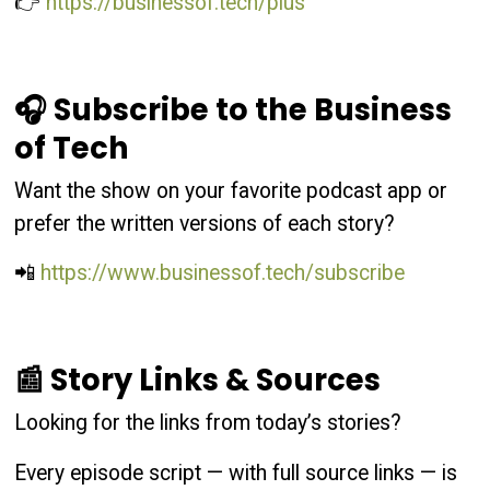
👉
https://businessof.tech/plus
🎧 Subscribe to the Business
of Tech
Want the show on your favorite podcast app or
prefer the written versions of each story?
📲
https://www.businessof.tech/subscribe
📰 Story Links & Sources
Looking for the links from today’s stories?
Every episode script — with full source links — is