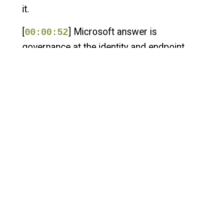
it.
[
] Microsoft answer is
00:00:52
governance at the identity and endpoint
layer. Zero Networks has a different
answer. Enforce it at the network layer
before misbehavior becomes a breach.
Same problem, different architecture. That
tension is what this episode is about. Chris
Boehm is the field chief technology officer
at Zero Networks who sponsored this
episode, where he helps organizations
apply identity-based segmentation and
zero trust principles to real-world network
security challenges.