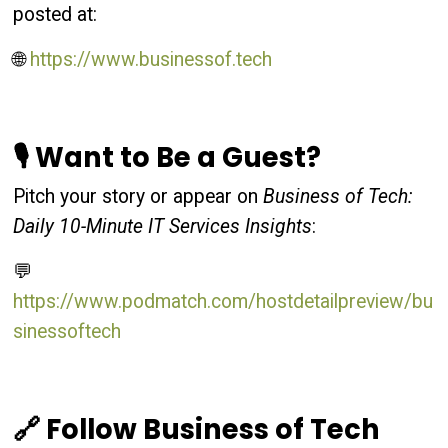
posted at:
🌐
https://www.businessof.tech
🎙 Want to Be a Guest?
Pitch your story or appear on
Business of Tech:
Daily 10-Minute IT Services Insights
:
💬
https://www.podmatch.com/hostdetailpreview/bu
sinessoftech
🔗 Follow Business of Tech