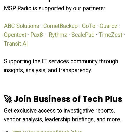
MSP Radio is supported by our partners:
ABC Solutions
·
CometBackup
·
GoTo
·
Guardz
·
Opentext
·
Pax8
·
Rythmz
·
ScalePad
·
TimeZest
·
Transit AI
Supporting the IT services community through
insights, analysis, and transparency.
🚀 Join Business of Tech Plus
Get exclusive access to investigative reports,
vendor analysis, leadership briefings, and more.