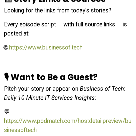
Looking for the links from today’s stories?
Every episode script — with full source links — is
posted at:
🌐
https://www.businessof.tech
🎙 Want to Be a Guest?
Pitch your story or appear on
Business of Tech:
Daily 10-Minute IT Services Insights
:
💬
https://www.podmatch.com/hostdetailpreview/bu
sinessoftech