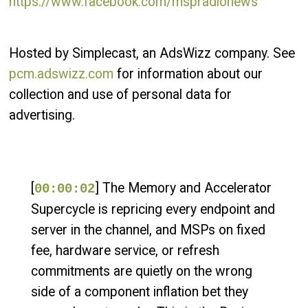
https://www.facebook.com/mspradionews
Hosted by Simplecast, an AdsWizz company. See
pcm.adswizz.com
for information about our
collection and use of personal data for
advertising.
[
] The Memory and Accelerator
00:00:02
Supercycle is repricing every endpoint and
server in the channel, and MSPs on fixed
fee, hardware service, or refresh
commitments are quietly on the wrong
side of a component inflation bet they