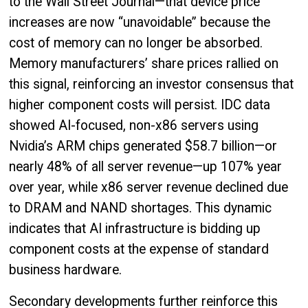
to the Wall Street Journal—that device price
increases are now “unavoidable” because the
cost of memory can no longer be absorbed.
Memory manufacturers’ share prices rallied on
this signal, reinforcing an investor consensus that
higher component costs will persist. IDC data
showed AI-focused, non-x86 servers using
Nvidia’s ARM chips generated $58.7 billion—or
nearly 48% of all server revenue—up 107% year
over year, while x86 server revenue declined due
to DRAM and NAND shortages. This dynamic
indicates that AI infrastructure is bidding up
component costs at the expense of standard
business hardware.
Secondary developments further reinforce this