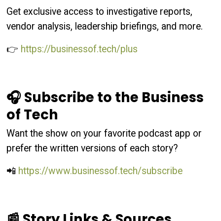
Get exclusive access to investigative reports,
vendor analysis, leadership briefings, and more.
👉
https://businessof.tech/plus
🎧 Subscribe to the Business
of Tech
Want the show on your favorite podcast app or
prefer the written versions of each story?
📲
https://www.businessof.tech/subscribe
📰 Story Links & Sources