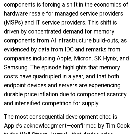
components is forcing a shift in the economics of
hardware resale for managed service providers
(MSPs) and IT service providers. This shift is
driven by concentrated demand for memory
components from AI infrastructure build-outs, as
evidenced by data from IDC and remarks from
companies including Apple, Micron, SK Hynix, and
Samsung. The episode highlights that memory
costs have quadrupled in a year, and that both
endpoint devices and servers are experiencing
durable price inflation due to component scarcity
and intensified competition for supply.
The most consequential development cited is
Apple’s acknowledgment—confirmed by Tim Cook