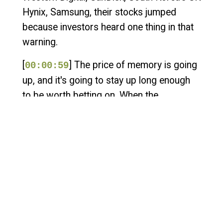
Hynix, Samsung, their stocks jumped
because investors heard one thing in that
warning.
[
] The price of memory is going
00:00:59
up, and it's going to stay up long enough
to be worth betting on. When the
companies that make a component start
trading like they're sitting on something
scarce, that's the market telling you the
cheap era is ending. And the size of the
move is the part that should land. The
memory going into these devices has
roughly quadrupled in price in a year. Not
crept up. Quadrupled.