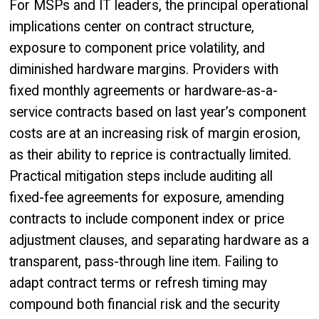
For MSPs and IT leaders, the principal operational
implications center on contract structure,
exposure to component price volatility, and
diminished hardware margins. Providers with
fixed monthly agreements or hardware-as-a-
service contracts based on last year’s component
costs are at an increasing risk of margin erosion,
as their ability to reprice is contractually limited.
Practical mitigation steps include auditing all
fixed-fee agreements for exposure, amending
contracts to include component index or price
adjustment clauses, and separating hardware as a
transparent, pass-through line item. Failing to
adapt contract terms or refresh timing may
compound both financial risk and the security