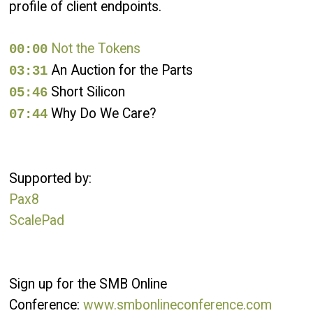
profile of client endpoints.
Not the Tokens
00:00
An Auction for the Parts
03:31
Short Silicon
05:46
Why Do We Care?
07:44
Supported by:
Pax8
ScalePad
Sign up for the SMB Online
Conference:
www.smbonlineconference.com