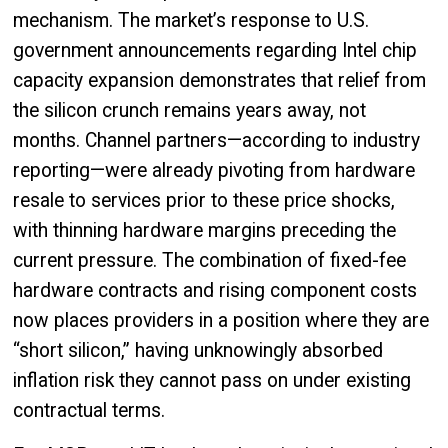
mechanism. The market’s response to U.S.
government announcements regarding Intel chip
capacity expansion demonstrates that relief from
the silicon crunch remains years away, not
months. Channel partners—according to industry
reporting—were already pivoting from hardware
resale to services prior to these price shocks,
with thinning hardware margins preceding the
current pressure. The combination of fixed-fee
hardware contracts and rising component costs
now places providers in a position where they are
“short silicon,” having unknowingly absorbed
inflation risk they cannot pass on under existing
contractual terms.