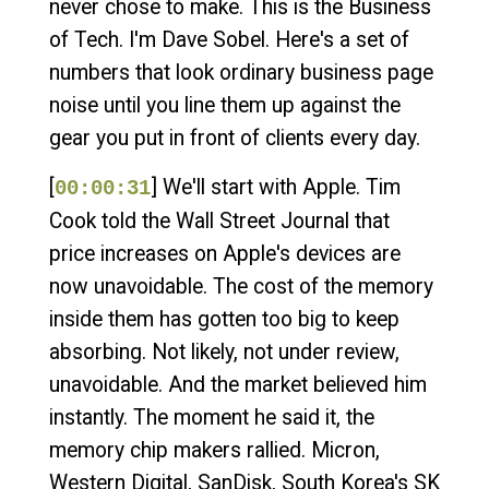
never chose to make. This is the Business
of Tech. I'm Dave Sobel. Here's a set of
numbers that look ordinary business page
noise until you line them up against the
gear you put in front of clients every day.
[
] We'll start with Apple. Tim
00:00:31
Cook told the Wall Street Journal that
price increases on Apple's devices are
now unavoidable. The cost of the memory
inside them has gotten too big to keep
absorbing. Not likely, not under review,
unavoidable. And the market believed him
instantly. The moment he said it, the
memory chip makers rallied. Micron,
Western Digital, SanDisk, South Korea's SK