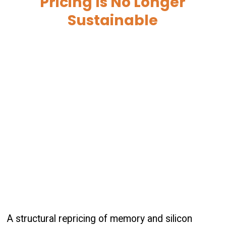
Pricing Is No Longer
Sustainable
A structural repricing of memory and silicon