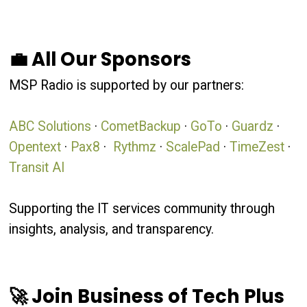
💼 All Our Sponsors
MSP Radio is supported by our partners:
ABC Solutions
·
CometBackup
·
GoTo
·
Guardz
·
Opentext
·
Pax8
·
Rythmz
·
ScalePad
·
TimeZest
·
Transit AI
Supporting the IT services community through
insights, analysis, and transparency.
🚀 Join Business of Tech Plus