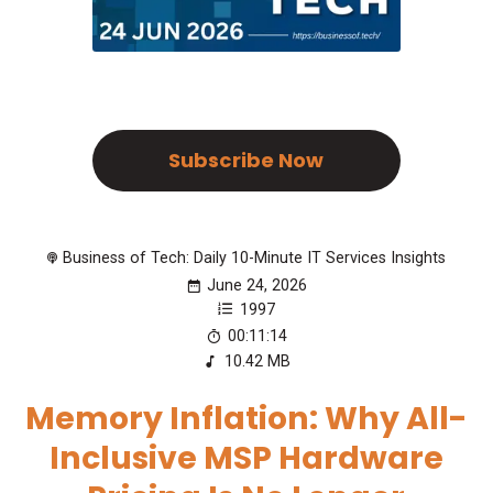
Subscribe Now
Business of Tech: Daily 10-Minute IT Services Insights
June 24, 2026
1997
00:11:14
10.42 MB
Memory Inflation: Why All-
Inclusive MSP Hardware