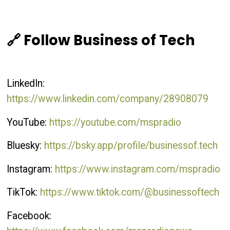
🔗 Follow Business of Tech
LinkedIn:
https://www.linkedin.com/company/28908079
YouTube:
https://youtube.com/mspradio
Bluesky:
https://bsky.app/profile/businessof.tech
Instagram:
https://www.instagram.com/mspradio
TikTok:
https://www.tiktok.com/@businessoftech
Facebook: