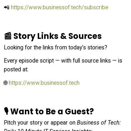
📲
https://www.businessof.tech/subscribe
📰 Story Links & Sources
Looking for the links from today’s stories?
Every episode script — with full source links — is
posted at:
🌐
https://www.businessof.tech
🎙 Want to Be a Guest?
Pitch your story or appear on
Business of Tech: