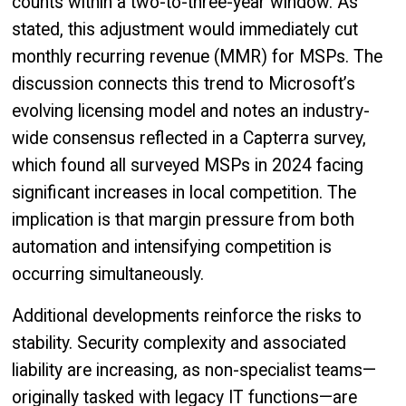
counts within a two-to-three-year window. As
stated, this adjustment would immediately cut
monthly recurring revenue (MMR) for MSPs. The
discussion connects this trend to Microsoft’s
evolving licensing model and notes an industry-
wide consensus reflected in a Capterra survey,
which found all surveyed MSPs in 2024 facing
significant increases in local competition. The
implication is that margin pressure from both
automation and intensifying competition is
occurring simultaneously.
Additional developments reinforce the risks to
stability. Security complexity and associated
liability are increasing, as non-specialist teams—
originally tasked with legacy IT functions—are