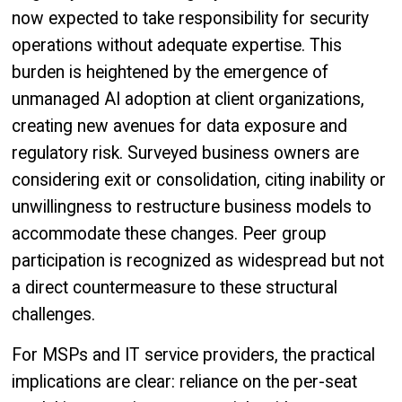
now expected to take responsibility for security
operations without adequate expertise. This
burden is heightened by the emergence of
unmanaged AI adoption at client organizations,
creating new avenues for data exposure and
regulatory risk. Surveyed business owners are
considering exit or consolidation, citing inability or
unwillingness to restructure business models to
accommodate these changes. Peer group
participation is recognized as widespread but not
a direct countermeasure to these structural
challenges.
For MSPs and IT service providers, the practical
implications are clear: reliance on the per-seat