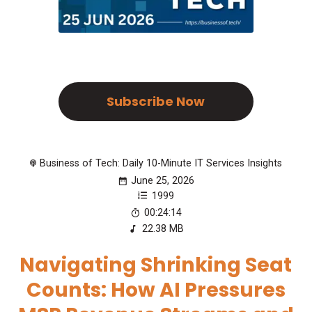
Subscribe Now
Business of Tech: Daily 10-Minute IT Services Insights
June 25, 2026
1999
00:24:14
22.38 MB
Navigating Shrinking Seat
Counts: How AI Pressures