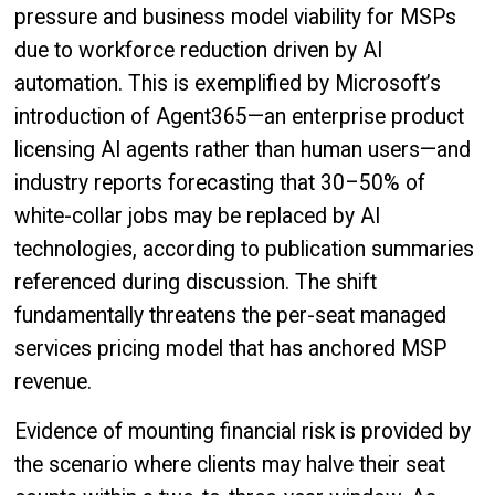
pressure and business model viability for MSPs
due to workforce reduction driven by AI
automation. This is exemplified by Microsoft’s
introduction of Agent365—an enterprise product
licensing AI agents rather than human users—and
industry reports forecasting that 30–50% of
white-collar jobs may be replaced by AI
technologies, according to publication summaries
referenced during discussion. The shift
fundamentally threatens the per-seat managed
services pricing model that has anchored MSP
revenue.
Evidence of mounting financial risk is provided by
the scenario where clients may halve their seat