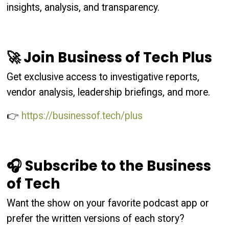
insights, analysis, and transparency.
🚀 Join Business of Tech Plus
Get exclusive access to investigative reports,
vendor analysis, leadership briefings, and more.
👉
https://businessof.tech/plus
🎧 Subscribe to the Business
of Tech
Want the show on your favorite podcast app or
prefer the written versions of each story?