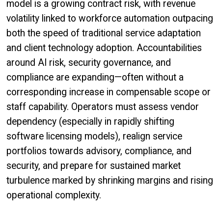
model is a growing contract risk, with revenue
volatility linked to workforce automation outpacing
both the speed of traditional service adaptation
and client technology adoption. Accountabilities
around AI risk, security governance, and
compliance are expanding—often without a
corresponding increase in compensable scope or
staff capability. Operators must assess vendor
dependency (especially in rapidly shifting
software licensing models), realign service
portfolios towards advisory, compliance, and
security, and prepare for sustained market
turbulence marked by shrinking margins and rising
operational complexity.