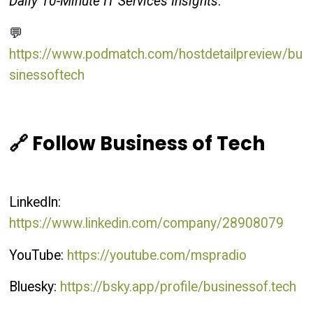
Daily 10-Minute IT Services Insights
:
💬
https://www.podmatch.com/hostdetailpreview/bu
sinessoftech
🔗 Follow Business of Tech
LinkedIn:
https://www.linkedin.com/company/28908079
YouTube:
https://youtube.com/mspradio
Bluesky:
https://bsky.app/profile/businessof.tech