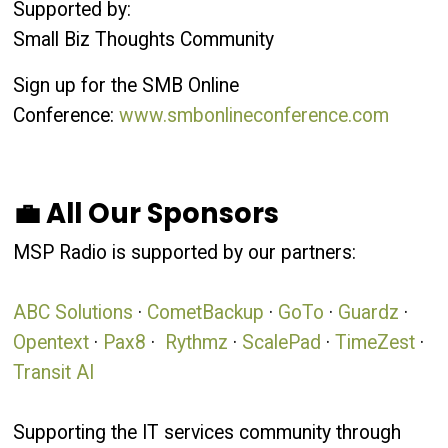
Supported by:
Small Biz Thoughts Community
Sign up for the SMB Online
Conference:
www.smbonlineconference.com
💼 All Our Sponsors
MSP Radio is supported by our partners:
ABC Solutions
·
CometBackup
·
GoTo
·
Guardz
·
Opentext
·
Pax8
·
Rythmz
·
ScalePad
·
TimeZest
·
Transit AI
Supporting the IT services community through