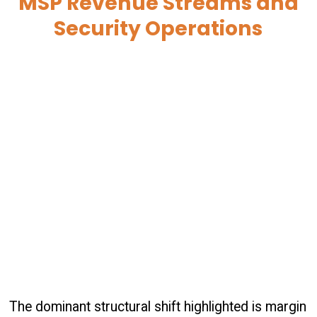
MSP Revenue Streams and
Security Operations
The dominant structural shift highlighted is margin