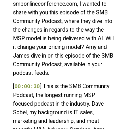
smbonlineconference.com, I wanted to
share with you this episode of the SMB
Community Podcast, where they dive into
the changes in regards to the way the
MSP model is being delivered with AI. Will
it change your pricing model? Amy and
James dive in on this episode of the SMB
Community Podcast, available in your
podcast feeds.
[
] This is the SMB Community
00:00:30
Podcast, the longest running MSP
focused podcast in the industry. Dave
Sobel, my background is IT sales,
marketing and leadership, and most