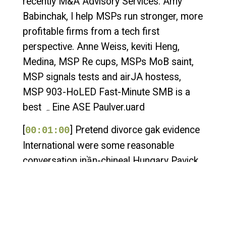
recently M&A Advisory Services. Amy
Babinchak, I help MSPs run stronger, more
profitable firms from a tech first
perspective. Anne Weiss, keviti Heng,
Medina, MSP Re cups, MSPs MoB saint,
MSP signals tests and airJA hostess,
MSP 903-HоLED Fast-Minute SMB is a
best ہ Eine ASE Paulver.uard
[
] Pretend divorce gak evidence
00:01:00
International were some reasonable
conversation inần-chineal Hungary Pavick
earningania experience from Western
earth Okay, Amy, what are you doing? Amy
Babinchak, who can rush the summer
anniversary? Amy Babinchak, how are you