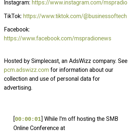
Instagram:
https://www.instagram.com/mspradio
TikTok:
https://www.tiktok.com/@businessoftech
Facebook:
https://www.facebook.com/mspradionews
Hosted by Simplecast, an AdsWizz company. See
pcm.adswizz.com
for information about our
collection and use of personal data for
advertising.
[
] While I'm off hosting the SMB
00:00:01
Online Conference at