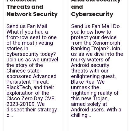
Threats and
and
Network Security
Cybersecurity
Send us Fan Mail
Send us Fan Mail Do
What if you had a
you know how to
front-row seat to one
protect your device
of the most riveting
from the Xenomorph
stories in
Banking Trojan? Join
cybersecurity today?
us as we dive into the
Join us as we unravel
murky waters of
the story of the
Android security
Chinese state-
threats with our
sponsored Advanced
enlightening guest,
Persistent Threat,
Blake Rea. We
BlackTech, and their
unmask the
exploitation of the
frightening reality of
Cisco Zero Day CVE
this new Trojan,
2023-20109. We
aimed solely at
dissect their strategy
Android users. With a
o...
chilling...