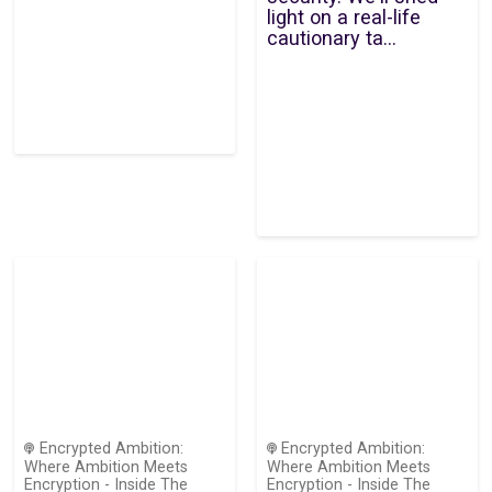
light on a real-life
cautionary ta...
Encrypted Ambition:
Encrypted Ambition:
Where Ambition Meets
Where Ambition Meets
Encryption - Inside The
Encryption - Inside The