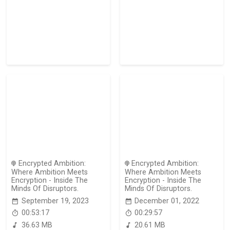
Encrypted Ambition:
Encrypted Ambition:
Where Ambition Meets
Where Ambition Meets
Encryption - Inside The
Encryption - Inside The
Minds Of Disruptors.
Minds Of Disruptors.
September 19, 2023
December 01, 2022
00:53:17
00:29:57
36.63 MB
20.61 MB