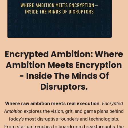
Encrypted Ambition: Where
Ambition Meets Encryption
- Inside The Minds Of
Disruptors.
Where raw ambition meets real execution.
Encrypted
Ambition
explores the vision, grit, and game plans behind
today’s most disruptive founders and technologists.
From startup trenches to boardroom breakthroughs, the