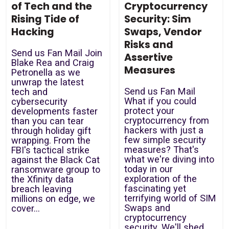
of Tech and the
Cryptocurrency
Rising Tide of
Security: Sim
Hacking
Swaps, Vendor
Risks and
Send us Fan Mail Join
Assertive
Blake Rea and Craig
Measures
Petronella as we
unwrap the latest
Send us Fan Mail
tech and
What if you could
cybersecurity
protect your
developments faster
cryptocurrency from
than you can tear
hackers with just a
through holiday gift
few simple security
wrapping. From the
measures? That's
FBI's tactical strike
what we're diving into
against the Black Cat
today in our
ransomware group to
exploration of the
the Xfinity data
fascinating yet
breach leaving
terrifying world of SIM
millions on edge, we
Swaps and
cover...
cryptocurrency
security. We'll shed