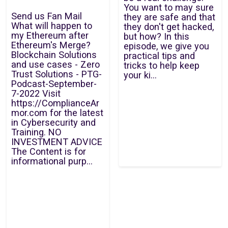
You want to may sure
Send us Fan Mail
they are safe and that
What will happen to
they don't get hacked,
my Ethereum after
but how? In this
Ethereum's Merge?
episode, we give you
Blockchain Solutions
practical tips and
and use cases - Zero
tricks to help keep
Trust Solutions - PTG-
your ki...
Podcast-September-
7-2022 Visit
https://ComplianceAr
mor.com for the latest
in Cybersecurity and
Training. NO
INVESTMENT ADVICE
The Content is for
informational purp...