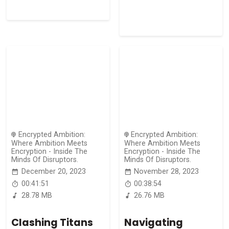
Encrypted Ambition:
Encrypted Ambition:
Where Ambition Meets
Where Ambition Meets
Encryption - Inside The
Encryption - Inside The
Minds Of Disruptors.
Minds Of Disruptors.
December 20, 2023
November 28, 2023
00:41:51
00:38:54
28.78 MB
26.76 MB
Clashing Titans
Navigating