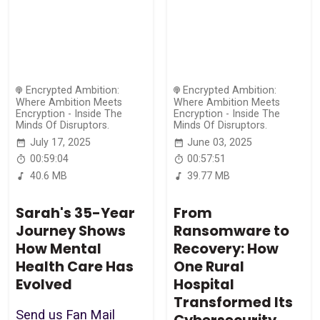
Encrypted Ambition:
Encrypted Ambition:
Where Ambition Meets
Where Ambition Meets
Encryption - Inside The
Encryption - Inside The
Minds Of Disruptors.
Minds Of Disruptors.
July 17, 2025
June 03, 2025
00:59:04
00:57:51
40.6 MB
39.77 MB
Sarah's 35-Year
From
Journey Shows
Ransomware to
How Mental
Recovery: How
Health Care Has
One Rural
Evolved
Hospital
Transformed Its
Send us Fan Mail