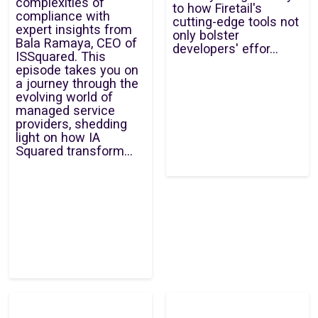
complexities of
to how Firetail's
compliance with
cutting-edge tools not
expert insights from
only bolster
Bala Ramaya, CEO of
developers' effor...
ISSquared. This
episode takes you on
a journey through the
evolving world of
managed service
providers, shedding
light on how IA
Squared transform...