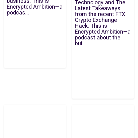
business. This is
Technology and The
Encrypted Ambition—a
Latest Takeaways
podcas...
from the recent FTX
Crypto Exchange
Hack. This is
Encrypted Ambition—a
podcast about the
bui...