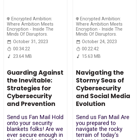
Encrypted Ambition:
Encrypted Ambition:
Where Ambition Meets
Where Ambition Meets
Encryption - Inside The
Encryption - Inside The
Minds Of Disruptors.
Minds Of Disruptors.
October 31, 2023
October 24, 2023
00:34:22
00:22:42
23.64 MB
15.63 MB
Guarding Against
Navigating the
the Inevitable:
Stormy Seas of
Strategies for
Cybersecurity
Cybersecurity
and Social Media
and Prevention
Evolution
Send us Fan Mail Hold
Send us Fan Mail Are
onto your security
you prepared to
blankets folks! Are we
navigate the rocky
ever secure enough in
terrain of today's