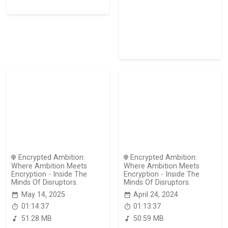
Encrypted Ambition:
Encrypted Ambition:
Where Ambition Meets
Where Ambition Meets
Encryption - Inside The
Encryption - Inside The
Minds Of Disruptors.
Minds Of Disruptors.
May 14, 2025
April 24, 2024
01:14:37
01:13:37
51.28 MB
50.59 MB