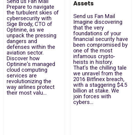
Send us Fan Mail
Assets
Prepare to navigate
the turbulent skies of
Send us Fan Mail
cybersecurity with
Imagine discovering
Sige Brody, CTO of
that the very
Optinine, as we
foundations of your
unpack the pressing
financial security have
dangers and
been compromised by
defenses within the
one of the most
aviation sector.
infamous crypto-
Discover how
heists in history.
Optinine's managed
That's the chilling tale
cloud computing
we unravel from the
services are
2016 Bitfinex breach,
revolutionizing the
with a staggering $4.5
way airlines protect
billion at stake. We
their most valu...
join forces with
cybers...