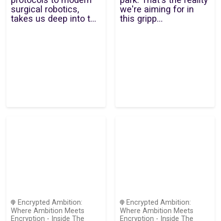
surgical robotics,
we're aiming for in
takes us deep into t...
this gripp...
Encrypted Ambition:
Encrypted Ambition:
Where Ambition Meets
Where Ambition Meets
Encryption - Inside The
Encryption - Inside The