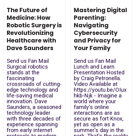
The Future of
Mastering Digital
Medicine: How
Parenting:
Robotic Surgery is
Navigating
Revolutionizing
Cybersecurity
Healthcare with
and Privacy for
Dave Saunders
Your Family
Send us Fan Mail
Send us Fan Mail
Surgical robotics
Lunch and Learn
stands at the
Presentation Hosted
fascinating
by Craig Petronella.
crossroads of cutting-
Video Available at
edge technology and
https://youtu.be/OIux
life-saving medical
hkb-Njk - Imagine a
innovation. Dave
world where your
Saunders, a seasoned
family's online
technology leader
interactions are as
with three decades of
secure as fort Knox,
experience spanning
yet as open as a
from early internet
summer's day in the
protocols to modern
park. That's the reality