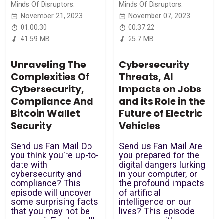
Minds Of Disruptors.
Minds Of Disruptors.
November 21, 2023
November 07, 2023
01:00:30
00:37:22
41.59 MB
25.7 MB
Unraveling The
Cybersecurity
Complexities Of
Threats, AI
Cybersecurity,
Impacts on Jobs
Compliance And
and its Role in the
Bitcoin Wallet
Future of Electric
Security
Vehicles
Send us Fan Mail Do
Send us Fan Mail Are
you think you're up-to-
you prepared for the
date with
digital dangers lurking
cybersecurity and
in your computer, or
compliance? This
the profound impacts
episode will uncover
of artificial
some surprising facts
intelligence on our
that you may not be
lives? This episode