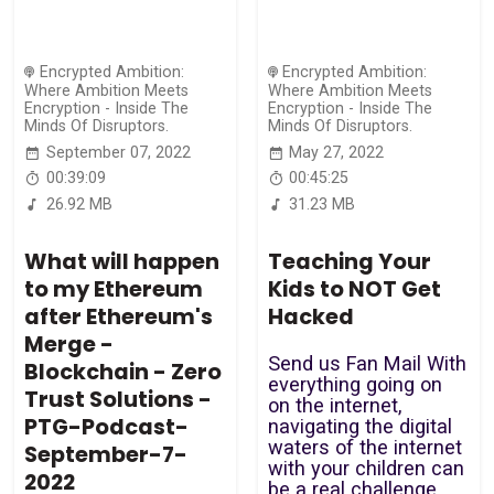
Encrypted Ambition:
Encrypted Ambition:
Where Ambition Meets
Where Ambition Meets
Encryption - Inside The
Encryption - Inside The
Minds Of Disruptors.
Minds Of Disruptors.
September 07, 2022
May 27, 2022
00:39:09
00:45:25
26.92 MB
31.23 MB
What will happen
Teaching Your
to my Ethereum
Kids to NOT Get
after Ethereum's
Hacked
Merge -
Send us Fan Mail With
Blockchain - Zero
everything going on
Trust Solutions -
on the internet,
PTG-Podcast-
navigating the digital
waters of the internet
September-7-
with your children can
2022
be a real challenge.