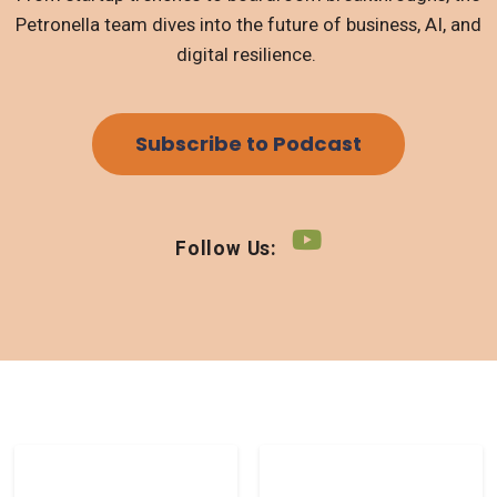
Petronella team dives into the future of business, AI, and
digital resilience.
Subscribe to Podcast
Follow Us: