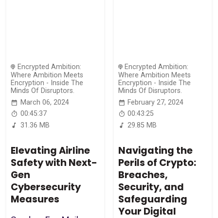
Encrypted Ambition:
Encrypted Ambition:
Where Ambition Meets
Where Ambition Meets
Encryption - Inside The
Encryption - Inside The
Minds Of Disruptors.
Minds Of Disruptors.
March 06, 2024
February 27, 2024
00:45:37
00:43:25
31.36 MB
29.85 MB
Elevating Airline
Navigating the
Safety with Next-
Perils of Crypto:
Gen
Breaches,
Cybersecurity
Security, and
Measures
Safeguarding
Your Digital