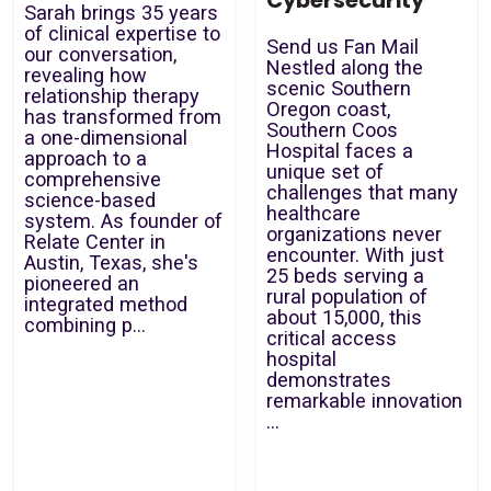
Cybersecurity
Sarah brings 35 years
of clinical expertise to
Send us Fan Mail
our conversation,
Nestled along the
revealing how
scenic Southern
relationship therapy
Oregon coast,
has transformed from
Southern Coos
a one-dimensional
Hospital faces a
approach to a
unique set of
comprehensive
challenges that many
science-based
healthcare
system. As founder of
organizations never
Relate Center in
encounter. With just
Austin, Texas, she's
25 beds serving a
pioneered an
rural population of
integrated method
about 15,000, this
combining p...
critical access
hospital
demonstrates
remarkable innovation
...