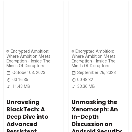
Encrypted Ambition:
Encrypted Ambition:
Where Ambition Meets
Where Ambition Meets
Encryption - Inside The
Encryption - Inside The
Minds Of Disruptors.
Minds Of Disruptors.
October 03, 2023
September 26, 2023
00:16:35
00:48:32
11.43 MB
33.36 MB
Unraveling
Unmasking the
BlackTech: A
Xenomorph: An
Deep Dive into
In-Depth
Advanced
Discussion on
Persistent
Android Security