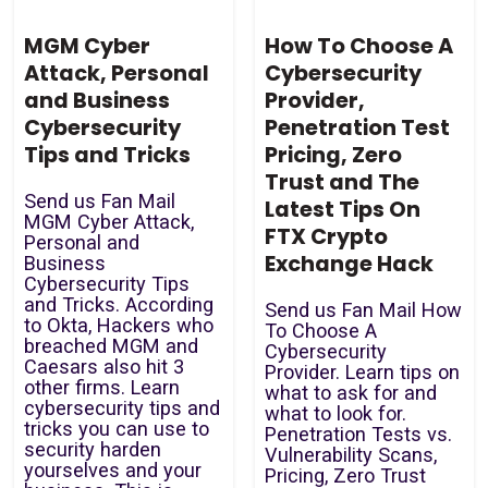
MGM Cyber
How To Choose A
Attack, Personal
Cybersecurity
and Business
Provider,
Cybersecurity
Penetration Test
Tips and Tricks
Pricing, Zero
Trust and The
Send us Fan Mail
Latest Tips On
MGM Cyber Attack,
FTX Crypto
Personal and
Exchange Hack
Business
Cybersecurity Tips
and Tricks. According
Send us Fan Mail How
to Okta, Hackers who
To Choose A
breached MGM and
Cybersecurity
Caesars also hit 3
Provider. Learn tips on
other firms. Learn
what to ask for and
cybersecurity tips and
what to look for.
tricks you can use to
Penetration Tests vs.
security harden
Vulnerability Scans,
yourselves and your
Pricing, Zero Trust