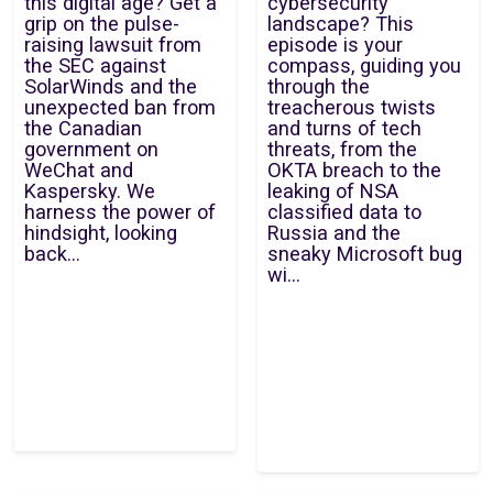
this digital age? Get a
cybersecurity
grip on the pulse-
landscape? This
raising lawsuit from
episode is your
the SEC against
compass, guiding you
SolarWinds and the
through the
unexpected ban from
treacherous twists
the Canadian
and turns of tech
government on
threats, from the
WeChat and
OKTA breach to the
Kaspersky. We
leaking of NSA
harness the power of
classified data to
hindsight, looking
Russia and the
back...
sneaky Microsoft bug
wi...