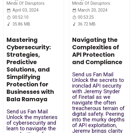
Minds Of Disruptors.
Minds Of Disruptors.
April 03, 2024
March 20, 2024
00:52:10
00:53:25
35.86 MB
36.72 MB
Mastering
Navigating the
Cybersecurity:
Complexities of
Strategies,
API Protection
Predictive
and Compliance
Solutions, and
Send us Fan Mail
Simplifying
Unlock the secrets to
Protection for
ironclad API security
Businesses with
with Jeremy Snyder
of Firetail as we
Bala Ramaya
navigate the often
treacherous terrain of
Send us Fan Mail
digital safety. Peering
Unlock the mysteries
into the murky depths
of cybersecurity and
of API exploitation,
learn to navigate the
Jeremy brings clarity