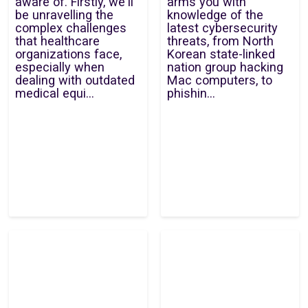
aware of. Firstly, we'll
arms you with
be unravelling the
knowledge of the
complex challenges
latest cybersecurity
that healthcare
threats, from North
organizations face,
Korean state-linked
especially when
nation group hacking
dealing with outdated
Mac computers, to
medical equi...
phishin...