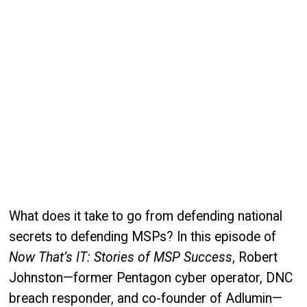
What does it take to go from defending national
secrets to defending MSPs? In this episode of
Now That’s IT: Stories of MSP Success
, Robert
Johnston—former Pentagon cyber operator, DNC
breach responder, and co-founder of Adlumin—