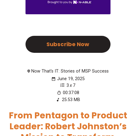
Subscribe Now
Now That's IT: Stories of MSP Success
June 19, 2025
3
x
7
00:37:08
25.53 MB
From Pentagon to Product
Leader: Robert Johnston’s