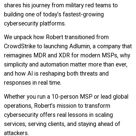
shares his journey from military red teams to
building one of today’s fastest-growing
cybersecurity platforms.
We unpack how Robert transitioned from
CrowdStrike to launching Adlumin, a company that
reimagines MDR and XDR for modern MSPs, why
simplicity and automation matter more than ever,
and how AI is reshaping both threats and
responses in real time.
Whether you run a 10-person MSP or lead global
operations, Robert’s mission to transform
cybersecurity offers real lessons in scaling
services, serving clients, and staying ahead of
attackers.