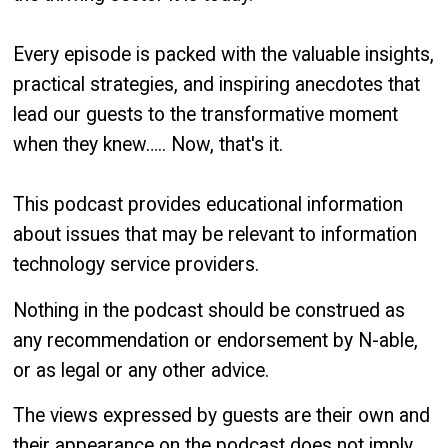
Every episode is packed with the valuable insights,
practical strategies, and inspiring anecdotes that
lead our guests to the transformative moment
when they knew….. Now, that's it.
This podcast provides educational information
about issues that may be relevant to information
technology service providers.
Nothing in the podcast should be construed as
any recommendation or endorsement by N-able,
or as legal or any other advice.
The views expressed by guests are their own and
their appearance on the podcast does not imply