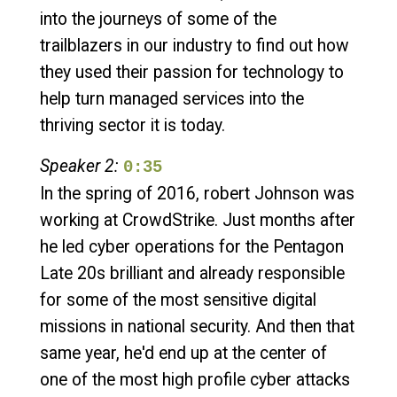
into the journeys of some of the
trailblazers in our industry to find out how
they used their passion for technology to
help turn managed services into the
thriving sector it is today.
Speaker 2:
0:35
In the spring of 2016, robert Johnson was
working at CrowdStrike. Just months after
he led cyber operations for the Pentagon
Late 20s brilliant and already responsible
for some of the most sensitive digital
missions in national security. And then that
same year, he'd end up at the center of
one of the most high profile cyber attacks