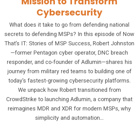
Mission to Transform
Cybersecurity
What does it take to go from defending national
secrets to defending MSPs? In this episode of Now
That’s IT: Stories of MSP Success, Robert Johnston
—former Pentagon cyber operator, DNC breach
responder, and co-founder of Adlumin—shares his
journey from military red teams to building one of
today’s fastest-growing cybersecurity platforms.
We unpack how Robert transitioned from
CrowdStrike to launching Adlumin, a company that
reimagines MDR and XDR for modern MSPs, why
simplicity and automation...