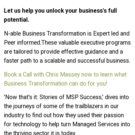
Let us help you unlock your business's full
potential.
N-able Business Transformation is Expert led and
Peer informed.These valuable executive programs
are tailored to provide effective guidance and a
faster path to a scalable and successful business.
Book a Call with Chris Massey now to learn what
Business Transformation can do for you!
'Now that's it: Stories of MSP Success,' dives into
the journeys of some of the trailblazers in our
industry to find out how they used their passion
for technology to help turn Managed Services into
the thriving sector it is today.