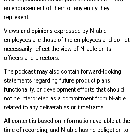
an endorsement of them or any entity they
represent.
Views and opinions expressed by N-able
employees are those of the employees and do not
necessarily reflect the view of N-able or its
officers and directors.
The podcast may also contain forward-looking
statements regarding future product plans,
functionality, or development efforts that should
not be interpreted as a commitment from N-able
related to any deliverables or timeframe.
All content is based on information available at the
time of recording, and N-able has no obligation to