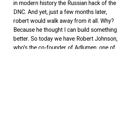
in modern history the Russian hack of the
DNC. And yet, just a few months later,
robert would walk away from it all. Why?
Because he thought I can build something
better. So today we have Robert Johnson,
who's the co-founder of Adlumen, one of
the fastest growing cybersecurity tools in
MDR and XDR space, now an Enable
company. I'm so excited to have you here
today, robert. Thanks so much for being
here.
Speaker 1:
1:22
Yeah, thanks. Thanks for having me.
Speaker 2:
1:24