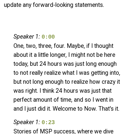
update any forward-looking statements.
Speaker 1:
0:00
One, two, three, four. Maybe, if I thought
about it a little longer, I might not be here
today, but 24 hours was just long enough
to not really realize what I was getting into,
but not long enough to realize how crazy it
was right. I think 24 hours was just that
perfect amount of time, and so I went in
and I just did it. Welcome to Now. That's it.
Speaker 1:
0:23
Stories of MSP success, where we dive