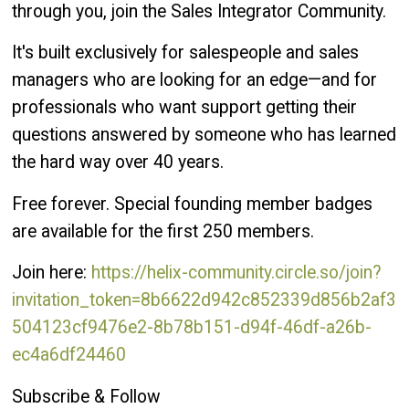
through you, join the Sales Integrator Community.
It's built exclusively for salespeople and sales
managers who are looking for an edge—and for
professionals who want support getting their
questions answered by someone who has learned
the hard way over 40 years.
Free forever. Special founding member badges
are available for the first 250 members.
Join here:
https://helix-community.circle.so/join?
invitation_token=8b6622d942c852339d856b2af3
504123cf9476e2-8b78b151-d94f-46df-a26b-
ec4a6df24460
Subscribe & Follow