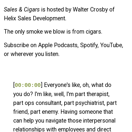
Sales & Cigars
is hosted by Walter Crosby of
Helix Sales Development.
The only smoke we blow is from cigars.
Subscribe on Apple Podcasts, Spotify, YouTube,
or wherever you listen.
[
] Everyone's like, oh, what do
00:00:00
you do? I'm like, well, I'm part therapist,
part ops consultant, part psychiatrist, part
friend, part enemy. Having someone that
can help you navigate those interpersonal
relationships with employees and direct