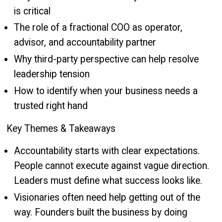
is critical
The role of a fractional COO as operator,
advisor, and accountability partner
Why third-party perspective can help resolve
leadership tension
How to identify when your business needs a
trusted right hand
Key Themes & Takeaways
Accountability starts with clear expectations.
People cannot execute against vague direction.
Leaders must define what success looks like.
Visionaries often need help getting out of the
way. Founders built the business by doing