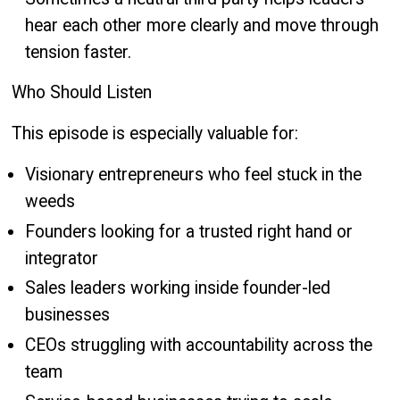
hear each other more clearly and move through
tension faster.
Who Should Listen
This episode is especially valuable for:
Visionary entrepreneurs who feel stuck in the
weeds
Founders looking for a trusted right hand or
integrator
Sales leaders working inside founder-led
businesses
CEOs struggling with accountability across the
team