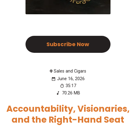
Subscribe Now
Sales and Cigars
June 16, 2026
35:17
70.26 MB
Accountability, Visionaries,
and the Right-Hand Seat