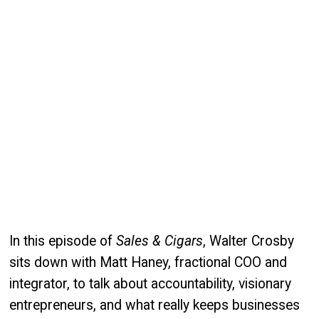
In this episode of
Sales & Cigars
, Walter Crosby
sits down with Matt Haney, fractional COO and
integrator, to talk about accountability, visionary
entrepreneurs, and what really keeps businesses