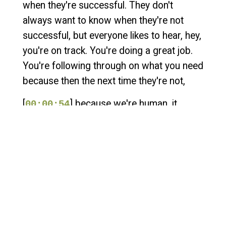
when they're successful. They don't
always want to know when they're not
successful, but everyone likes to hear, hey,
you're on track. You're doing a great job.
You're following through on what you need
because then the next time they're not,
[
] because we're human, it
00:00:54
makes the conversation much easier. Hey,
welcome to Sales and Cigars, the podcast
for entrepreneurs where the only smoke
we blow is cigar smoke. I'm your host,
Walter Crosby with Helix Sales
Development. My guest today is a fellow
podcaster and fractional COO. He's the
guy who works with the visionary when