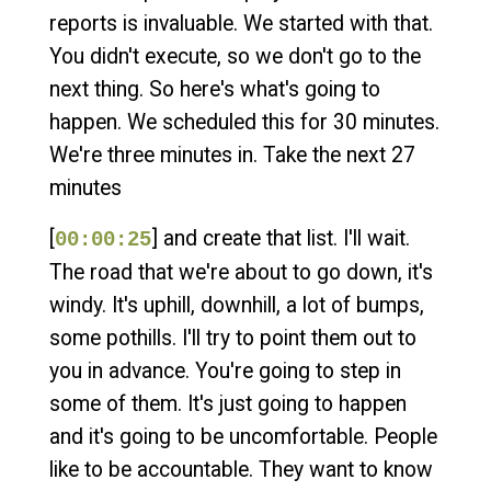
reports is invaluable. We started with that.
You didn't execute, so we don't go to the
next thing. So here's what's going to
happen. We scheduled this for 30 minutes.
We're three minutes in. Take the next 27
minutes
[
] and create that list. I'll wait.
00:00:25
The road that we're about to go down, it's
windy. It's uphill, downhill, a lot of bumps,
some pothills. I'll try to point them out to
you in advance. You're going to step in
some of them. It's just going to happen
and it's going to be uncomfortable. People
like to be accountable. They want to know