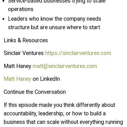
Service-based businesses trying to scale
operations
Leaders who know the company needs
structure but are unsure where to start
Links & Resources
Sinclair Ventures
https://sinclairventures.com
Matt Haney
matt@sinclairventures.com
Matt Haney
on LinkedIn
Continue the Conversation
If this episode made you think differently about
accountability, leadership, or how to build a
business that can scale without everything running