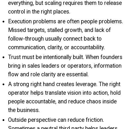
everything, but scaling requires them to release
control in the right places.
Execution problems are often people problems.
Missed targets, stalled growth, and lack of
follow-through usually connect back to
communication, clarity, or accountability.
Trust must be intentionally built. When founders
bring in sales leaders or operators, information
flow and role clarity are essential.
A strong right hand creates leverage. The right
operator helps translate vision into action, hold
people accountable, and reduce chaos inside
the business.
Outside perspective can reduce friction.
Sometimes a neutral third party helps leaders