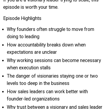
episode is worth your time.
Episode Highlights
Why founders often struggle to move from
doing to leading
How accountability breaks down when
expectations are unclear
Why working sessions can become necessary
when execution stalls
The danger of visionaries staying one or two
levels too deep in the business
How sales leaders can work better with
founder-led organizations
Why trust between a visionary and sales leader