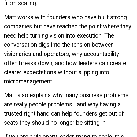
from scaling.
Matt works with founders who have built strong
companies but have reached the point where they
need help turning vision into execution. The
conversation digs into the tension between
visionaries and operators, why accountability
often breaks down, and how leaders can create
clearer expectations without slipping into
micromanagement.
Matt also explains why many business problems
are really people problems—and why having a
trusted right hand can help founders get out of
seats they should no longer be sitting in.
If you are a visionary leader trying to scale, this