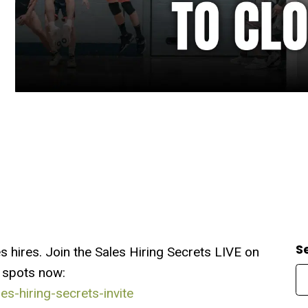
S
hires. Join the Sales Hiring Secrets LIVE on
 spots now:
s-hiring-secrets-invite