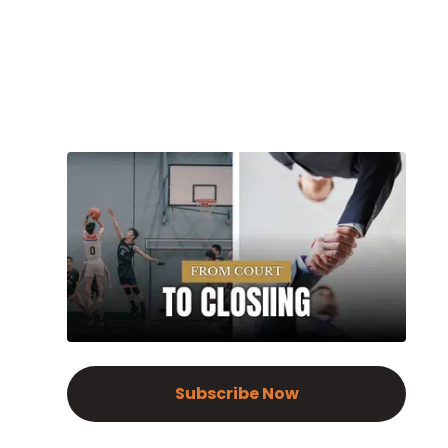
Subscribe Now