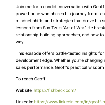
Join me for a candid conversation with Geof
powerhouse who shares his journey from resta
mindset shifts and strategies that drove his s
lessons from Sun Tzu's "Art of War." He break
relationship-building approaches, and how to
way.
This episode offers battle-tested insights fo
development edge. Whether you're changing in
sales performance, Geoff's practical wisdom 
To reach Geoff:
Website:
https://fishbeck.com/
LinkedIn:
https://www.linkedin.com/in/geoff