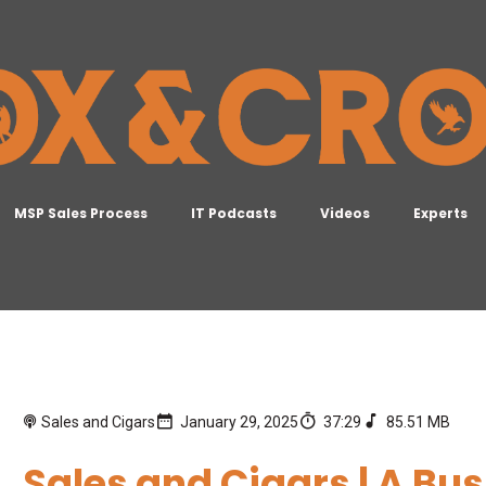
MSP Sales Process
IT Podcasts
Videos
Experts
Sales and Cigars
January 29, 2025
37:29
85.51 MB
Sales and Cigars | A B