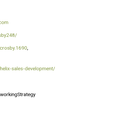
.com
sby248/
.crosby.1690
,
helix-sales-development/
workingStrategy