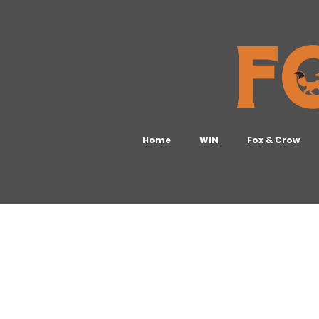
Home
WIN
Fox & Crow