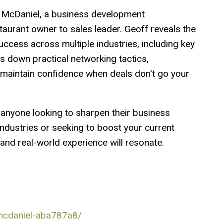
f McDaniel, a business development
urant owner to sales leader. Geoff reveals the
uccess across multiple industries, including key
s down practical networking tactics,
 maintain confidence when deals don't go your
r anyone looking to sharpen their business
dustries or seeking to boost your current
and real-world experience will resonate.
-mcdaniel-aba787a8/