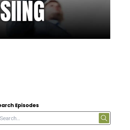
earch Episodes