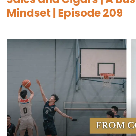
Mindset | Episode 209