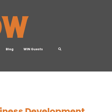
Blog
WIN Guests
usiness Development