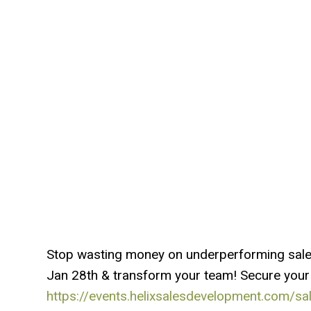
Stop wasting money on underperforming sales 
Jan 28th & transform your team! Secure your
https://events.helixsalesdevelopment.com/sale