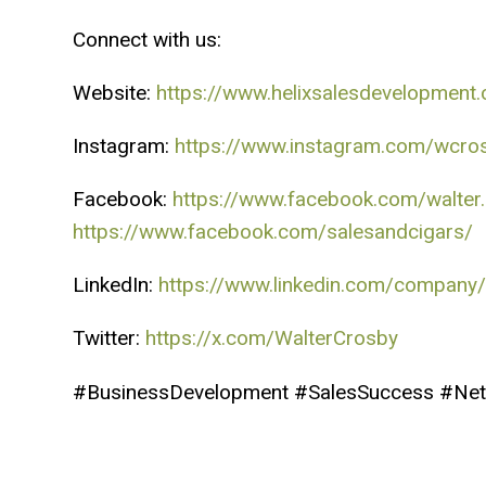
Connect with us:
Website:
https://www.helixsalesdevelopment
Instagram:
https://www.instagram.com/wcro
Facebook:
https://www.facebook.com/walter
https://www.facebook.com/salesandcigars/
LinkedIn:
https://www.linkedin.com/company/
Twitter:
https://x.com/WalterCrosby
#BusinessDevelopment #SalesSuccess #Net