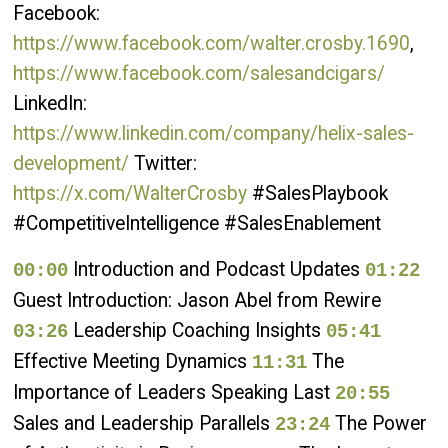
Facebook:
https://www.facebook.com/walter.crosby.1690
,
https://www.facebook.com/salesandcigars/
LinkedIn:
https://www.linkedin.com/company/helix-sales-
development/
Twitter:
https://x.com/WalterCrosby
#SalesPlaybook
#CompetitiveIntelligence #SalesEnablement
Introduction and Podcast Updates
00:00
01:22
Guest Introduction: Jason Abel from Rewire
Leadership Coaching Insights
03:26
05:41
Effective Meeting Dynamics
The
11:31
Importance of Leaders Speaking Last
20:55
Sales and Leadership Parallels
The Power
23:24