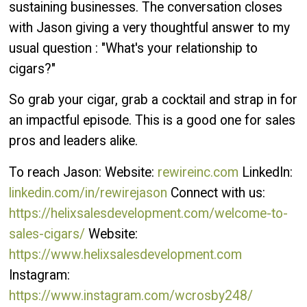
sustaining businesses. The conversation closes
with Jason giving a very thoughtful answer to my
usual question : "What's your relationship to
cigars?"
So grab your cigar, grab a cocktail and strap in for
an impactful episode. This is a good one for sales
pros and leaders alike.
To reach Jason: Website:
rewireinc.com
LinkedIn:
linkedin.com/in/rewirejason
Connect with us:
https://helixsalesdevelopment.com/welcome-to-
sales-cigars/
Website:
https://www.helixsalesdevelopment.com
Instagram:
https://www.instagram.com/wcrosby248/