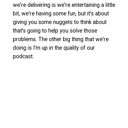
we're delivering is we're entertaining a little
bit, we're having some fun, but it's about
giving you some nuggets to think about
that's going to help you solve those
problems. The other big thing that we're
doing is I'm up in the quality of our
podcast.
[
] I've hired a producer that
00:00:55
Courtney's going to try to help me suck
less. She's not going to make me perfect,
but we're going to get better at this. The
production quality is going to be better,
right? And what I've decided to do is dial it
back to one episode every other week. So