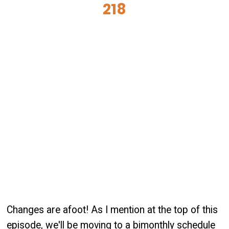
218
Changes are afoot! As I mention at the top of this
episode, we'll be moving to a bimonthly schedule