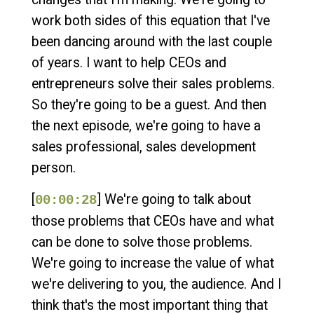
work both sides of this equation that I've
been dancing around with the last couple
of years. I want to help CEOs and
entrepreneurs solve their sales problems.
So they're going to be a guest. And then
the next episode, we're going to have a
sales professional, sales development
person.
[
] We're going to talk about
00:00:28
those problems that CEOs have and what
can be done to solve those problems.
We're going to increase the value of what
we're delivering to you, the audience. And I
think that's the most important thing that