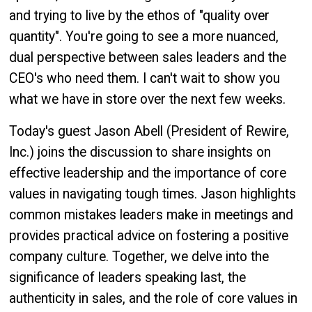
and trying to live by the ethos of "quality over
quantity". You're going to see a more nuanced,
dual perspective between sales leaders and the
CEO's who need them. I can't wait to show you
what we have in store over the next few weeks.
Today's guest Jason Abell (President of Rewire,
Inc.) joins the discussion to share insights on
effective leadership and the importance of core
values in navigating tough times. Jason highlights
common mistakes leaders make in meetings and
provides practical advice on fostering a positive
company culture. Together, we delve into the
significance of leaders speaking last, the
authenticity in sales, and the role of core values in