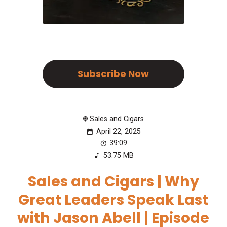
Subscribe Now
Sales and Cigars
April 22, 2025
39:09
53.75 MB
Sales and Cigars | Why
Great Leaders Speak Last
with Jason Abell | Episode