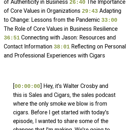
of Authenticity in Business
The Importance
26:40
of Core Values in Organizations
Adapting
29:43
to Change: Lessons from the Pandemic
33:00
The Role of Core Values in Business Resilience
Connecting with Jason: Resources and
36:51
Contact Information
Reflecting on Personal
38:01
and Professional Experiences with Cigars
[
] Hey, it's Walter Crosby and
00:00:00
this is Sales and Cigars, the sales podcast
where the only smoke we blow is from
cigars. Before I get started with today's
episode, I wanted to share some of the
changes that I'm making. We're going to