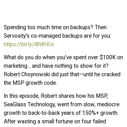
Spending too much time on backups? Then
Servosity's co-managed backups are for you:
https://bit.ly/4lh8HUv
What do you do when you’ve spent over $100K on
marketing… and have nothing to show for it?
Robert Choynowski did just that—until he cracked
the MSP growth code.
In this episode, Robert shares how his MSP,
SeaGlass Technology, went from slow, mediocre
growth to back-to-back years of 150%+ growth.
After wasting a small fortune on four failed