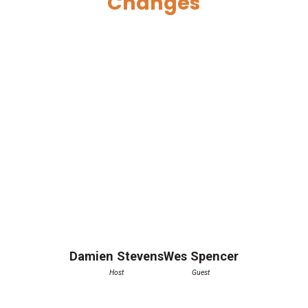
Changes
Damien Stevens
Wes Spencer
Host
Guest