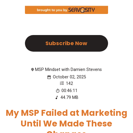
Subscribe Now
MSP Mindset with Damien Stevens
October 02, 2025
142
00:46:11
44.79 MB
My MSP Failed at Marketing
Until We Made These