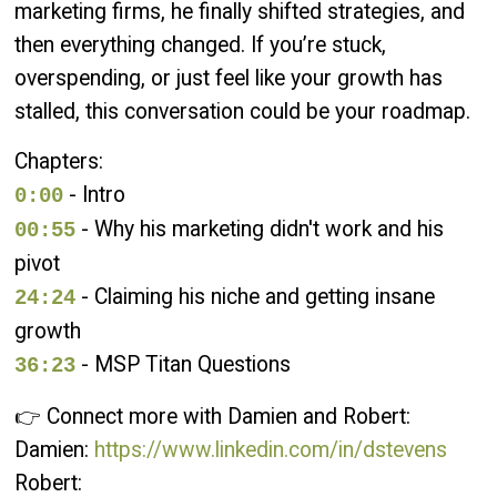
marketing firms, he finally shifted strategies, and
then everything changed. If you’re stuck,
overspending, or just feel like your growth has
stalled, this conversation could be your roadmap.
Chapters:
- Intro
0:00
- Why his marketing didn't work and his
00:55
pivot
- Claiming his niche and getting insane
24:24
growth
- MSP Titan Questions
36:23
👉 Connect more with Damien and Robert:
Damien:
https://www.linkedin.com/in/dstevens
Robert: