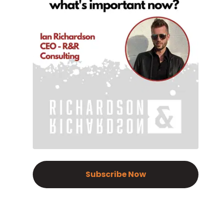
Subscribe Now