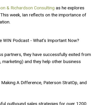
on & Richardson Consulting
as he explores
This week, Ian reflects on the importance of
tion.
e WIN Podcast - What's Important Now?
ss partners, they have successfully exited from
te, marketing) and they help other business
ip Making A Difference, Paterson StratOp, and
ful outbound sales strategies for over 1200