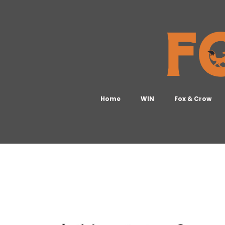
Home
WIN
Fox & Crow