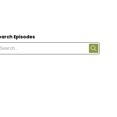
earch Episodes