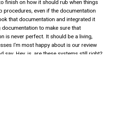
to finish on how it should rub when things
 procedures, even if the documentation
ook that documentation and integrated it
ng documentation to make sure that
is never perfect. It should be a living,
sses I'm most happy about is our review
say, Hey, is, are these systems still right?
eflect what we currently do? And we do that
at we have developed at r and r. Over the
led out, examined, and then put back away
or deletions that might be needed internally,
's loves to learn. I love to learn, and one of
n is chatting with other entre. I can't
ay valuable lessons, and that was really
, Hey, what if we invited CEOs of