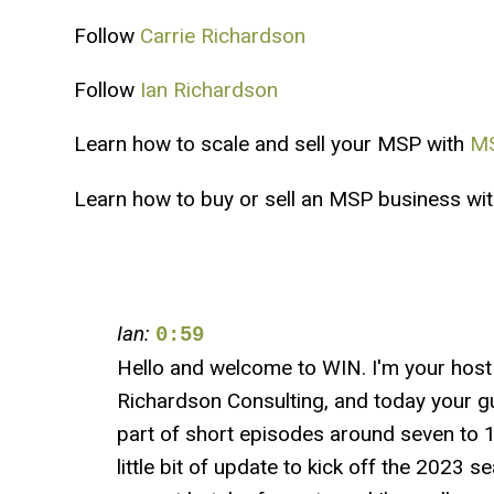
Follow
Carrie Richardson
Follow
Ian Richardson
Learn how to scale and sell your MSP with
MS
Learn how to buy or sell an MSP business wi
Ian:
0:59
Hello and welcome to WIN. I'm your hos
Richardson Consulting, and today your gu
part of short episodes around seven to 10
little bit of update to kick off the 2023