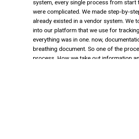
system, every single process from start 
were complicated. We made step-by-step
already existed in a vendor system. We t
into our platform that we use for tracki
everything was in one. now, documentation 
breathing document. So one of the proce
process. How we take out information and 
Is the procedure still right? Does this r
on a cadence with every single system th
course of a year, every process gets pul
with any sort of edits, modifications, or 
I like to learn. Carrie loves to learn. Steve
the best ways I've found for myself to lear
spend time with someone and not take aw
the impetus of Thursday process. We said