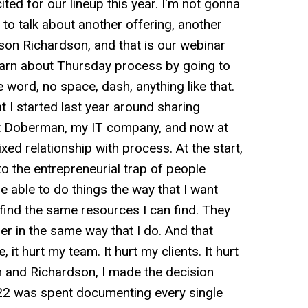
ited for our lineup this year. I'm not gonna
 to talk about another offering, another
son Richardson, and that is our webinar
earn about Thursday process by going to
word, no space, dash, anything like that.
 I started last year around sharing
at Doberman, my IT company, and now at
ed relationship with process. At the start,
nto the entrepreneurial trap of people
 able to do things the way that I want
find the same resources I can find. They
er in the same way that I do. And that
e, it hurt my team. It hurt my clients. It hurt
 and Richardson, I made the decision
2022 was spent documenting every single