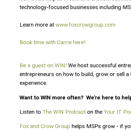
technology-focused businesses including MSP
Learn more at
www.foxcrowgroup.com
Book time with Carrie here!
Be a guest on WIN!
We host successful entre
entrepreneurs on how to build, grow or sell 
experience.
Want to WIN more often? We're here to hel
Listen to
The WIN Podcast
on the
Your IT Po
Fox and Crow Group
helps MSPs grow - if you'