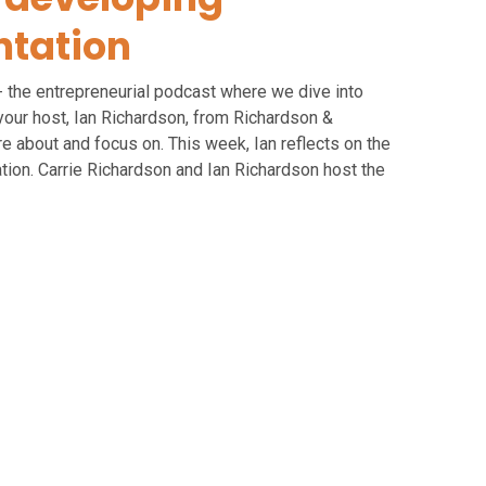
tation
- the entrepreneurial podcast where we dive into
your host, Ian Richardson, from Richardson &
 about and focus on. This week, Ian reflects on the
ion. Carrie Richardson and Ian Richardson host the