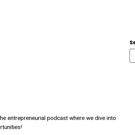
S
the entrepreneurial podcast where we dive into
tunities!