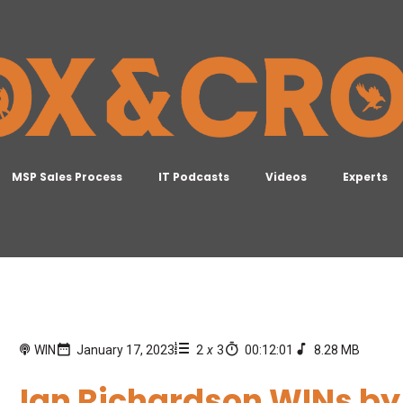
MSP Sales Process
IT Podcasts
Videos
Experts
WIN
January 17, 2023
2
x
3
00:12:01
8.28 MB
Ian Richardson WINs by