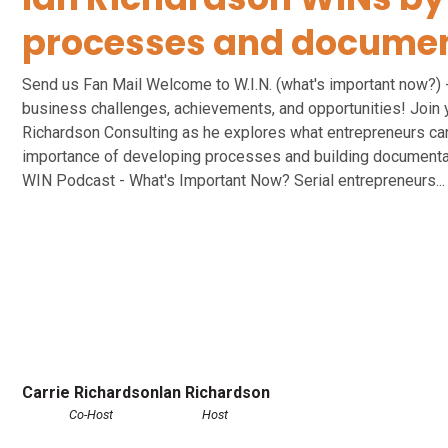
processes and documen
Send us Fan Mail Welcome to W.I.N. (what's important now?) 
business challenges, achievements, and opportunities! Join 
Richardson Consulting as he explores what entrepreneurs care
importance of developing processes and building documentat
WIN Podcast - What's Important Now? Serial entrepreneurs...
Carrie Richardson
Ian Richardson
Co-Host
Host