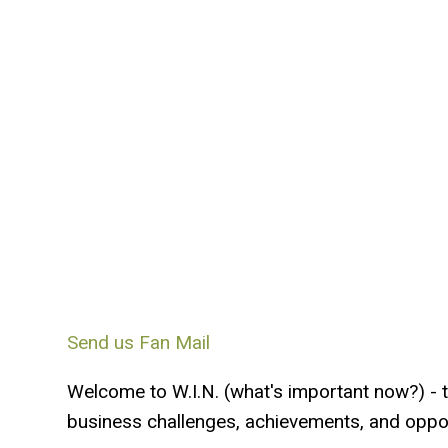
Send us Fan Mail
Welcome to W.I.N. (what's important now?) - 
business challenges, achievements, and oppor