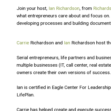
Join your host,
Ian Richardson
, from
Richards
what entrepreneurs care about and focus on. 
developing processes and building documenta
Carrie
Richardson and
Ian
Richardson host th
Serial entrepreneurs, life partners and busine
multiple businesses (IT, call center, real esta
owners create their own versions of success.
Ian is certified in Eagle Center For Leadersh
LifePlan.
Carrie has helped create and execute success