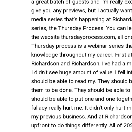
a great batch of guests and I'm really exc
give you any previews, but I actually want
media series that's happening at Richard
series, the Thursday Process. You can l
the website thursdayprocess.com, all one 
Thursday process is a webinar series that
knowledge throughout my career. First 
Richardson and Richardson. I've had a mix
I didn't see huge amount of value. I fell i
should be able to read my. They should be
them to be done. They should be able to 
should be able to put one and one togeth
fallacy really hurt me. It didn't only hurt m
my previous business. And at Richardson
upfront to do things differently. All of 