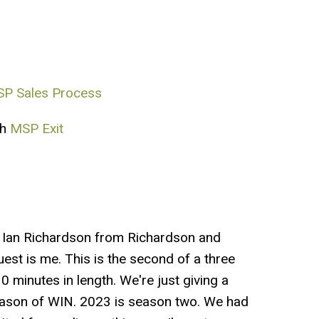
P Sales Process
th
MSP Exit
t Ian Richardson from Richardson and
est is me. This is the second of a three
 minutes in length. We're just giving a
 season of WIN. 2023 is season two. We had