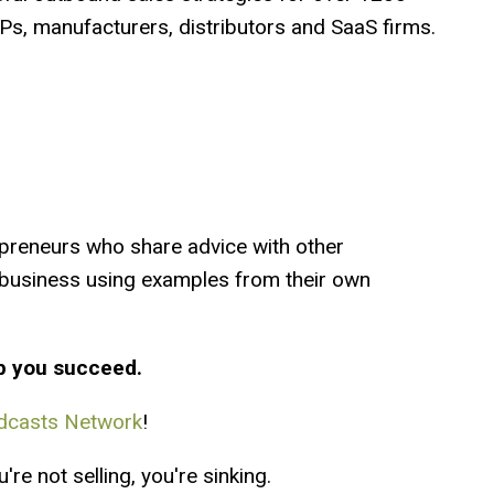
s, manufacturers, distributors and SaaS firms.
preneurs who share advice with other
a business using examples from their own
p you succeed.
dcasts Network
!
re not selling, you're sinking.