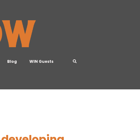
Blog
WIN Guests
 developing