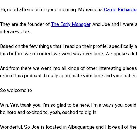
Hi, good afternoon or good morning. My name is
Carrie Richard
They are the founder of
The Early Manager
. And Joe and I were 
interview Joe.
Based on the few things that I read on their profile, specificall
this before we recorded, we went way over time. We spoke a lot 
And from there we went into all kinds of other interesting places
record this podcast. I really appreciate your time and your patien
So welcome to
Win. Yes, thank you. I'm so glad to be here. I'm always you, could
be here and excited to, yeah, excited to dig in.
Wonderful. So Joe is located in Albuquerque and I love all of th