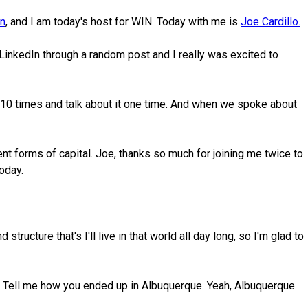
on
, and I am today's host for WIN. Today with me is
Joe Cardillo.
inkedIn through a random post and I really was excited to
ct 10 times and talk about it one time. And when we spoke about
ent forms of capital. Joe, thanks so much for joining me twice to
today.
ructure that's I'll live in that world all day long, so I'm glad to
her. Tell me how you ended up in Albuquerque. Yeah, Albuquerque