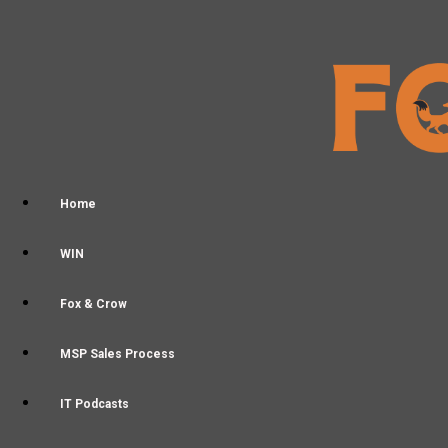
Home
WIN
Fox & Crow
MSP Sales Process
IT Podcasts