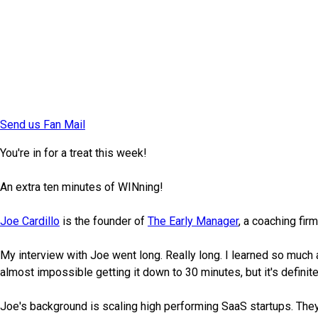
Send us Fan Mail
You're in for a treat this week!
An extra ten minutes of WINning!
Joe Cardillo
is the founder of
The Early Manager
, a coaching fi
My interview with Joe went long. Really long. I learned so much a
almost impossible getting it down to 30 minutes, but it's definite
Joe's background is scaling high performing SaaS startups. The