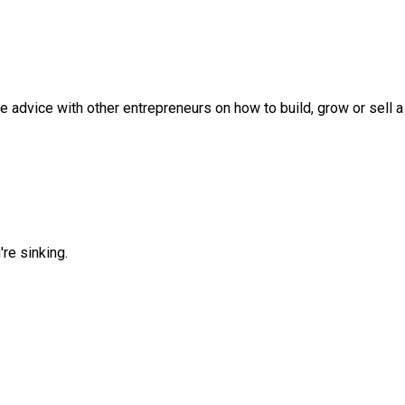
 advice with other entrepreneurs on how to build, grow or sell 
re sinking.