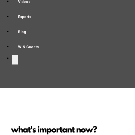
Videos
Experts
Blog
WIN Guests