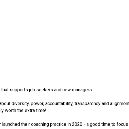
rm that supports job seekers and new managers.
bout diversity, power, accountability, transparency and alignment 
ly worth the extra time!
y launched their coaching practice in 2020 - a good time to foc