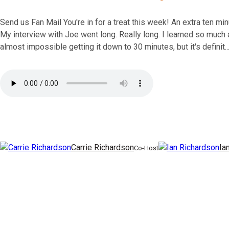
Send us Fan Mail You're in for a treat this week! An extra ten m
My interview with Joe went long. Really long. I learned so much a
almost impossible getting it down to 30 minutes, but it's definit..
Carrie Richardson
Ia
Co-Host