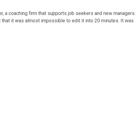
ger, a coaching firm that supports job seekers and new managers.
that it was almost impossible to edit it into 20 minutes. It was