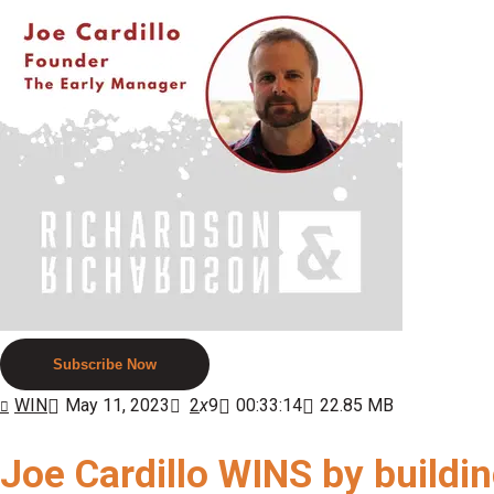
Subscribe Now
WIN
May 11, 2023
2
x
9
00:33:14
22.85 MB
Joe Cardillo WINS by buildi