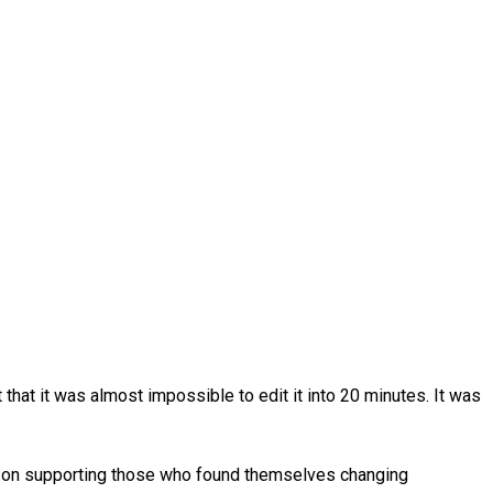
that it was almost impossible to edit it into 20 minutes. It was
us on supporting those who found themselves changing