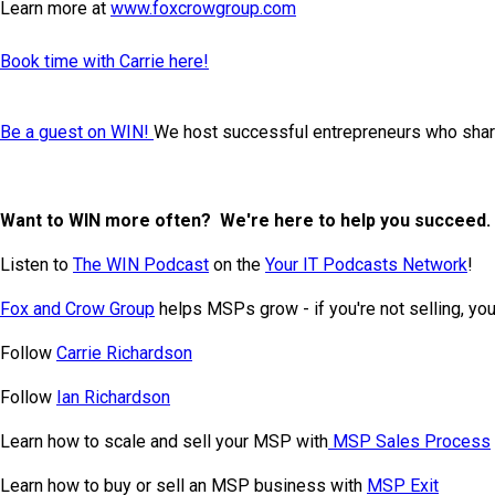
Learn more at
www.foxcrowgroup.com
Book time with Carrie here!
Be a guest on WIN!
We host successful entrepreneurs who share
Want to WIN more often? We're here to help you succeed.
Listen to
The WIN Podcast
on the
Your IT Podcasts Network
!
Fox and Crow Group
helps MSPs grow - if you're not selling, you'
Follow
Carrie Richardson
Follow
Ian Richardson
Learn how to scale and sell your MSP with
MSP Sales Process
Learn how to buy or sell an MSP business with
MSP Exit