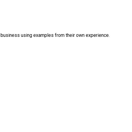
a business using examples from their own experience.