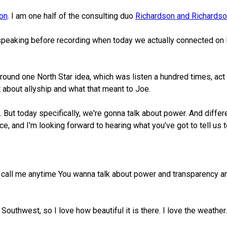
son
. I am one half of the consulting duo
Richardson and Richards
speaking before recording when today we actually connected on L
y around one North Star idea, which was listen a hundred times, a
about allyship and what that meant to Joe.
. But today specifically, we're gonna talk about power. And differ
ce, and I'm looking forward to hearing what you've got to tell us 
 call me anytime You wanna talk about power and transparency and st
e Southwest, so I love how beautiful it is there. I love the weat