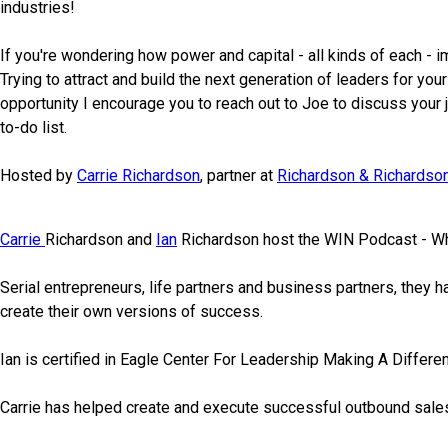
industries!
If you're wondering how power and capital - all kinds of each - i
Trying to attract and build the next generation of leaders for yo
opportunity I encourage you to reach out to Joe to discuss your 
to-do list.
Hosted by
Carrie Richardson
, partner at
Richardson & Richardson
Carrie
Richardson and
Ian
Richardson host the WIN Podcast - W
Serial entrepreneurs, life partners and business partners, they 
create their own versions of success.
Ian is certified in Eagle Center For Leadership Making A Differe
Carrie has helped create and execute successful outbound sale