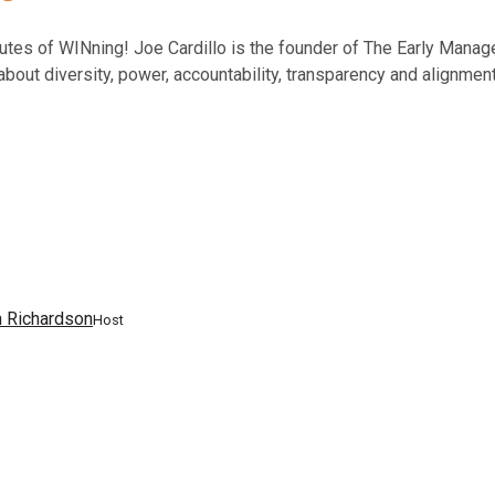
inutes of WINning! Joe Cardillo is the founder of The Early Mana
bout diversity, power, accountability, transparency and alignment 
.
n Richardson
Host