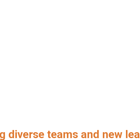
ng diverse teams and new lea