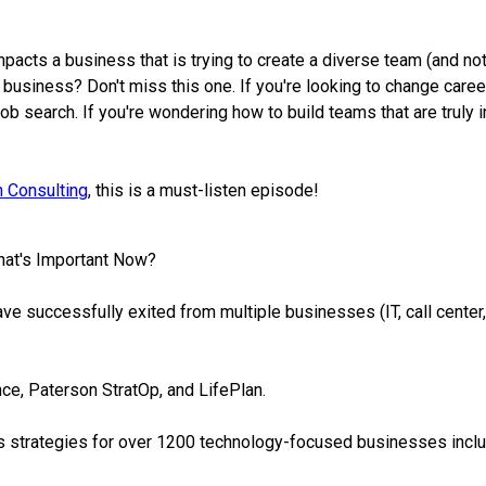
mpacts a business that is trying to create a diverse team (and no
ur business? Don't miss this one. If you're looking to change car
job search. If you're wondering how to build teams that are truly
 Consulting
, this is a must-listen episode!
hat's Important Now?
have successfully exited from multiple businesses (IT, call cente
nce, Paterson StratOp, and LifePlan.
s strategies for over 1200 technology-focused businesses inclu