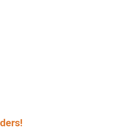
ders!