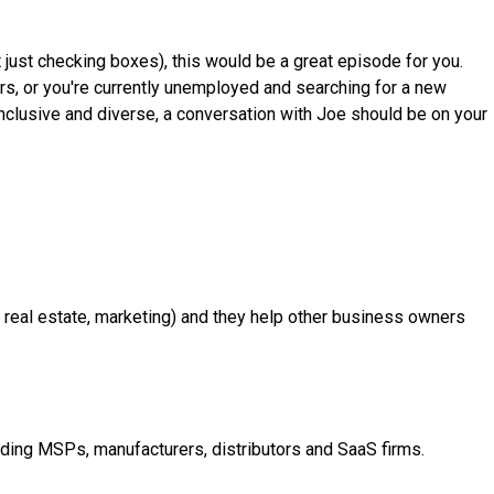
t just checking boxes), this would be a great episode for you.
eers, or you're currently unemployed and searching for a new
 inclusive and diverse, a conversation with Joe should be on your
r, real estate, marketing) and they help other business owners
ding MSPs, manufacturers, distributors and SaaS firms.