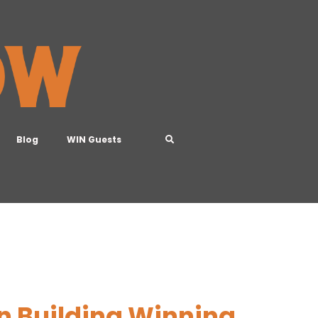
Blog
WIN Guests
n Building Winning