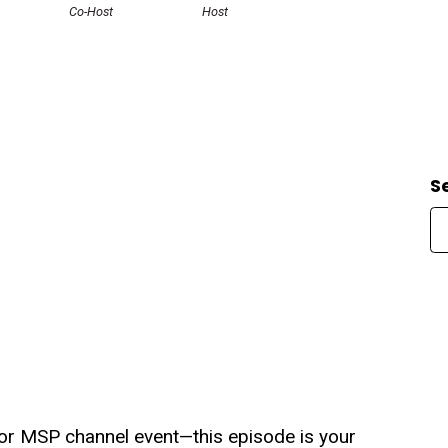
Co-Host
Host
S
or MSP channel event—this episode is your