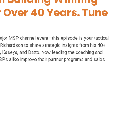
r Over 40 Years. Tune
ajor MSP channel event—this episode is your tactical
Richardson to share strategic insights from his 40+
sk, Kaseya, and Datto. Now leading the coaching and
SPs alike improve their partner programs and sales