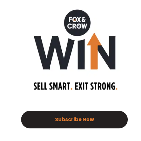
Subscribe Now