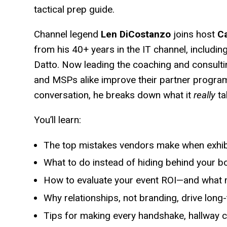
tactical prep guide.
Channel legend
Len DiCostanzo
joins host
Ca
from his 40+ years in the IT channel, includin
Datto. Now leading the coaching and consulti
and MSPs alike improve their partner progra
conversation, he breaks down what it
really
ta
You’ll learn:
The top mistakes vendors make when exhib
What to do instead of hiding behind your b
How to evaluate your event ROI—and what m
Why relationships, not branding, drive long
Tips for making every handshake, hallway 