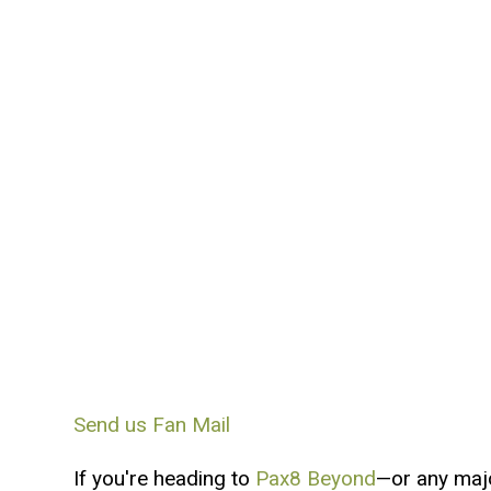
Send us Fan Mail
If you're heading to
Pax8 Beyond
—or any maj