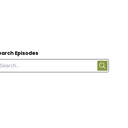
earch Episodes