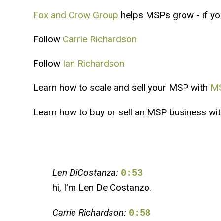
Fox and Crow Group
helps MSPs grow - if you'
Follow
Carrie Richardson
Follow
Ian Richardson
Learn how to scale and sell your MSP with
MS
Learn how to buy or sell an MSP business wi
Len DiCostanza:
0:53
hi, I'm Len De Costanzo.
Carrie Richardson:
0:58