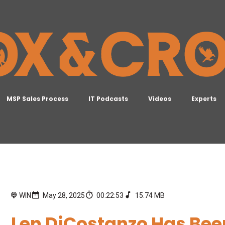
MSP Sales Process
IT Podcasts
Videos
Experts
WIN
May 28, 2025
00:22:53
15.74 MB
Len DiCostanzo Has Bee