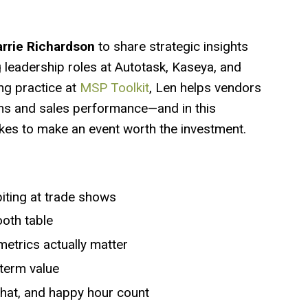
rrie Richardson
to share strategic insights
g leadership roles at Autotask, Kaseya, and
ng practice at
MSP Toolkit
, Len helps vendors
ms and sales performance—and in this
kes to make an event worth the investment.
iting at trade shows
ooth table
etrics actually matter
-term value
chat, and happy hour count