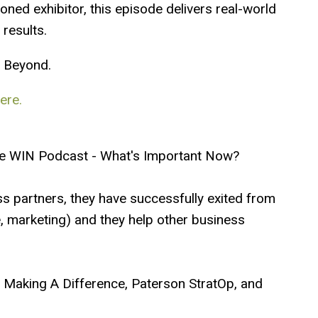
oned exhibitor, this episode delivers real-world
 results.
8
Beyond.
ere.
e WIN Podcast - What's Important Now?
ss partners, they have successfully exited from
te, marketing) and they help other business
ip Making A Difference, Paterson StratOp, and