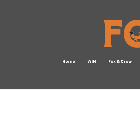
Home
WIN
Fox & Crow