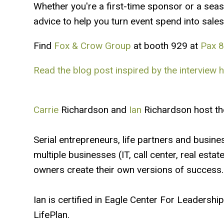
Whether you're a first-time sponsor or a seas
advice to help you turn event spend into sales
Find
Fox & Crow Group
at booth 929 at
Pax 
Read the blog post inspired by the interview h
Carrie
Richardson and
Ian
Richardson host th
Serial entrepreneurs, life partners and busine
multiple businesses (IT, call center, real esta
owners create their own versions of success.
Ian is certified in Eagle Center For Leadersh
LifePlan.