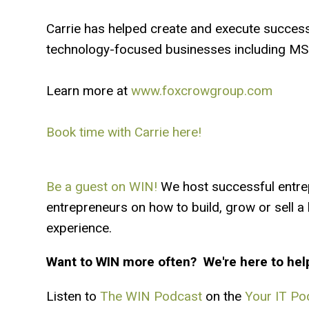
Carrie has helped create and execute success
technology-focused businesses including MSP
Learn more at
www.foxcrowgroup.com
Book time with Carrie here!
Be a guest on WIN!
We host successful entre
entrepreneurs on how to build, grow or sell 
experience.
Want to WIN more often? We're here to hel
Listen to
The WIN Podcast
on the
Your IT Po