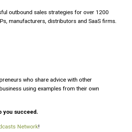
ful outbound sales strategies for over 1200
s, manufacturers, distributors and SaaS firms.
preneurs who share advice with other
a business using examples from their own
p you succeed.
dcasts Network
!