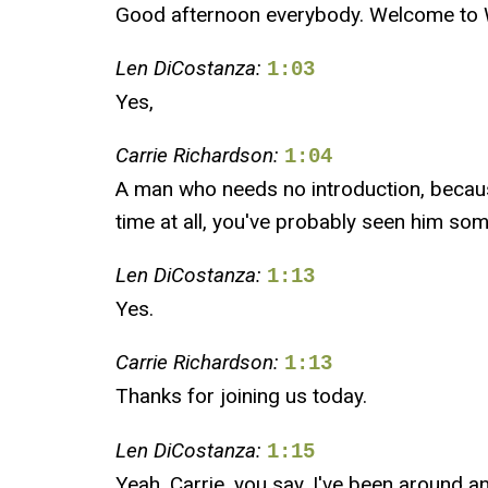
Good afternoon everybody. Welcome to Wi
Len DiCostanza:
1:03
Yes,
Carrie Richardson:
1:04
A man who needs no introduction, because
time at all, you've probably seen him so
Len DiCostanza:
1:13
Yes.
Carrie Richardson:
1:13
Thanks for joining us today.
Len DiCostanza:
1:15
Yeah, Carrie, you say, I've been around and