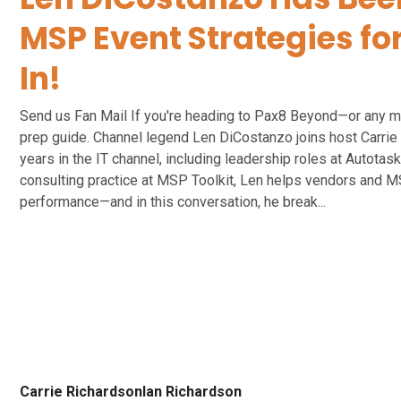
MSP Event Strategies fo
In!
Send us Fan Mail If you're heading to Pax8 Beyond—or any m
prep guide. Channel legend Len DiCostanzo joins host Carrie 
years in the IT channel, including leadership roles at Autota
consulting practice at MSP Toolkit, Len helps vendors and M
performance—and in this conversation, he break...
Carrie Richardson
Ian Richardson