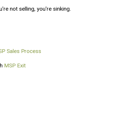
re not selling, you're sinking.
P Sales Process
th
MSP Exit