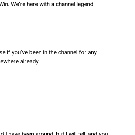
n. We're here with a channel legend.
 if you've been in the channel for any
mewhere already.
 I have been around, but I will tell, and you