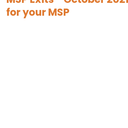
for your MSP