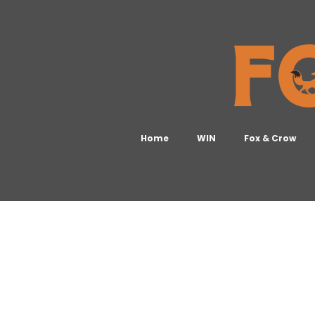
Home
WIN
Fox & Crow