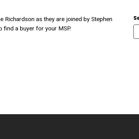
S
rrie Richardson as they are joined by Stephen
to find a buyer for your MSP.