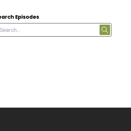
earch Episodes