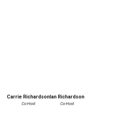
Carrie Richardson
Ian Richardson
Co-Host
Co-Host