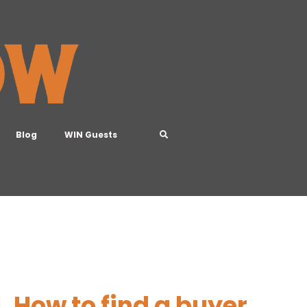
Blog
WIN Guests
, How to find a buyer