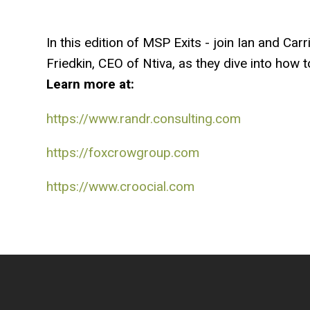
In this edition of MSP Exits - join Ian and Ca
Friedkin, CEO of Ntiva, as they dive into how 
Learn more at:
https://www.randr.consulting.com
https://foxcrowgroup.com
https://www.croocial.com