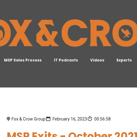
MSP Sales Process
IT Podcasts
Videos
Experts
Fox & Crow Group
February 16, 2023
00:56:58
MSP Exits - October 2021