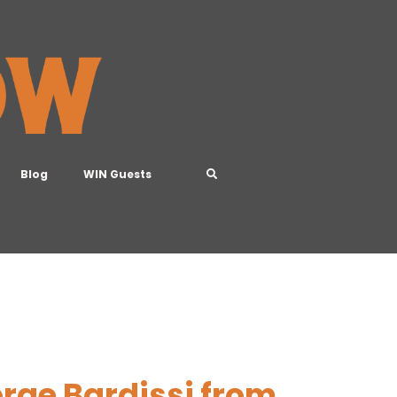
Blog
WIN Guests
rge Bardissi from