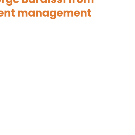
event management