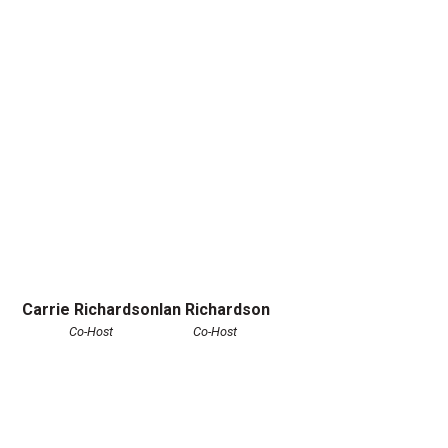
Carrie Richardson
Ian Richardson
Co-Host
Co-Host