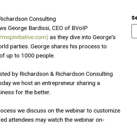
S
Richardson Consulting
ews George Bardissi, CEO of BVoIP
//mspinitiative.com)
as they dive into George's
orld parties. George shares his process to
of up to 1000 people.
sted by Richardson & Richardson Consulting
sday we host an entrepreneur sharing a
ness for the better.
rocess we discuss on the webinar to customize
ered attendees may watch the webinar on-