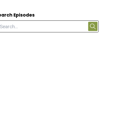
earch Episodes