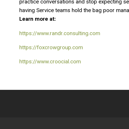
practice conversations and stop expecting serv
having Service teams hold the bag poor manag
Learn more at:
https://www.randr.consulting.com
https://foxcrowgroup.com
https://www.croocial.com