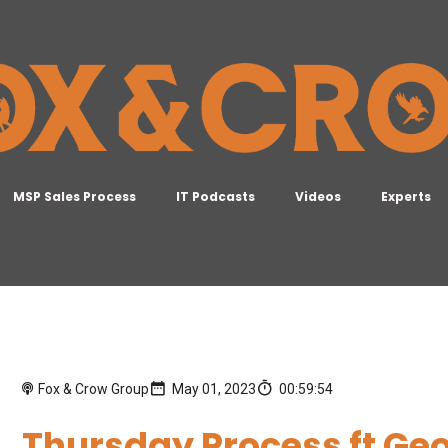
MSP Sales Process
IT Podcasts
Videos
Experts
Fox & Crow Group
May 01, 2023
00:59:54
Thursday Process ft Geo