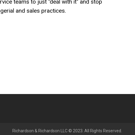
ice teams to just "deal with it" and stop
erial and sales practices.
Richardson & Richardson LLC © 2023. All Rights Reserved.