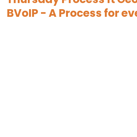
BVoIP - A Process for 