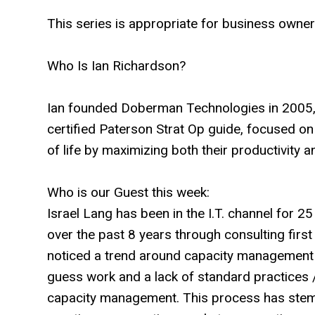
This series is appropriate for business owner
Who Is Ian Richardson?
Ian founded Doberman Technologies in 2005, a
certified Paterson Strat Op guide, focused on
of life by maximizing both their productivity an
Who is our Guest this week:
Israel Lang has been in the I.T. channel for 2
over the past 8 years through consulting first
noticed a trend around capacity management 
guess work and a lack of standard practices 
capacity management. This process has stem