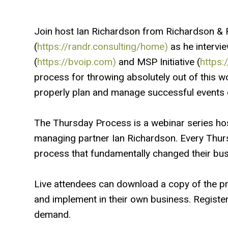
Join host Ian Richardson from Richardson & 
(
https://randr.consulting/home)
as he intervi
(
https://bvoip.com)
and MSP Initiative (
https:
process for throwing absolutely out of this w
properly plan and manage successful events 
The Thursday Process is a webinar series ho
managing partner Ian Richardson. Every Thur
process that fundamentally changed their busi
Live attendees can download a copy of the p
and implement in their own business. Regist
demand.