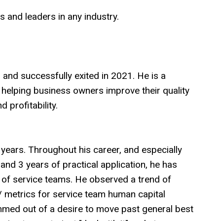
s and leaders in any industry.
nd successfully exited in 2021. He is a
 helping business owners improve their quality
d profitability.
5 years. Throughout his career, and especially
 and 3 years of practical application, he has
of service teams. He observed a trend of
/ metrics for service team human capital
med out of a desire to move past general best