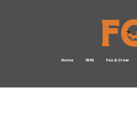
Home
WIN
Fox & Crow