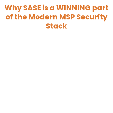
Why SASE is a WINNING part
of the Modern MSP Security
Stack