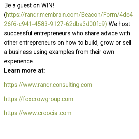
Be a guest on WIN!
(
https://randr.membrain.com/Beacon/Form/4de4
26f6-c941-4583-9127-62dba3d00fc9)
We host
successful entrepreneurs who share advice with
other entrepreneurs on how to build, grow or sell
a business using examples from their own
experience.
Learn more at:
https://www.randr.consulting.com
https://foxcrowgroup.com
https://www.croocial.com