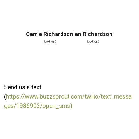
Carrie Richardson
Ian Richardson
Co-Host
Co-Host
Send us a text
(
https://www.buzzsprout.com/twilio/text_messa
ges/1986903/open_sms)