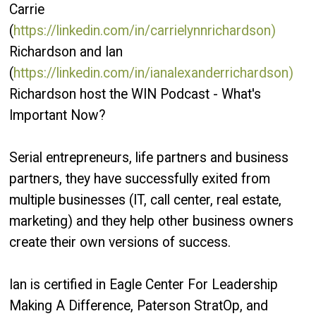
Carrie
(
https://linkedin.com/in/carrielynnrichardson)
Richardson and Ian
(
https://linkedin.com/in/ianalexanderrichardson)
Richardson host the WIN Podcast - What's
Important Now?
Serial entrepreneurs, life partners and business
partners, they have successfully exited from
multiple businesses (IT, call center, real estate,
marketing) and they help other business owners
create their own versions of success.
Ian is certified in Eagle Center For Leadership
Making A Difference, Paterson StratOp, and