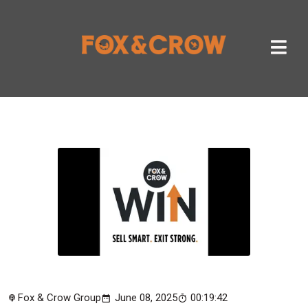
Fox & Crow Group
June 08, 2025
00:19:42