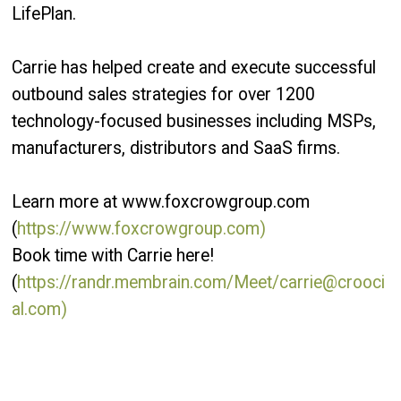
LifePlan.
Carrie has helped create and execute successful
outbound sales strategies for over 1200
technology-focused businesses including MSPs,
manufacturers, distributors and SaaS firms.
Learn more at www.foxcrowgroup.com
(
https://www.foxcrowgroup.com)
Book time with Carrie here!
(
https://randr.membrain.com/Meet/carrie@crooci
al.com)